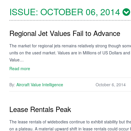
ISSUE:
OCTOBER 06, 2014
Regional Jet Values Fail to Advance
The market for regional jets remains relatively strong though some 
units on the used market. Values are in Millions of US Dollars an
Value…
Read more
By:
Aircraft Value Intelligence
October 6, 2014
Lease Rentals Peak
The lease rentals of widebodies continue to exhibit stability but 
on a plateau. A material upward shift in lease rentals could occur bu