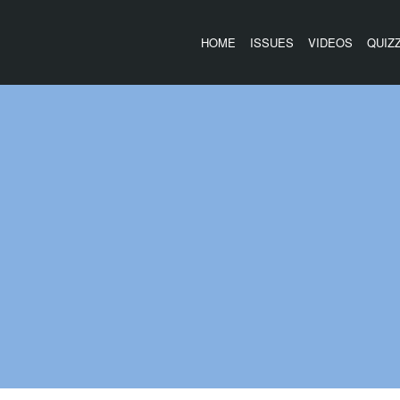
HOME
ISSUES
VIDEOS
QUIZ