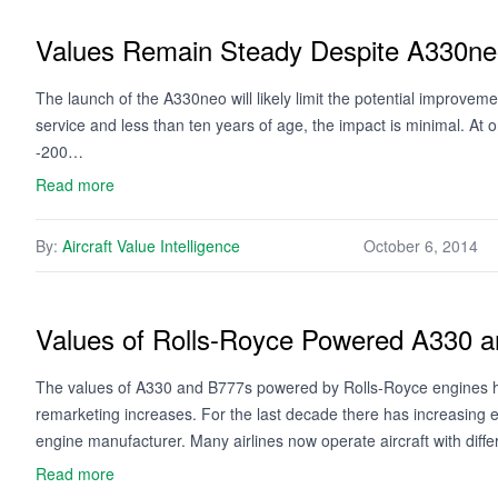
Values Remain Steady Despite A330n
The launch of the A330neo will likely limit the potential improvemen
service and less than ten years of age, the impact is minimal. At
-200…
Read more
By:
Aircraft Value Intelligence
October 6, 2014
Values of Rolls-Royce Powered A330 
The values of A330 and B777s powered by Rolls-Royce engines h
remarketing increases. For the last decade there has increasing 
engine manufacturer. Many airlines now operate aircraft with dif
Read more