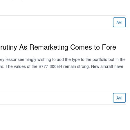
AVI
rutiny As Remarketing Comes to Fore
lessor seemingly wishing to add the type to the portfolio but in the
tors. The values of the B777-300ER remain strong. New aircraft have
AVI