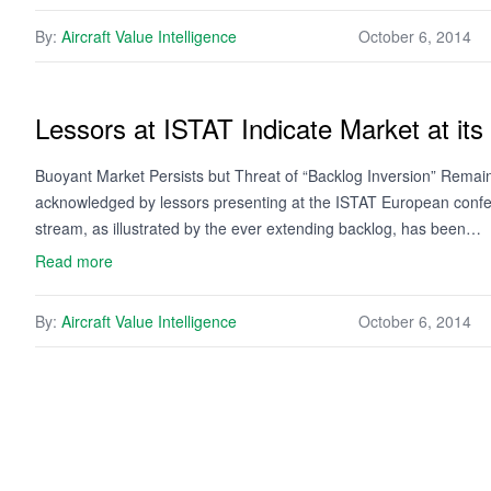
By:
Aircraft Value Intelligence
October 6, 2014
Lessors at ISTAT Indicate Market at its
Buoyant Market Persists but Threat of “Backlog Inversion” Remai
acknowledged by lessors presenting at the ISTAT European confer
stream, as illustrated by the ever extending backlog, has been…
Read more
By:
Aircraft Value Intelligence
October 6, 2014