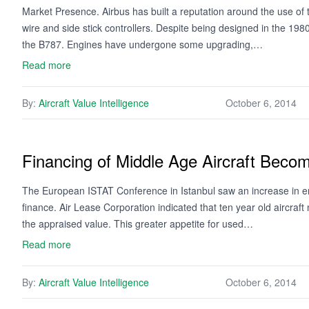
Market Presence. Airbus has built a reputation around the use of t
wire and side stick controllers. Despite being designed in the 1980
the B787. Engines have undergone some upgrading,…
Read more
By:
Aircraft Value Intelligence
October 6, 2014
Financing of Middle Age Aircraft Beco
The European ISTAT Conference in Istanbul saw an increase in enth
finance. Air Lease Corporation indicated that ten year old aircra
the appraised value. This greater appetite for used…
Read more
By:
Aircraft Value Intelligence
October 6, 2014