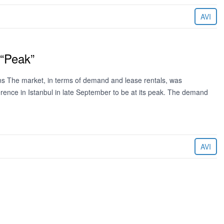
AVI
 “Peak”
ns The market, in terms of demand and lease rentals, was
ence in Istanbul in late September to be at its peak. The demand
AVI