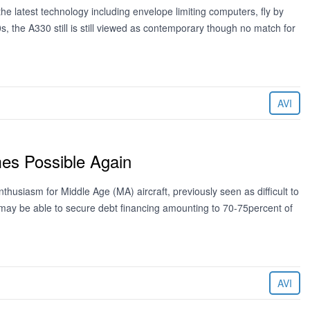
he latest technology including envelope limiting computers, fly by
s, the A330 still is still viewed as contemporary though no match for
AVI
mes Possible Again
usiasm for Middle Age (MA) aircraft, previously seen as difficult to
ft may be able to secure debt financing amounting to 70-75percent of
AVI