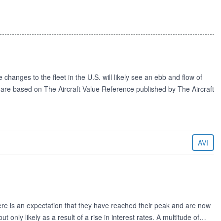
changes to the fleet in the U.S. will likely see an ebb and flow of
d are based on The Aircraft Value Reference published by The Aircraft
AVI
there is an expectation that they have reached their peak and are now
t only likely as a result of a rise in interest rates. A multitude of…