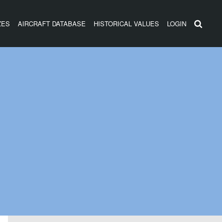
ZES
AIRCRAFT DATABASE
HISTORICAL VALUES
LOGIN