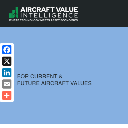
Facebook
X
FOR CURRENT &
FUTURE AIRCRAFT VALUES
LinkedIn
Email
Share