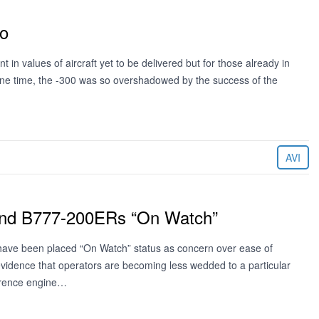
eo
t in values of aircraft yet to be delivered but for those already in
 one time, the -300 was so overshadowed by the success of the
AVI
and B777-200ERs “On Watch”
ave been placed “On Watch” status as concern over ease of
evidence that operators are becoming less wedded to a particular
ference engine…