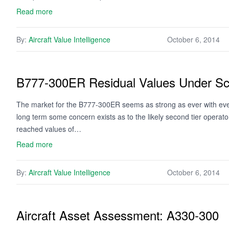
Read more
By:
Aircraft Value Intelligence
October 6, 2014
B777-300ER Residual Values Under Sc
The market for the B777-300ER seems as strong as ever with every 
long term some concern exists as to the likely second tier opera
reached values of…
Read more
By:
Aircraft Value Intelligence
October 6, 2014
Aircraft Asset Assessment: A330-300