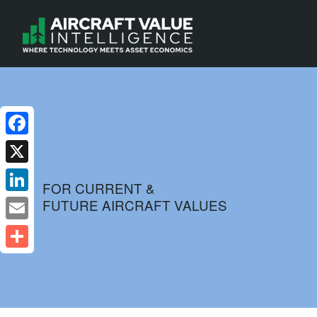
Facebook
X
FOR CURRENT &
FUTURE AIRCRAFT VALUES
LinkedIn
Email
Share