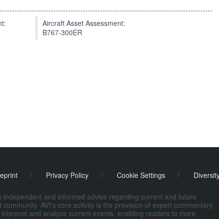
t:
Aircraft Asset Assessment:
B767-300ER
eprint
/
Privacy Policy
/
Cookie Settings
/
Diversit
de independent and informed advice regarding current and future
ort community. AVI's core activity is the provision of expert commentary
 interpret and analyze current events, enabling readers to more