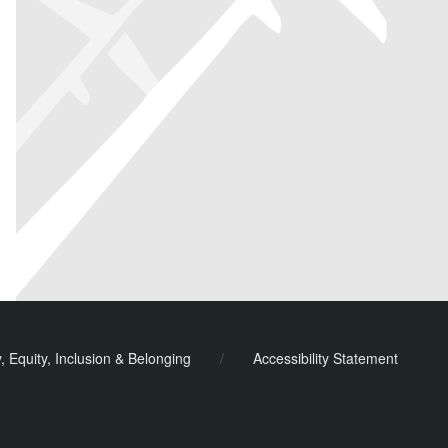
y, Equity, Inclusion & Belonging
/
Accessibility Statement