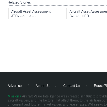
Related Stories
Aircraft Asset Assessment:
Aircraft Asset Assessmen
ATR72-500 & -600
B737-900ER
Advertise
/
About Us
/
Contact Us
/
Reuse/R
Mission /
Aircraft Value Intelligence was created in 1992 to provi
aircraft values, and the factors that affect them, to the air transp
on current and future market values and lease rates. AVI seeks to