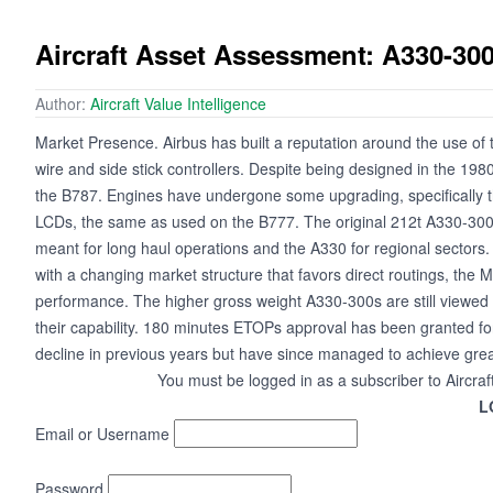
Aircraft Asset Assessment: A330-30
Author:
Aircraft Value Intelligence
Market Presence. Airbus has built a reputation around the use of t
wire and side stick controllers. Despite being designed in the 1980
the B787. Engines have undergone some upgrading, specifically t
LCDs, the same as used on the B777. The original 212t A330-300
meant for long haul operations and the A330 for regional secto
with a changing market structure that favors direct routings, th
performance. The higher gross weight A330-300s are still viewed as 
their capability. 180 minutes ETOPs approval has been granted f
decline in previous years but have since managed to achieve great
You must be logged in as a subscriber to Aircraf
L
Email or Username
Password