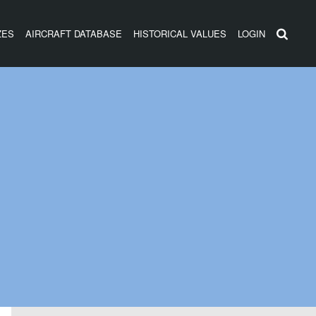
ZES
AIRCRAFT DATABASE
HISTORICAL VALUES
LOGIN