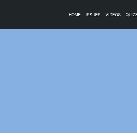
HOME
ISSUES
VIDEOS
QUIZ