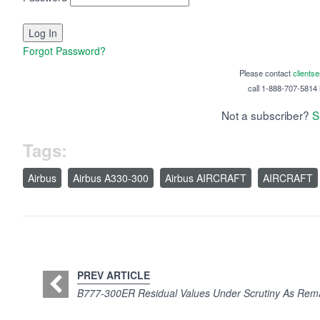
Forgot Password?
Please contact
clients
call 1-888-707-5814 i
Not a subscriber?
S
Tags:
Airbus
Airbus A330-300
Airbus AIRCRAFT
AIRCRAFT
PREV ARTICLE
B777-300ER Residual Values Under Scrutiny As Rem