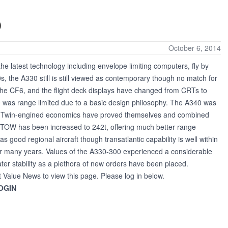
0
October 6, 2014
he latest technology including envelope limiting computers, fly by
s, the A330 still is still viewed as contemporary though no match for
he CF6, and the flight deck displays have changed from CRTs to
 was range limited due to a basic design philosophy. The A340 was
rs. Twin-engined economics have proved themselves and combined
e MTOW has been increased to 242t, offering much better range
good regional aircraft though transatlantic capability is well within
or many years. Values of the A330-300 experienced a considerable
er stability as a plethora of new orders have been placed.
t Value News to view this page. Please log in below.
OGIN