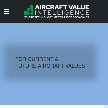
HOME
ISSUES
VIDEOS
QUIZZES
FOR CURRENT &
FUTURE AIRCRAFT VALUES
AIRCRAFT DATABASE
HISTORICAL VALUES
LOGIN