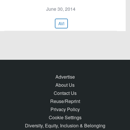
June 30, 2014
AVI
Advertise
About Us
Contact Us
Reuse/Reprint
Privacy Policy
Cookie Settings
Diversity, Equity, Inclusion & Belonging