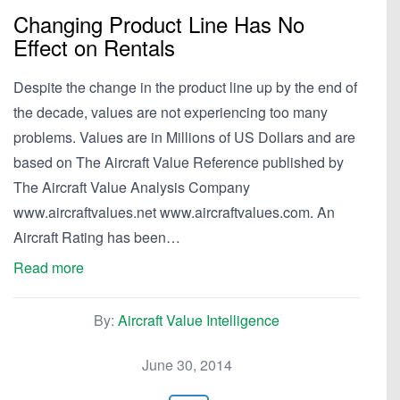
Changing Product Line Has No
Effect on Rentals
Despite the change in the product line up by the end of
the decade, values are not experiencing too many
problems. Values are in Millions of US Dollars and are
based on The Aircraft Value Reference published by
The Aircraft Value Analysis Company
www.aircraftvalues.net www.aircraftvalues.com. An
Aircraft Rating has been…
Read more
By:
Aircraft Value Intelligence
June 30, 2014