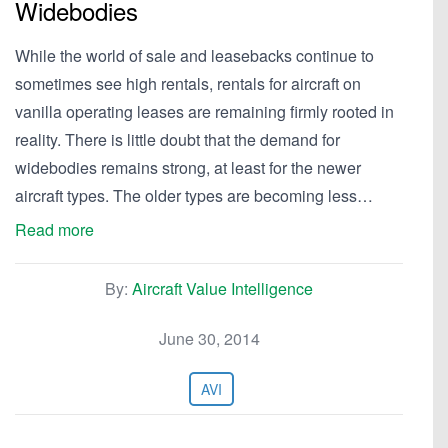
Widebodies
While the world of sale and leasebacks continue to
sometimes see high rentals, rentals for aircraft on
vanilla operating leases are remaining firmly rooted in
reality. There is little doubt that the demand for
widebodies remains strong, at least for the newer
aircraft types. The older types are becoming less…
Read more
By:
Aircraft Value Intelligence
June 30, 2014
AVI