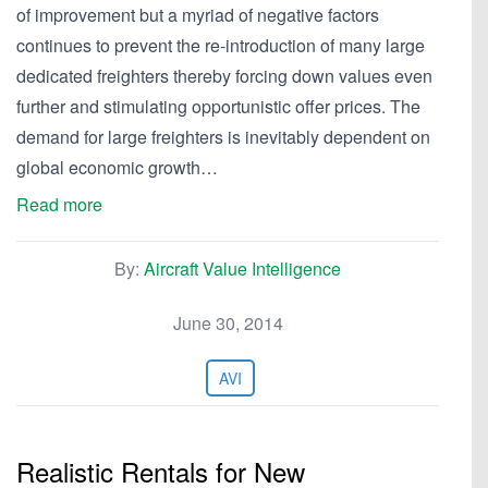
of improvement but a myriad of negative factors
continues to prevent the re-introduction of many large
dedicated freighters thereby forcing down values even
further and stimulating opportunistic offer prices. The
demand for large freighters is inevitably dependent on
global economic growth…
Read more
By:
Aircraft Value Intelligence
June 30, 2014
AVI
Realistic Rentals for New