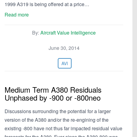
1999 A319 is being offered at a price…
Read more
By:
Aircraft Value Intelligence
June 30, 2014
AVI
Medium Term A380 Residuals
Unphased by -900 or -800neo
Discussions surrounding the potential for a larger
version of the A380 and/or the re-engining of the
existing -800 have not thus far impacted residual value
forecasts for the A380. Ever since the A380-800 was