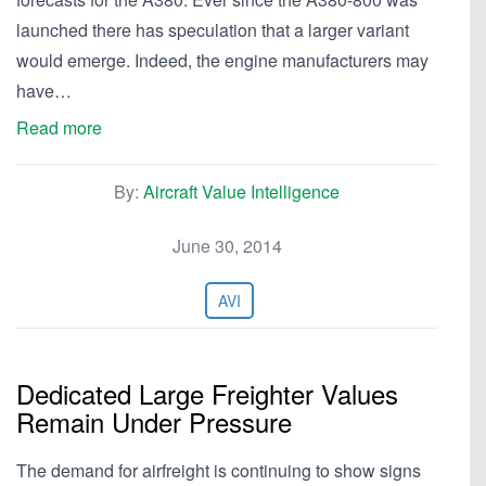
launched there has speculation that a larger variant
would emerge. Indeed, the engine manufacturers may
have…
Read more
By:
Aircraft Value Intelligence
June 30, 2014
AVI
Dedicated Large Freighter Values
Remain Under Pressure
The demand for airfreight is continuing to show signs