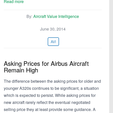
Read more
By:
Aircraft Value Intelligence
June 30, 2014
AVI
Asking Prices for Airbus Aircraft
Remain High
The difference between the asking prices for older and
younger A320s continues to be significant, a situation
which is expected to persist. While asking prices for
new aircraft rarely reflect the eventual negotiated
selling price they at least provide some guidance. A