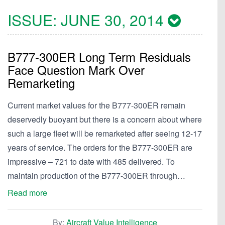
ISSUE:
JUNE 30, 2014
B777-300ER Long Term Residuals
Face Question Mark Over
Remarketing
Current market values for the B777-300ER remain
deservedly buoyant but there is a concern about where
such a large fleet will be remarketed after seeing 12-17
years of service. The orders for the B777-300ER are
impressive – 721 to date with 485 delivered. To
maintain production of the B777-300ER through…
Read more
By:
Aircraft Value Intelligence