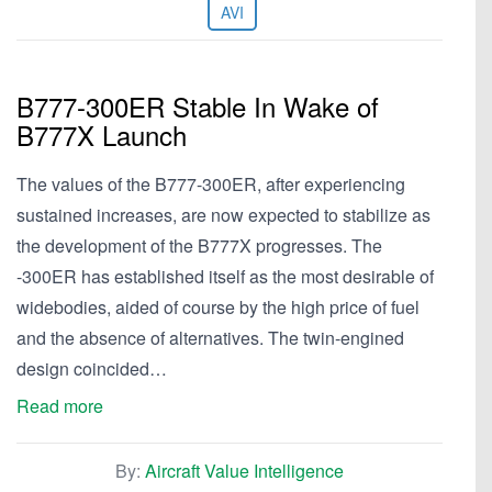
AVI
B777-300ER Stable In Wake of
B777X Launch
The values of the B777-300ER, after experiencing
sustained increases, are now expected to stabilize as
the development of the B777X progresses. The
-300ER has established itself as the most desirable of
widebodies, aided of course by the high price of fuel
and the absence of alternatives. The twin-engined
design coincided…
Read more
By:
Aircraft Value Intelligence