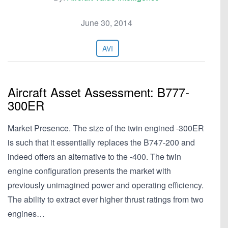
June 30, 2014
AVI
Aircraft Asset Assessment: B777-
300ER
Market Presence. The size of the twin engined -300ER
is such that it essentially replaces the B747-200 and
indeed offers an alternative to the -400. The twin
engine configuration presents the market with
previously unimagined power and operating efficiency.
The ability to extract ever higher thrust ratings from two
engines…