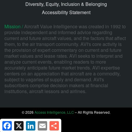
Diversity, Equity, Inclusion & Belonging
Accessibility Statement
Mission /
Aircraft Value Intelligence was created in 1992 to
provide independent and informed advice regarding
current and future aircraft values, and the factors that affect
them, to the air transport community. AVI's core activity is
the provision of expert commentary on current and future
market values and lease rates. AVI seeks to interpret and
analyze current events, enabling readers to more
accurately anticipate future market trends. AVI expertise
centers on an appreciation that aircraft are a commodity,
subject to vagaries of supply and demand. AVI's
subscribers comprise decision makers at financial
institutions, aircraft lessors and airlines.
© 2026
Access Intelligence, LLC
– All Rights Reserved.