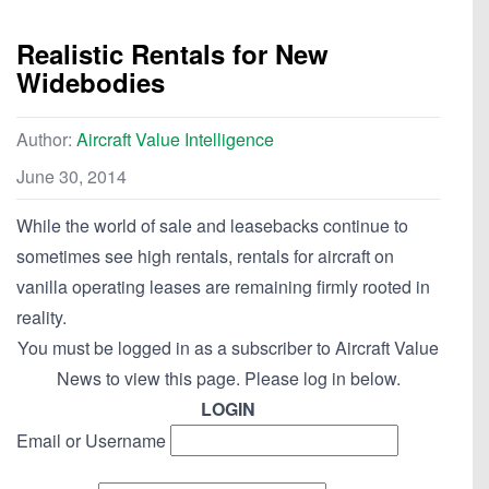
Realistic Rentals for New
Widebodies
Author:
Aircraft Value Intelligence
June 30, 2014
While the world of sale and leasebacks continue to
sometimes see high rentals, rentals for aircraft on
vanilla operating leases are remaining firmly rooted in
reality.
You must be logged in as a subscriber to Aircraft Value
News to view this page. Please log in below.
LOGIN
Email or Username