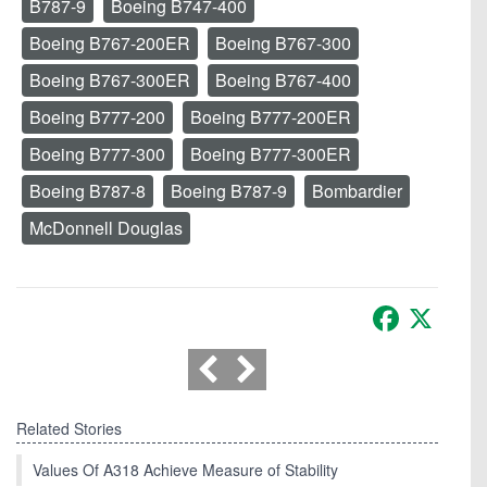
B787-9
Boeing B747-400
Boeing B767-200ER
Boeing B767-300
Boeing B767-300ER
Boeing B767-400
Boeing B777-200
Boeing B777-200ER
Boeing B777-300
Boeing B777-300ER
Boeing B787-8
Boeing B787-9
Bombardier
McDonnell Douglas
Facebook
X
Related Stories
Values Of A318 Achieve Measure of Stability