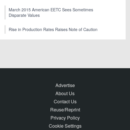
March 2015 American EETC Sees Sometimes
Disparate Values
Rise in Production Rates Raises Note of Caution
Advertise
About Us
Contact Us
Reuse/Reprint
Privacy Policy
Cookie Settings