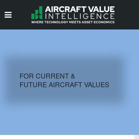
HOME
ISSUES
VIDEOS
QUIZZES
FOR CURRENT &
FUTURE AIRCRAFT VALUES
AIRCRAFT DATABASE
HISTORICAL VALUES
LOGIN