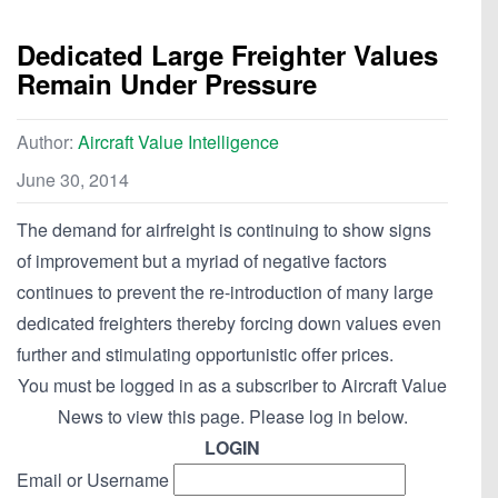
Dedicated Large Freighter Values
Remain Under Pressure
Author:
Aircraft Value Intelligence
June 30, 2014
The demand for airfreight is continuing to show signs
of improvement but a myriad of negative factors
continues to prevent the re-introduction of many large
dedicated freighters thereby forcing down values even
further and stimulating opportunistic offer prices.
You must be logged in as a subscriber to Aircraft Value
News to view this page. Please log in below.
LOGIN
Email or Username