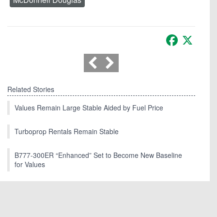
Facebook
X
Related Stories
Values Remain Large Stable Aided by Fuel Price
Turboprop Rentals Remain Stable
B777-300ER “Enhanced” Set to Become New Baseline
for Values