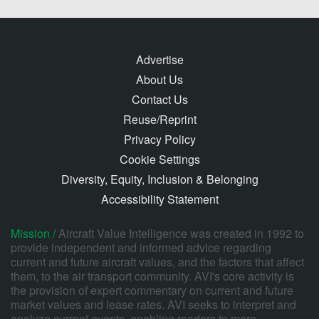
Advertise
About Us
Contact Us
Reuse/Reprint
Privacy Policy
Cookie Settings
Diversity, Equity, Inclusion & Belonging
Accessibility Statement
Mission /
Aircraft Value Intelligence was created in 1992 to
provide independent and informed advice regarding
current and future aircraft values, and the factors that affect
them, to the air transport community. AVI's core activity is
the provision of expert commentary on current and future
market values and lease rates. AVI seeks to interpret and
analyze current events, enabling readers to more