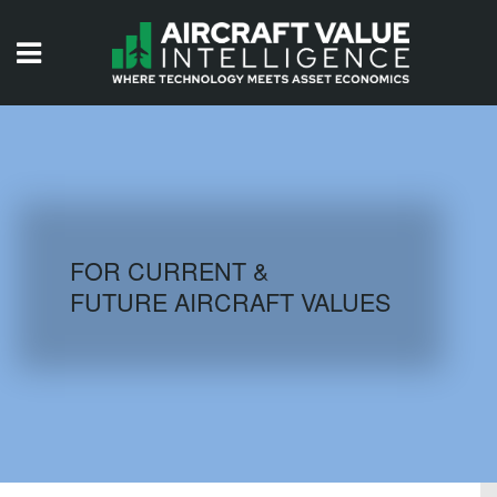
HOME
ISSUES
VIDEOS
QUIZZES
FOR CURRENT &
FUTURE AIRCRAFT VALUES
AIRCRAFT DATABASE
HISTORICAL VALUES
LOGIN