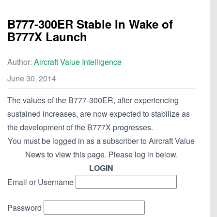
B777-300ER Stable In Wake of
B777X Launch
Author:
Aircraft Value Intelligence
June 30, 2014
The values of the B777-300ER, after experiencing
sustained increases, are now expected to stabilize as
the development of the B777X progresses.
You must be logged in as a subscriber to Aircraft Value
News to view this page. Please log in below.
LOGIN
Email or Username
Password