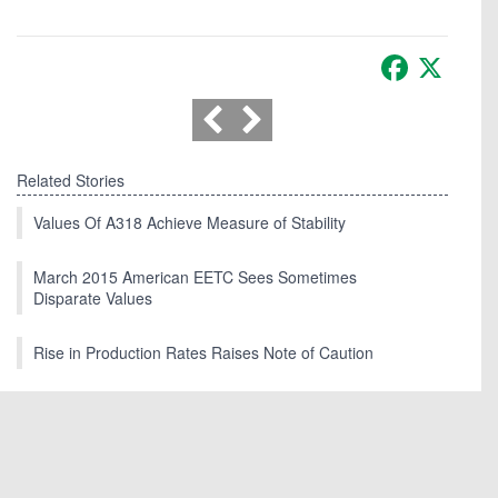
Facebook
X
Related Stories
Values Of A318 Achieve Measure of Stability
March 2015 American EETC Sees Sometimes
Disparate Values
Rise in Production Rates Raises Note of Caution