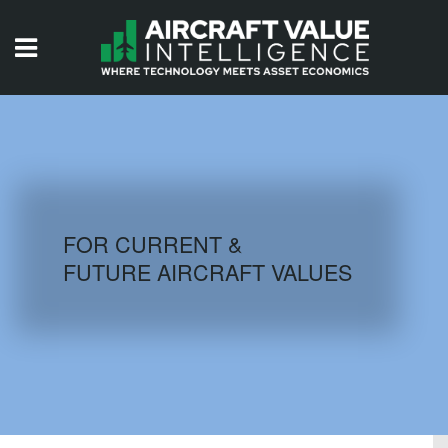
HOME
ISSUES
VIDEOS
QUIZZES
FOR CURRENT &
FUTURE AIRCRAFT VALUES
AIRCRAFT DATABASE
HISTORICAL VALUES
LOGIN