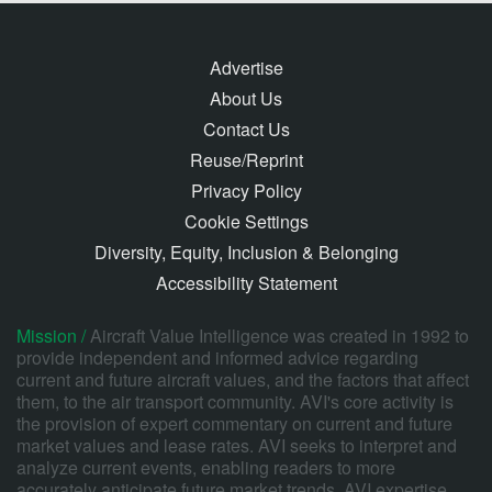
Advertise
About Us
Contact Us
Reuse/Reprint
Privacy Policy
Cookie Settings
Diversity, Equity, Inclusion & Belonging
Accessibility Statement
Mission /
Aircraft Value Intelligence was created in 1992 to
provide independent and informed advice regarding
current and future aircraft values, and the factors that affect
them, to the air transport community. AVI's core activity is
the provision of expert commentary on current and future
market values and lease rates. AVI seeks to interpret and
analyze current events, enabling readers to more
accurately anticipate future market trends. AVI expertise