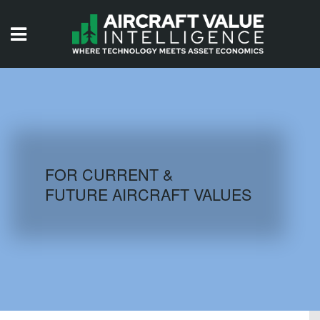
HOME
ISSUES
VIDEOS
QUIZZES
FOR CURRENT &
FUTURE AIRCRAFT VALUES
AIRCRAFT DATABASE
HISTORICAL VALUES
LOGIN