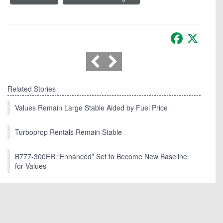
Facebook
X
Related Stories
Values Remain Large Stable Aided by Fuel Price
Turboprop Rentals Remain Stable
B777-300ER “Enhanced” Set to Become New Baseline
for Values