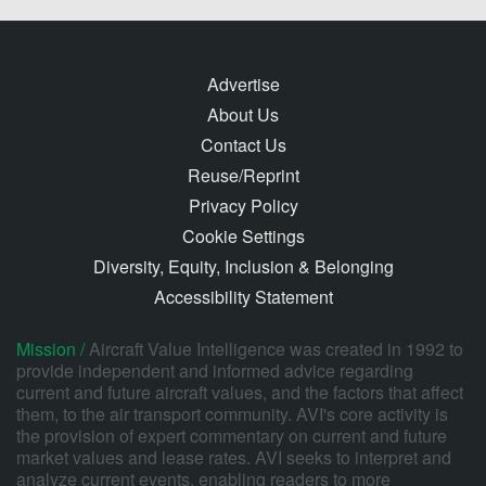
Advertise
About Us
Contact Us
Reuse/Reprint
Privacy Policy
Cookie Settings
Diversity, Equity, Inclusion & Belonging
Accessibility Statement
Mission /
Aircraft Value Intelligence was created in 1992 to
provide independent and informed advice regarding
current and future aircraft values, and the factors that affect
them, to the air transport community. AVI's core activity is
the provision of expert commentary on current and future
market values and lease rates. AVI seeks to interpret and
analyze current events, enabling readers to more