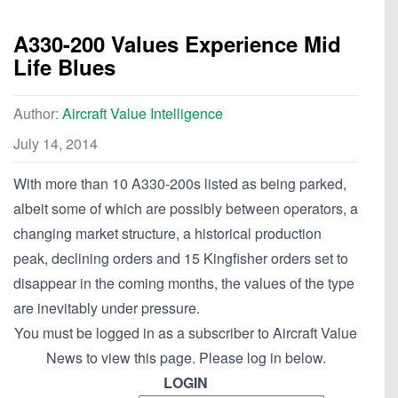
A330-200 Values Experience Mid
Life Blues
Author:
Aircraft Value Intelligence
July 14, 2014
With more than 10 A330-200s listed as being parked,
albeit some of which are possibly between operators, a
changing market structure, a historical production
peak, declining orders and 15 Kingfisher orders set to
disappear in the coming months, the values of the type
are inevitably under pressure.
You must be logged in as a subscriber to Aircraft Value
News to view this page. Please log in below.
LOGIN