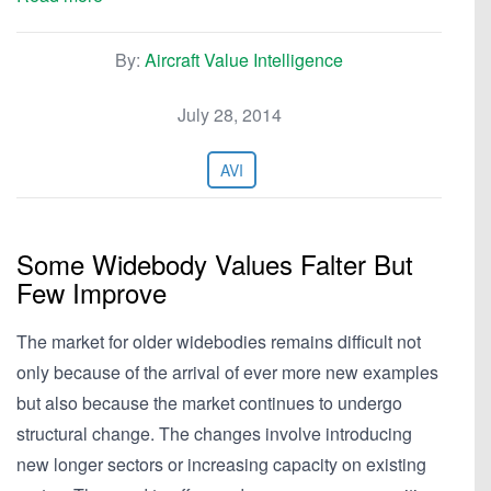
By:
Aircraft Value Intelligence
July 28, 2014
AVI
Some Widebody Values Falter But
Few Improve
The market for older widebodies remains difficult not
only because of the arrival of ever more new examples
but also because the market continues to undergo
structural change. The changes involve introducing
new longer sectors or increasing capacity on existing