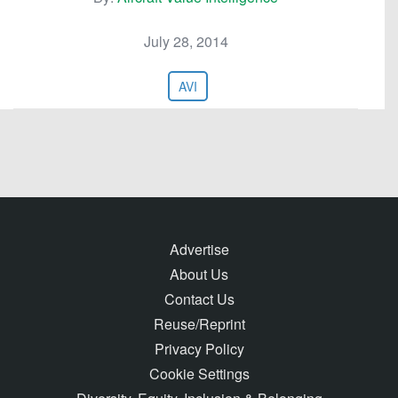
July 28, 2014
AVI
Advertise
About Us
Contact Us
Reuse/Reprint
Privacy Policy
Cookie Settings