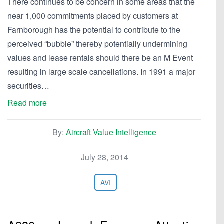
There continues to be concern in some areas that the
near 1,000 commitments placed by customers at
Farnborough has the potential to contribute to the
perceived “bubble” thereby potentially undermining
values and lease rentals should there be an M Event
resulting in large scale cancellations. In 1991 a major
securities…
Read more
By:
Aircraft Value Intelligence
July 28, 2014
AVI