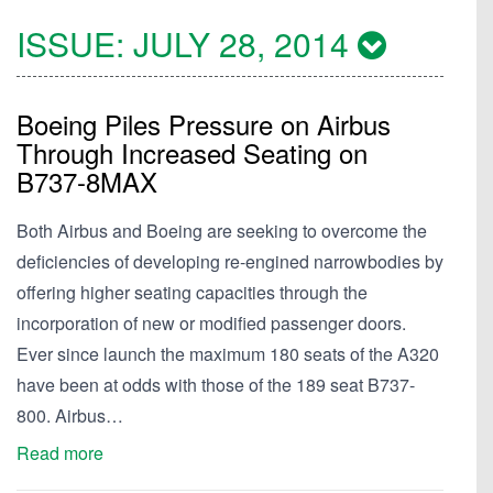
ISSUE:
JULY 28, 2014
Boeing Piles Pressure on Airbus
Through Increased Seating on
B737-8MAX
Both Airbus and Boeing are seeking to overcome the
deficiencies of developing re-engined narrowbodies by
offering higher seating capacities through the
incorporation of new or modified passenger doors.
Ever since launch the maximum 180 seats of the A320
have been at odds with those of the 189 seat B737-
800. Airbus…
Read more