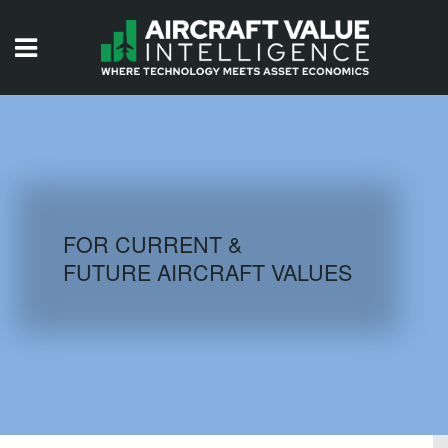
HOME
ISSUES
VIDEOS
QUIZZES
FOR CURRENT &
FUTURE AIRCRAFT VALUES
AIRCRAFT DATABASE
HISTORICAL VALUES
LOGIN