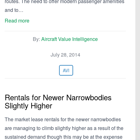
routes. The need to offer modern passenger amenities
and to…
Read more
By:
Aircraft Value Intelligence
July 28, 2014
AVI
Rentals for Newer Narrowbodies
Slightly Higher
The market lease rentals for the newer narrowbodies
are managing to climb slightly higher as a result of the
sustained demand though this may be at the expense