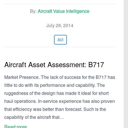
By:
Aircraft Value Intelligence
July 28, 2014
AVI
Aircraft Asset Assessment: B717
Market Presence. The lack of success for the B717 has
little to do with its performance and capability. The
ruggedness of the design has made it ideal for short
haul operations. In-service experience has also proven
that efficiency was better than forecast. Such is the
capability of the aircraft that…
Read more