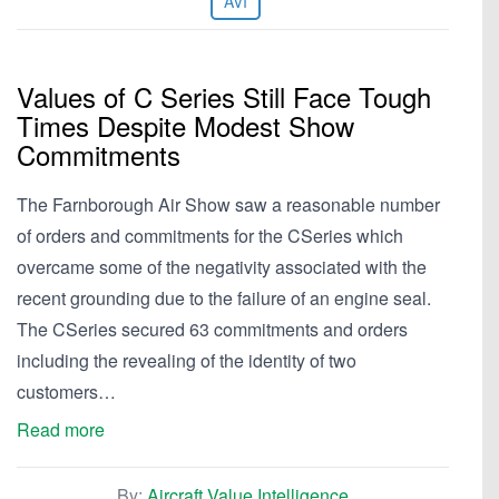
AVI
Values of C Series Still Face Tough
Times Despite Modest Show
Commitments
The Farnborough Air Show saw a reasonable number
of orders and commitments for the CSeries which
overcame some of the negativity associated with the
recent grounding due to the failure of an engine seal.
The CSeries secured 63 commitments and orders
including the revealing of the identity of two
customers…
Read more
By:
Aircraft Value Intelligence