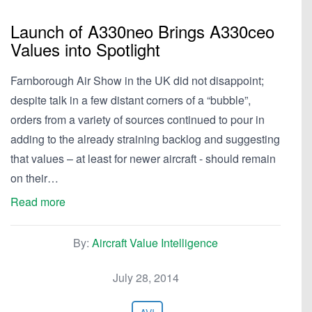
Launch of A330neo Brings A330ceo
Values into Spotlight
Farnborough Air Show in the UK did not disappoint;
despite talk in a few distant corners of a “bubble”,
orders from a variety of sources continued to pour in
adding to the already straining backlog and suggesting
that values – at least for newer aircraft - should remain
on their…
Read more
By:
Aircraft Value Intelligence
July 28, 2014