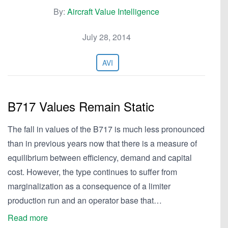
By:
Aircraft Value Intelligence
July 28, 2014
AVI
B717 Values Remain Static
The fall in values of the B717 is much less pronounced
than in previous years now that there is a measure of
equilibrium between efficiency, demand and capital
cost. However, the type continues to suffer from
marginalization as a consequence of a limiter
production run and an operator base that…
Read more