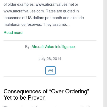
of older examples. www.aircraftvalues.net or
www.aircraftvalues.com. Rates are quoted in
thousands of US dollars per month and exclude
maintenance reserves. They assume…
Read more
By:
Aircraft Value Intelligence
July 28, 2014
AVI
Consequences of “Over Ordering”
Yet to be Proven