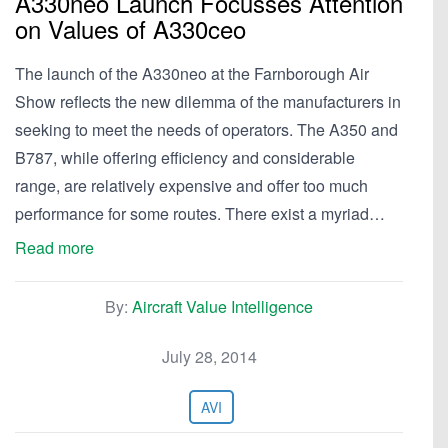
A330neo Launch Focusses Attention
on Values of A330ceo
The launch of the A330neo at the Farnborough Air
Show reflects the new dilemma of the manufacturers in
seeking to meet the needs of operators. The A350 and
B787, while offering efficiency and considerable
range, are relatively expensive and offer too much
performance for some routes. There exist a myriad…
Read more
By:
Aircraft Value Intelligence
July 28, 2014
AVI