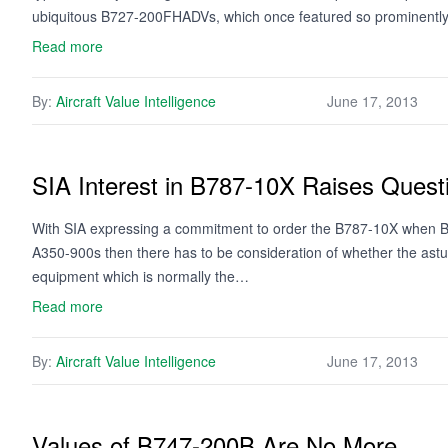
ubiquitous B727-200FHADVs, which once featured so prominentl
Read more
By:
Aircraft Value Intelligence
June 17, 2013
SIA Interest in B787-10X Raises Questi
With SIA expressing a commitment to order the B787-10X when Bo
A350-900s then there has to be consideration of whether the astute
equipment which is normally the…
Read more
By:
Aircraft Value Intelligence
June 17, 2013
Values of B747-200B Are No More