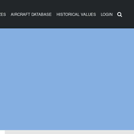
ZES
AIRCRAFT DATABASE
HISTORICAL VALUES
LOGIN