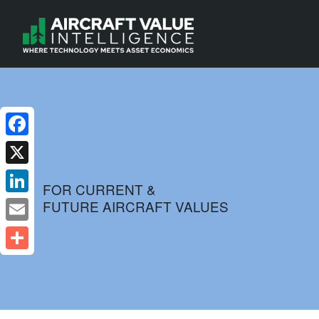
Facebook
X
FOR CURRENT &
FUTURE AIRCRAFT VALUES
LinkedIn
Email
Share