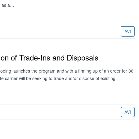
y as a…
AVI
on of Trade-Ins and Disposals
eing launches the program and with a firming up of an order for 30
 carrier will be seeking to trade and/or dispose of existing
AVI