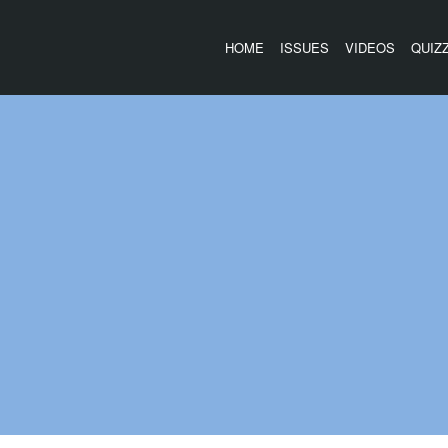
HOME
ISSUES
VIDEOS
QUIZ