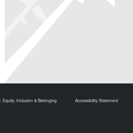
y, Equity, Inclusion & Belonging
/
Accessibility Statement