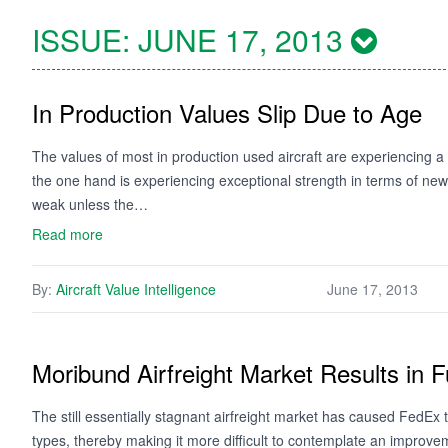
ISSUE:
JUNE 17, 2013
In Production Values Slip Due to Age
The values of most in production used aircraft are experiencing a sl
the one hand is experiencing exceptional strength in terms of new 
weak unless the…
Read more
By:
Aircraft Value Intelligence
June 17, 2013
Moribund Airfreight Market Results in 
The still essentially stagnant airfreight market has caused FedEx to
types, thereby making it more difficult to contemplate an improvem