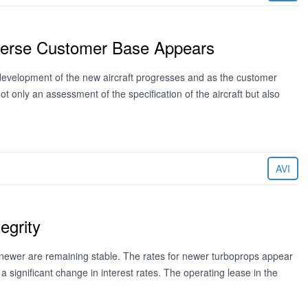
iverse Customer Base Appears
development of the new aircraft progresses and as the customer
t only an assessment of the specification of the aircraft but also
AVI
egrity
newer are remaining stable. The rates for newer turboprops appear
 a significant change in interest rates. The operating lease in the