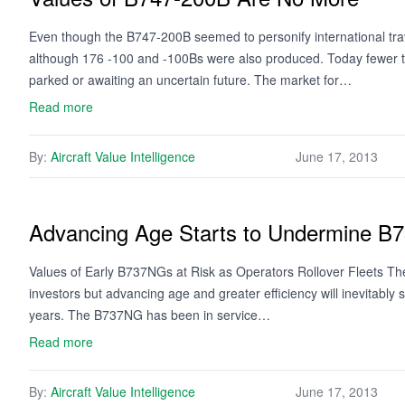
Even though the B747-200B seemed to personify international trav
although 176 -100 and -100Bs were also produced. Today fewer th
parked or awaiting an uncertain future. The market for…
Read more
By:
Aircraft Value Intelligence
June 17, 2013
Advancing Age Starts to Undermine 
Values of Early B737NGs at Risk as Operators Rollover Fleets The
investors but advancing age and greater efficiency will inevitably 
years. The B737NG has been in service…
Read more
By:
Aircraft Value Intelligence
June 17, 2013