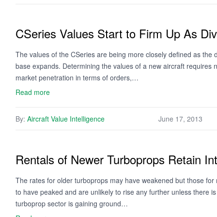
CSeries Values Start to Firm Up As D
The values of the CSeries are being more closely defined as the 
base expands. Determining the values of a new aircraft requires no
market penetration in terms of orders,…
Read more
By:
Aircraft Value Intelligence
June 17, 2013
Rentals of Newer Turboprops Retain Int
The rates for older turboprops may have weakened but those for 
to have peaked and are unlikely to rise any further unless there is
turboprop sector is gaining ground…