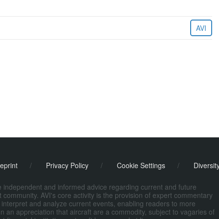
AVI
eprint
/
Privacy Policy
/
Cookie Settings
/
Diversit
de independent and informed advice regarding current and future
ort community. AVI's core activity is the provision of expert commentary
 interpret and analyze current events, enabling readers to more
n an appreciation that aircraft are a commodity, subject to vagaries of