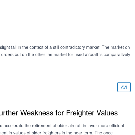
ight fall in the context of a still contradictory market. The market on
orders but on the other the market for used aircraft is comparatively
AVI
Further Weakness for Freighter Values
 accelerate the retirement of older aircraft in favor more efficient
ent in values of older freighters in the near term. The once