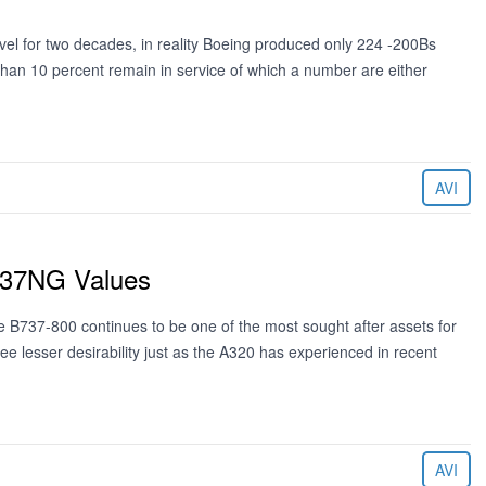
el for two decades, in reality Boeing produced only 224 -200Bs
an 10 percent remain in service of which a number are either
AVI
B737NG Values
 B737-800 continues to be one of the most sought after assets for
see lesser desirability just as the A320 has experienced in recent
AVI