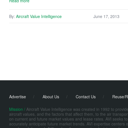
Read more
By:
Aircraft Value Intelligence
June 17, 2013
Advertise
/
About Us
/
Contact Us
/
Reuse/R
Mission /
Aircraft Value Intelligence was created in 1992 to provi
aircraft values, and the factors that affect them, to the air transp
on current and future market values and lease rates. AVI seeks to
accurately anticipate future market trends. AVI expertise centers o