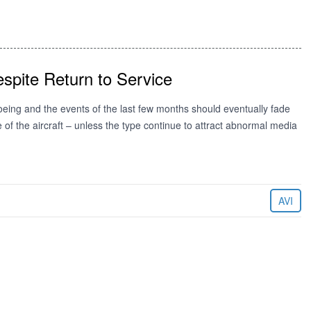
spite Return to Service
ing and the events of the last few months should eventually fade
se of the aircraft – unless the type continue to attract abnormal media
AVI