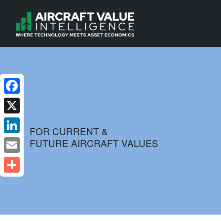
Facebook
X
FOR CURRENT &
FUTURE AIRCRAFT VALUES
LinkedIn
Email
Share