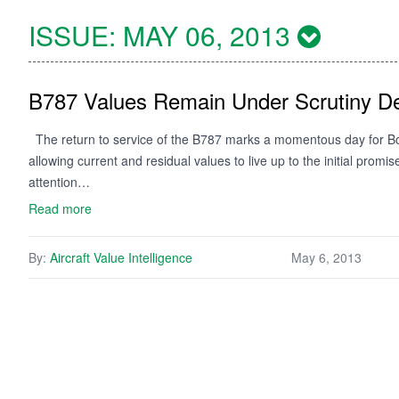
ISSUE:
MAY 06, 2013
B787 Values Remain Under Scrutiny De
The return to service of the B787 marks a momentous day for Boe
allowing current and residual values to live up to the initial promi
attention…
Read more
By:
Aircraft Value Intelligence
May 6, 2013