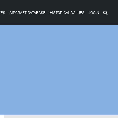
ZES
AIRCRAFT DATABASE
HISTORICAL VALUES
LOGIN