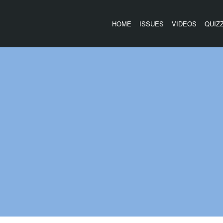
HOME
ISSUES
VIDEOS
QUIZ