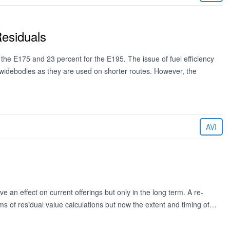
esiduals
 the E175 and 23 percent for the E195. The issue of fuel efficiency
ul widebodies as they are used on shorter routes. However, the
AVI
e an effect on current offerings but only in the long term. A re-
s of residual value calculations but now the extent and timing of…