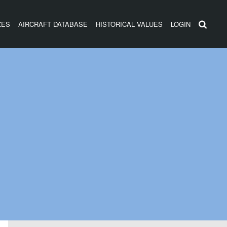
ZES
AIRCRAFT DATABASE
HISTORICAL VALUES
LOGIN