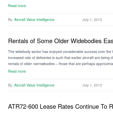
Read more
By:
Aircraft Value Intelligence
July 1, 2013
Rentals of Some Older Widebodies Ea
The widebody sector has enjoyed considerable success over the l
increased rate of deliveries is such that earlier aircraft are being
rentals of older narrowbodies – those that are perhaps approxim
Read more
By:
Aircraft Value Intelligence
July 1, 2013
ATR72-600 Lease Rates Continue To 