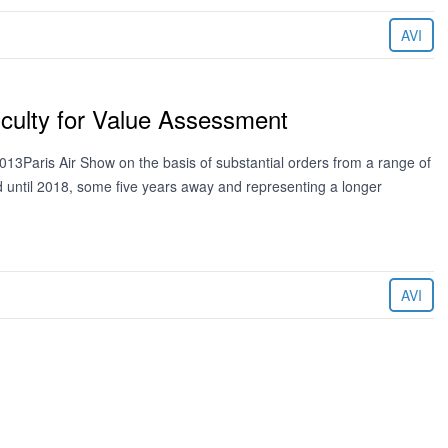
AVI
iculty for Value Assessment
13Paris Air Show on the basis of substantial orders from a range of
ed until 2018, some five years away and representing a longer
AVI