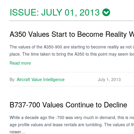
ISSUE:
JULY 01, 2013
A350 Values Start to Become Reality Wi
The values of the A350-900 are starting to become reality as not onl
place. The time taken to bring the A350 to this point may seem lon
Read more
By:
Aircraft Value Intelligence
July 1, 2013
B737-700 Values Continue to Decline
While a decade ago the -700 was very much in demand, this is no
age profile values and lease rentals are tumbling. The values of t
newer…