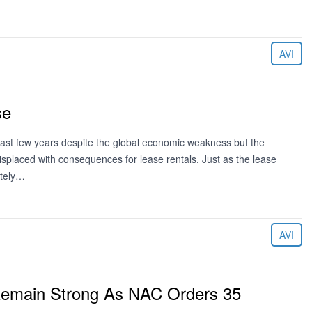
AVI
se
ast few years despite the global economic weakness but the
 displaced with consequences for lease rentals. Just as the lease
ately…
AVI
Remain Strong As NAC Orders 35