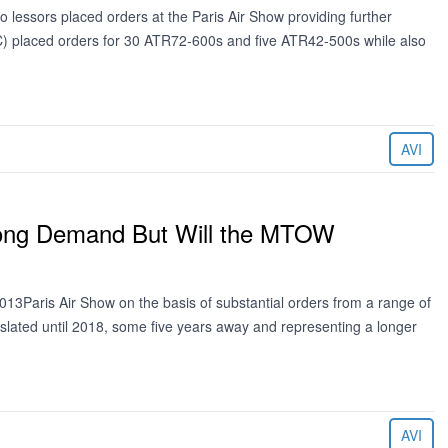
lessors placed orders at the Paris Air Show providing further
NAC) placed orders for 30 ATR72-600s and five ATR42-500s while also
AVI
trong Demand But Will the MTOW
13Paris Air Show on the basis of substantial orders from a range of
 slated until 2018, some five years away and representing a longer
AVI