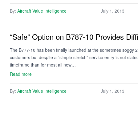
By:
Aircraft Value Intelligence
July 1, 2013
“Safe” Option on B787-10 Provides Diff
The B777-10 has been finally launched at the sometimes soggy 20
customers but despite a “simple stretch” service entry is not slat
timeframe than for most all new…
Read more
By:
Aircraft Value Intelligence
July 1, 2013