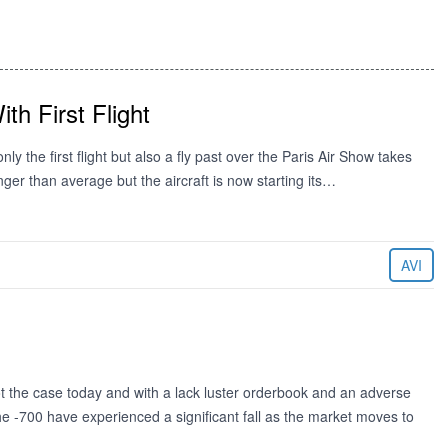
th First Flight
y the first flight but also a fly past over the Paris Air Show takes
ger than average but the aircraft is now starting its…
AVI
t the case today and with a lack luster orderbook and an adverse
he -700 have experienced a significant fall as the market moves to