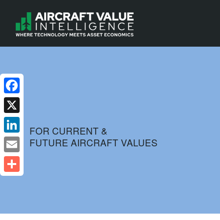
Facebook
X
FOR CURRENT &
FUTURE AIRCRAFT VALUES
LinkedIn
Email
Share