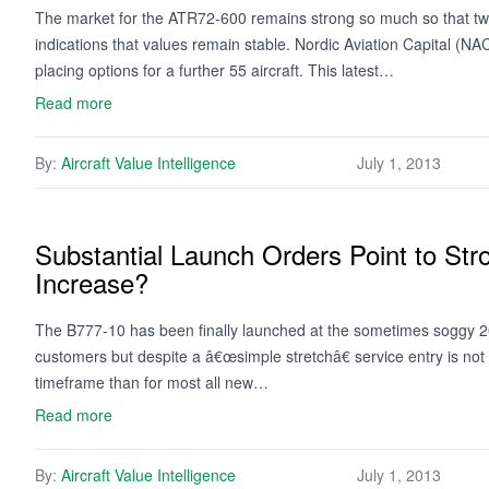
The market for the ATR72-600 remains strong so much so that two 
indications that values remain stable. Nordic Aviation Capital (
placing options for a further 55 aircraft. This latest…
Read more
By:
Aircraft Value Intelligence
July 1, 2013
Substantial Launch Orders Point to S
Increase?
The B777-10 has been finally launched at the sometimes soggy 20
customers but despite a â€œsimple stretchâ€ service entry is not
timeframe than for most all new…
Read more
By:
Aircraft Value Intelligence
July 1, 2013