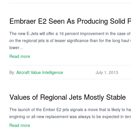
Embraer E2 Seen As Producing Solid R
The new E-Jets will offer a 16 percent improvement in the case of
on the regional jets is of lesser significance than for the long ha
lower…
Read more
By:
Aircraft Value Intelligence
July 1, 2013
Values of Regional Jets Mostly Stable
The launch of the Ember E2 jets signals a move that is likely to hav
engining or all new replacement was always to be expected in term
Read more