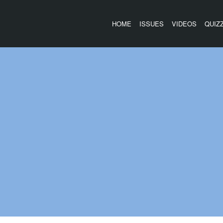
HOME
ISSUES
VIDEOS
QUIZ