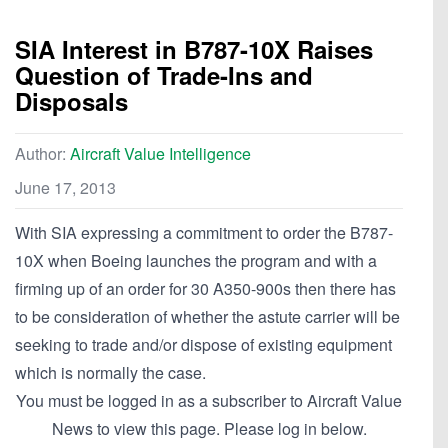
SIA Interest in B787-10X Raises
Question of Trade-Ins and
Disposals
Author:
Aircraft Value Intelligence
June 17, 2013
With SIA expressing a commitment to order the B787-
10X when Boeing launches the program and with a
firming up of an order for 30 A350-900s then there has
to be consideration of whether the astute carrier will be
seeking to trade and/or dispose of existing equipment
which is normally the case.
You must be logged in as a subscriber to Aircraft Value
News to view this page. Please log in below.