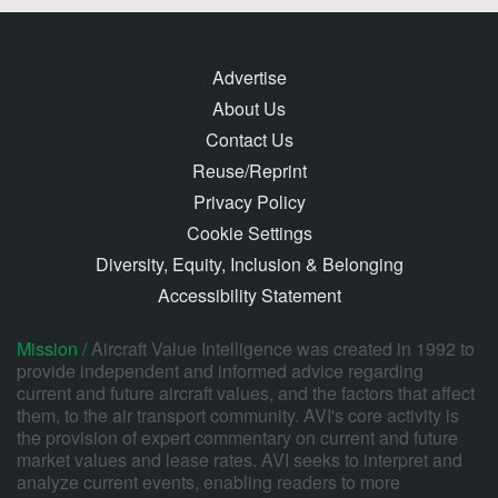
Advertise
About Us
Contact Us
Reuse/Reprint
Privacy Policy
Cookie Settings
Diversity, Equity, Inclusion & Belonging
Accessibility Statement
Mission /
Aircraft Value Intelligence was created in 1992 to
provide independent and informed advice regarding
current and future aircraft values, and the factors that affect
them, to the air transport community. AVI's core activity is
the provision of expert commentary on current and future
market values and lease rates. AVI seeks to interpret and
analyze current events, enabling readers to more