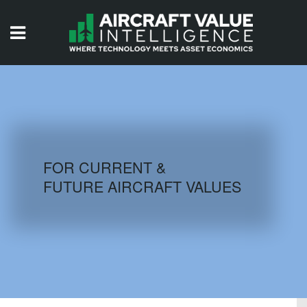
HOME
ISSUES
VIDEOS
QUIZZES
FOR CURRENT &
FUTURE AIRCRAFT VALUES
AIRCRAFT DATABASE
HISTORICAL VALUES
LOGIN