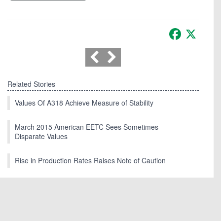
Facebook
X
Related Stories
Values Of A318 Achieve Measure of Stability
March 2015 American EETC Sees Sometimes
Disparate Values
Rise in Production Rates Raises Note of Caution