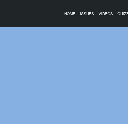
HOME
ISSUES
VIDEOS
QUIZ