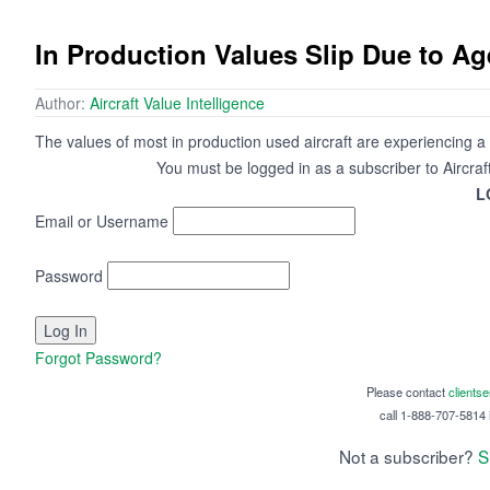
In Production Values Slip Due to Ag
Author:
Aircraft Value Intelligence
The values of most in production used aircraft are experiencing a sli
You must be logged in as a subscriber to Aircraf
L
Email or Username
Password
Forgot Password?
Please contact
clients
call 1-888-707-5814 i
Not a subscriber?
S