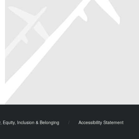
y, Equity, Inclusion & Belonging
/
Accessibility Statement