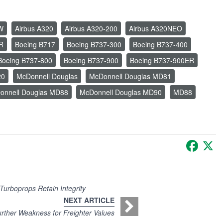
W
Airbus A320
Airbus A320-200
Airbus A320NEO
R
Boeing B717
Boeing B737-300
Boeing B737-400
Boeing B737-800
Boeing B737-900
Boeing B737-900ER
20
McDonnell Douglas
McDonnell Douglas MD81
onnell Douglas MD88
McDonnell Douglas MD90
MD88
Faceb
X
Turboprops Retain Integrity
NEXT ARTICLE
urther Weakness for Freighter Values