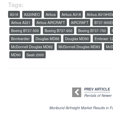
Tags:
A318
A320NEO
Airbus
Airbus A318
Airbus A319HG
Airbus A321
Airbus AIRCRAFT
AIRCRAFT
B737-900E
Boeing B737-500
Boeing B737-600
Boeing B737-700
Bombardier
Douglas MD88
Douglas MD90
Embraer 1
McDonnell Douglas MD82
McDonnell Douglas MD83
McD
MD90
Saab 2000
PREV ARTICLE
Rentals of Newer 
Moribund Airfreight Market Results in F