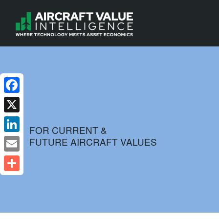
Facebook
X
FOR CURRENT &
FUTURE AIRCRAFT VALUES
LinkedIn
Email
Share