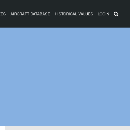
ZES
AIRCRAFT DATABASE
HISTORICAL VALUES
LOGIN