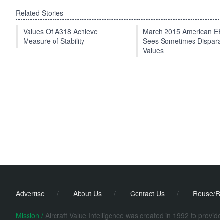
Related Stories
Values Of A318 Achieve
March 2015 American 
Measure of Stability
Sees Sometimes Dispar
Values
Advertise
/
About Us
/
Contact Us
/
Reuse/R
Mission /
Aircraft Value Intelligence was created in 1992 to provi