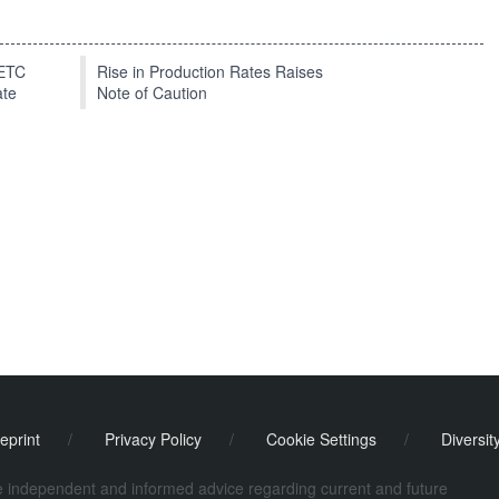
EETC
Rise in Production Rates Raises
ate
Note of Caution
eprint
/
Privacy Policy
/
Cookie Settings
/
Diversit
de independent and informed advice regarding current and future