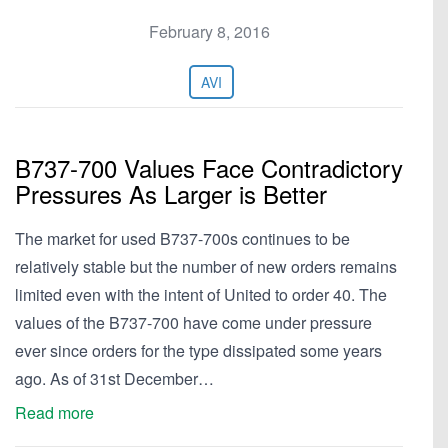
February 8, 2016
AVI
B737-700 Values Face Contradictory
Pressures As Larger is Better
The market for used B737-700s continues to be
relatively stable but the number of new orders remains
limited even with the intent of United to order 40. The
values of the B737-700 have come under pressure
ever since orders for the type dissipated some years
ago. As of 31st December…
Read more