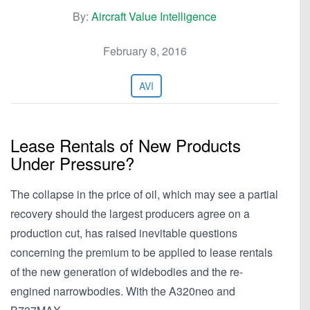
By:
Aircraft Value Intelligence
February 8, 2016
AVI
Lease Rentals of New Products
Under Pressure?
The collapse in the price of oil, which may see a partial
recovery should the largest producers agree on a
production cut, has raised inevitable questions
concerning the premium to be applied to lease rentals
of the new generation of widebodies and the re-
engined narrowbodies. With the A320neo and