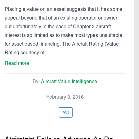
Placing a value on an asset suggests that it has some
appeal beyond that of an existing operator or owner
but unfortunately in the case of Chapter 2 aircraft
interest is so limited as to make most types unsuitable
for asset based financing. The Aircraft Rating (Value
Rating courtesy of…
Read more
By:
Aircraft Value Intelligence
February 8, 2016
AVI
Airfreight Fails to Advance As Do