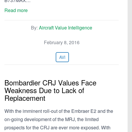
B737MAX…
Read more
By:
Aircraft Value Intelligence
February 8, 2016
AVI
Bombardier CRJ Values Face
Weakness Due to Lack of
Replacement
With the imminent roll-out of the Embraer E2 and the
on-going development of the MRJ, the limited
prospects for the CRJ are ever more exposed. With