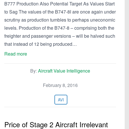
B777 Production Also Potential Target As Values Start
to Sag The values of the B747-8I are once again under
scrutiny as production tumbles to perhaps uneconomic
levels. Production of the B747-8 – comprising both the
freighter and passenger versions – will be halved such
that instead of 12 being produced…
Read more
By:
Aircraft Value Intelligence
February 8, 2016
AVI
Price of Stage 2 Aircraft Irrelevant