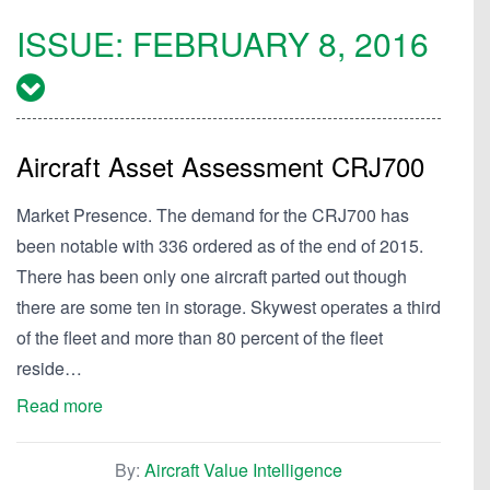
ISSUE:
FEBRUARY 8, 2016
Aircraft Asset Assessment CRJ700
Market Presence. The demand for the CRJ700 has
been notable with 336 ordered as of the end of 2015.
There has been only one aircraft parted out though
there are some ten in storage. Skywest operates a third
of the fleet and more than 80 percent of the fleet
reside…
Read more
By:
Aircraft Value Intelligence