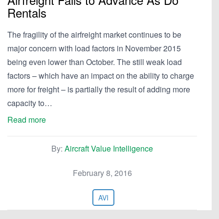
Rentals
The fragility of the airfreight market continues to be
major concern with load factors in November 2015
being even lower than October. The still weak load
factors – which have an impact on the ability to charge
more for freight – is partially the result of adding more
capacity to…
Read more
By:
Aircraft Value Intelligence
February 8, 2016
AVI