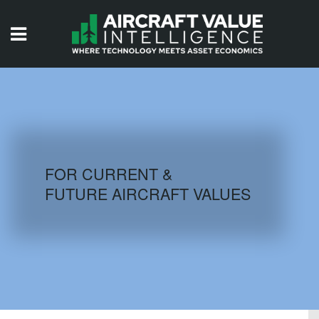
HOME
ISSUES
VIDEOS
QUIZZES
FOR CURRENT &
FUTURE AIRCRAFT VALUES
AIRCRAFT DATABASE
HISTORICAL VALUES
LOGIN