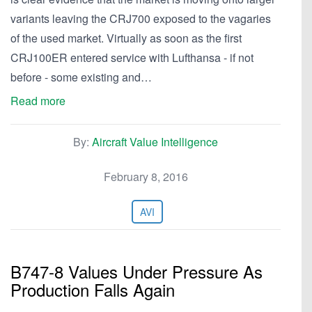
variants leaving the CRJ700 exposed to the vagaries
of the used market. Virtually as soon as the first
CRJ100ER entered service with Lufthansa - if not
before - some existing and…
Read more
By:
Aircraft Value Intelligence
February 8, 2016
AVI
B747-8 Values Under Pressure As
Production Falls Again