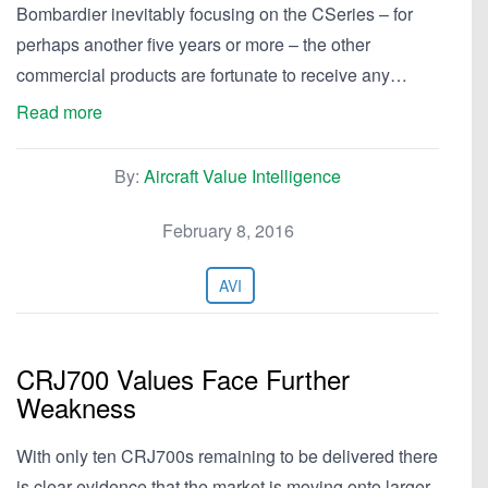
Bombardier inevitably focusing on the CSeries – for
perhaps another five years or more – the other
commercial products are fortunate to receive any…
Read more
By:
Aircraft Value Intelligence
February 8, 2016
AVI
CRJ700 Values Face Further
Weakness
With only ten CRJ700s remaining to be delivered there
is clear evidence that the market is moving onto larger