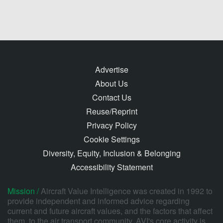
Advertise
About Us
Contact Us
Reuse/Reprint
Privacy Policy
Cookie Settings
Diversity, Equity, Inclusion & Belonging
Accessibility Statement
Mission /
Aircraft Value Intelligence was created in 1992 to
provide independent and informed advice regarding
current and future aircraft values, and the factors that affect
them, to the air transport community. AVI's core activity is