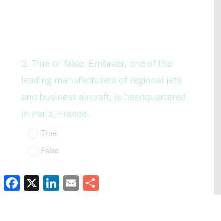
Facebook
X
LinkedIn
Email
Share