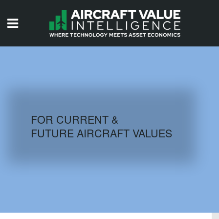
HOME
ISSUES
VIDEOS
QUIZZES
FOR CURRENT &
FUTURE AIRCRAFT VALUES
AIRCRAFT DATABASE
HISTORICAL VALUES
LOGIN