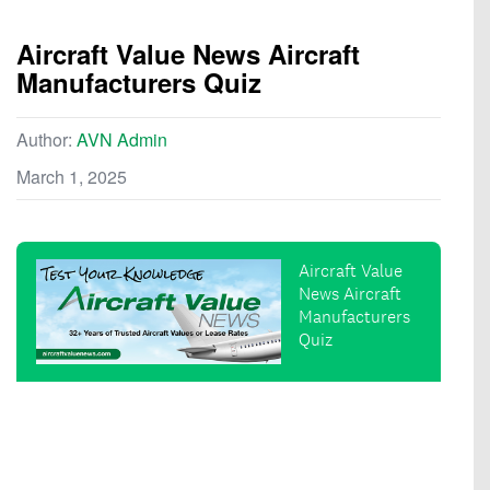
Aircraft Value News Aircraft
Manufacturers Quiz
Author:
AVN Admin
March 1, 2025