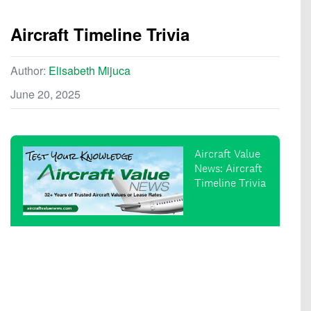
Aircraft Timeline Trivia
Author:
Elisabeth Mijuca
June 20, 2025