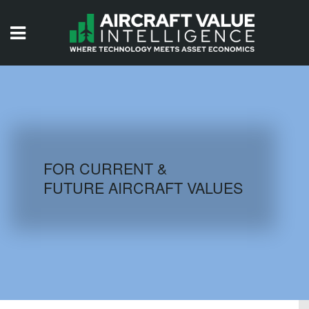
HOME
ISSUES
VIDEOS
QUIZZES
FOR CURRENT &
FUTURE AIRCRAFT VALUES
AIRCRAFT DATABASE
HISTORICAL VALUES
LOGIN