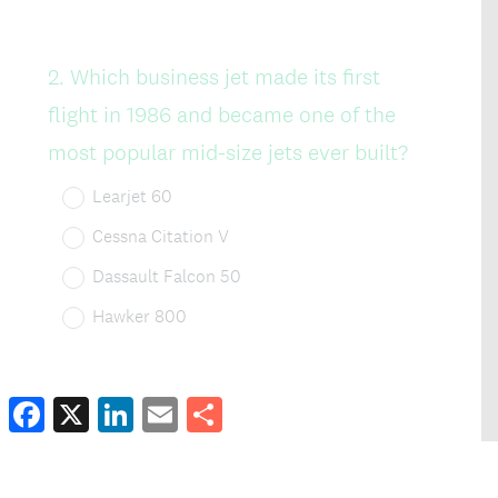
Facebook
X
LinkedIn
Email
Share