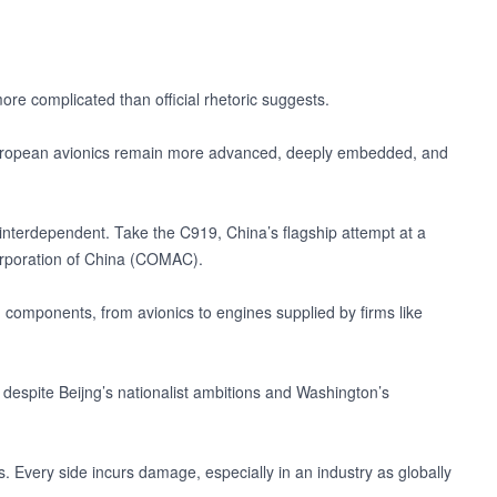
re complicated than official rhetoric suggests.
d European avionics remain more advanced, deeply embedded, and
 interdependent. Take the C919, China’s flagship attempt at a
Corporation of China (COMAC).
rn components, from avionics to engines supplied by firms like
despite Beijng’s nationalist ambitions and Washington’s
s. Every side incurs damage, especially in an industry as globally