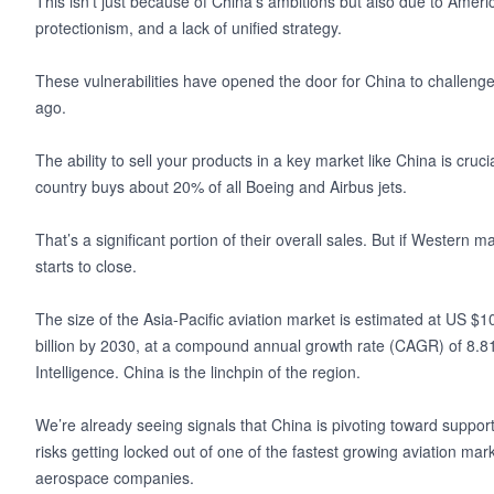
This isn’t just because of China’s ambitions but also due to America
protectionism, and a lack of unified strategy.
These vulnerabilities have opened the door for China to challeng
ago.
The ability to sell your products in a key market like China is cruci
country buys about 20% of all Boeing and Airbus jets.
That’s a significant portion of their overall sales. But if Western
starts to close.
The size of the Asia-Pacific aviation market is estimated at US $1
billion by 2030, at a compound annual growth rate (CAGR) of 8.8
Intelligence. China is the linchpin of the region.
We’re already seeing signals that China is pivoting toward support
risks getting locked out of one of the fastest growing aviation ma
aerospace companies.