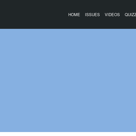
HOME
ISSUES
VIDEOS
QUIZ