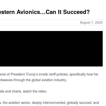
Western Avionics…Can It Succeed?
August 1, 2025
ects of President Trump’s erratic tariff policies, specifically how his
ckwaves through the global aviation industry.
ails and charts, watch the video.
ts, the aviation sector, deeply interconnected, globally sourced, and