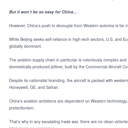
But it won’t be so easy for China…
However, China’s push to decouple from Western avionics is far mo
While Beijing seeks self-reliance in high-tech sectors, U.S. an
globally dominant.
The aviation supply chain in particular is notoriously complex and
domestically produced jetliner, built by the Commercial Aircraft 
Despite its nationalist branding, the aircraft is packed with weste
Honeywell, GE, and Safran.
China’s aviation ambitions are dependent on Western technology, 
protectionism.
That’s why in any escalating trade war, there are no clean victorie