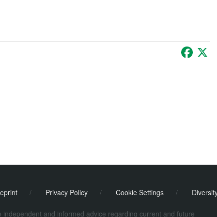
Faceb
X
eprint
/
Privacy Policy
/
Cookie Settings
/
Diversit
de independent and informed advice regarding current and future