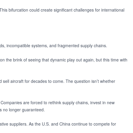
This bifurcation could create significant challenges for international
ards, incompatible systems, and fragmented supply chains.
n the brink of seeing that dynamic play out again, but this time with
nd sell aircraft for decades to come. The question isn’t whether
 Companies are forced to rethink supply chains, invest in new
is no longer guaranteed.
ative suppliers. As the U.S. and China continue to compete for