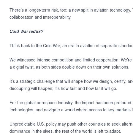
There’s a longer-term risk, too: a new split in aviation technology. 
collaboration and interoperability.
Cold War redux?
Think back to the Cold War, an era in aviation of separate stand
We witnessed intense competition and limited cooperation. We’re o
a digital twist, as both sides double down on their own solutions.
It’s a strategic challenge that will shape how we design, certify, a
decoupling will happen; it’s how fast and how far it will go.
For the global aerospace industry, the impact has been profound.
technologies, and navigate a world where access to key markets 
Unpredictable U.S. policy may push other countries to seek altern
dominance in the skies, the rest of the world is left to adapt.