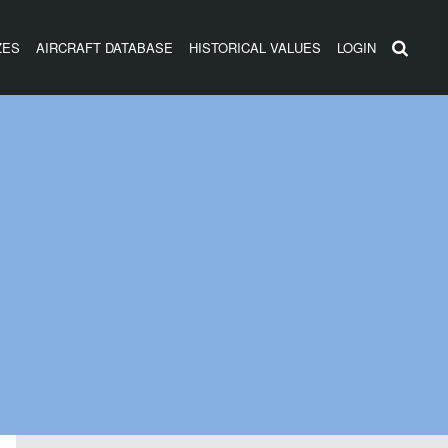
ZES
AIRCRAFT DATABASE
HISTORICAL VALUES
LOGIN