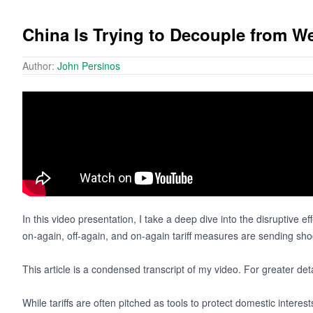
China Is Trying to Decouple from 
Author:
John Persinos
In this video presentation, I take a deep dive into the disruptive eff
on-again, off-again, and on-again tariff measures are sending sho
This article is a condensed transcript of my video. For greater det
While tariffs are often pitched as tools to protect domestic interes