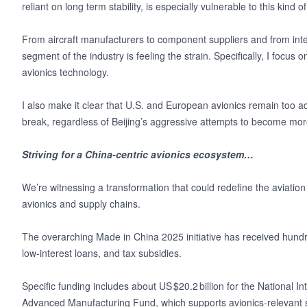
reliant on long term stability, is especially vulnerable to this kind o
From aircraft manufacturers to component suppliers and from intern
segment of the industry is feeling the strain. Specifically, I focu
avionics technology.
I also make it clear that U.S. and European avionics remain too 
break, regardless of Beijing’s aggressive attempts to become more 
Striving for a China-centric avionics ecosystem…
We’re witnessing a transformation that could redefine the aviation
avionics and supply chains.
The overarching Made in China 2025 initiative has received hundreds
low‑interest loans, and tax subsidies.
Specific funding includes about US $20.2 billion for the National I
Advanced Manufacturing Fund, which supports avionics‑relevant s