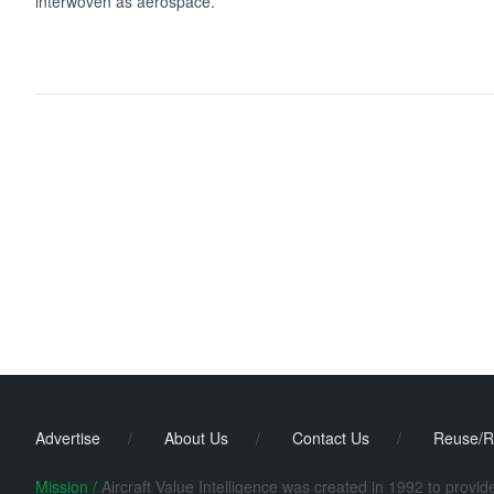
interwoven as aerospace.
Advertise
/
About Us
/
Contact Us
/
Reuse/R
Mission /
Aircraft Value Intelligence was created in 1992 to provi