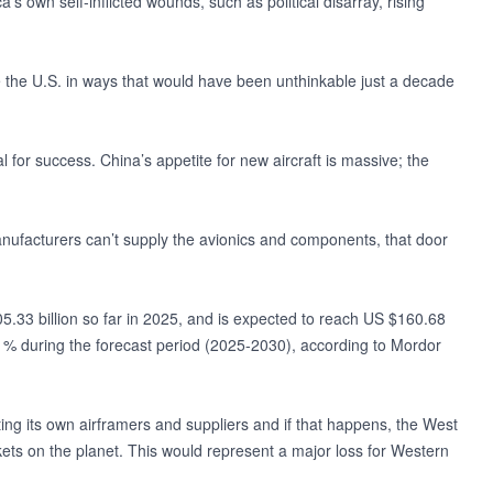
’s own self-inflicted wounds, such as political disarray, rising
e the U.S. in ways that would have been unthinkable just a decade
al for success. China’s appetite for new aircraft is massive; the
 manufacturers can’t supply the avionics and components, that door
05.33 billion so far in 2025, and is expected to reach US $160.68
1% during the forecast period (2025-2030), according to Mordor
ing its own airframers and suppliers and if that happens, the West
rkets on the planet. This would represent a major loss for Western