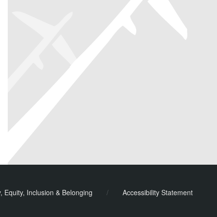
ook
y, Equity, Inclusion & Belonging
/
Accessibility Statement