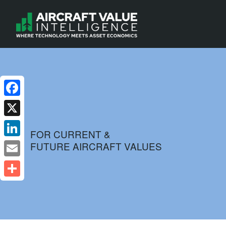
Facebook
X
FOR CURRENT &
FUTURE AIRCRAFT VALUES
LinkedIn
Email
Share