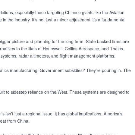
ctions, especially those targeting Chinese giants like the Aviation
in the industry. It’s not just a minor adjustment it’s a fundamental
 bigger picture and planning for the long term. State backed firms are
natives to the likes of Honeywell, Collins Aerospace, and Thales.
ire systems, radar altimeters, and flight management platforms.
vionics manufacturing. Government subsidies? They’re pouring in. The
ilt to sidestep reliance on the West. These systems are designed to
s isn’t just a regional issue; it has global implications. America’s
reat from China.