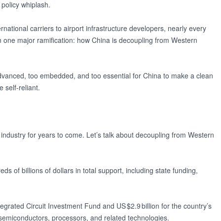
f policy whiplash.
ational carriers to airport infrastructure developers, nearly every
s on one major ramification: how China is decoupling from Western
advanced, too embedded, and too essential for China to make a clean
self-reliant.
 industry for years to come. Let’s talk about decoupling from Western
 of billions of dollars in total support, including state funding,
ntegrated Circuit Investment Fund and US $2.9 billion for the country’s
emiconductors, processors, and related technologies.