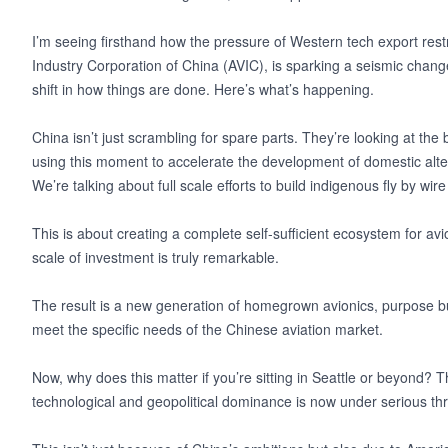
I’m seeing firsthand how the pressure of Western tech export restri
Industry Corporation of China (AVIC), is sparking a seismic change 
shift in how things are done. Here’s what’s happening.
China isn’t just scrambling for spare parts. They’re looking at the
using this moment to accelerate the development of domestic alter
We’re talking about full scale efforts to build indigenous fly by w
This is about creating a complete self-sufficient ecosystem for a
scale of investment is truly remarkable.
The result is a new generation of homegrown avionics, purpose bu
meet the specific needs of the Chinese aviation market.
Now, why does this matter if you’re sitting in Seattle or beyond? Thi
technological and geopolitical dominance is now under serious th