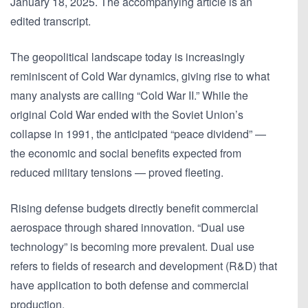
January 18, 2025. The accompanying article is an
edited transcript.
The geopolitical landscape today is increasingly
reminiscent of Cold War dynamics, giving rise to what
many analysts are calling “Cold War II.” While the
original Cold War ended with the Soviet Union’s
collapse in 1991, the anticipated “peace dividend” —
the economic and social benefits expected from
reduced military tensions — proved fleeting.
Rising defense budgets directly benefit commercial
aerospace through shared innovation. “Dual use
technology” is becoming more prevalent. Dual use
refers to fields of research and development (R&D) that
have application to both defense and commercial
production.