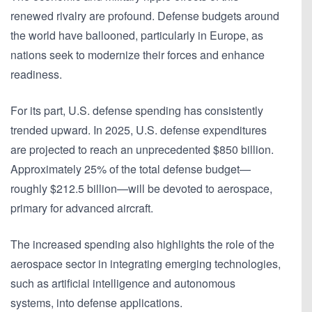
renewed rivalry are profound. Defense budgets around
the world have ballooned, particularly in Europe, as
nations seek to modernize their forces and enhance
readiness.
For its part, U.S. defense spending has consistently
trended upward. In 2025, U.S. defense expenditures
are projected to reach an unprecedented $850 billion.
Approximately 25% of the total defense budget—
roughly $212.5 billion—will be devoted to aerospace,
primary for advanced aircraft.
The increased spending also highlights the role of the
aerospace sector in integrating emerging technologies,
such as artificial intelligence and autonomous
systems, into defense applications.