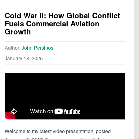
Cold War II: How Global Conflict
Fuels Commercial Aviation
Growth
Author:
John Persinos
January 18, 2025
Welcome to my latest video presentation, posted