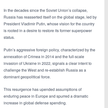
In the decades since the Soviet Union’s collapse,
Russia has reasserted itself on the global stage, led by
President Vladimir Putin, whose vision for the country
is rooted in a desire to restore its former superpower
status.
Putin’s aggressive foreign policy, characterized by the
annexation of Crimea in 2014 and the full-scale
invasion of Ukraine in 2022, signals a clear intent to
challenge the West and re-establish Russia as a
dominant geopolitical force.
This resurgence has upended assumptions of
enduring peace in Europe and spurred a dramatic
increase in global defense spending.