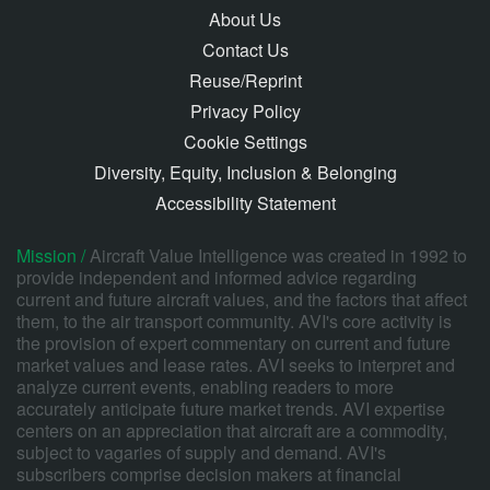
About Us
Contact Us
Reuse/Reprint
Privacy Policy
Cookie Settings
Diversity, Equity, Inclusion & Belonging
Accessibility Statement
Mission /
Aircraft Value Intelligence was created in 1992 to
provide independent and informed advice regarding
current and future aircraft values, and the factors that affect
them, to the air transport community. AVI's core activity is
the provision of expert commentary on current and future
market values and lease rates. AVI seeks to interpret and
analyze current events, enabling readers to more
accurately anticipate future market trends. AVI expertise
centers on an appreciation that aircraft are a commodity,
subject to vagaries of supply and demand. AVI's
subscribers comprise decision makers at financial