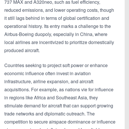
737 MAX and A320neo, such as fuel efficiency,
reduced emissions, and lower operating costs, though
it still lags behind in terms of global certification and
operational history. Its entry marks a challenge to the
Airbus-Boeing duopoly, especially in China, where
local airlines are incentivized to prioritize domestically
produced aircraft.
Countries seeking to project soft power or enhance
economic influence often invest in aviation
infrastructure, airline expansion, and aircraft
acquisitions. For example, as nations vie for influence
in regions like Africa and Southeast Asia, they
stimulate demand for aircraft that can support growing
trade networks and diplomatic outreach. The
competition to secure airspace dominance or influence