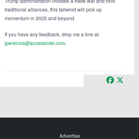
Trump administration initiates a trade war and roils
traditional alliances, this tailwind will pick up
momentum in 2025 and beyond.
If you have any feedback, drop me a line at:
jpersinos@accessintel.com
.
Facebook
X
Advertise