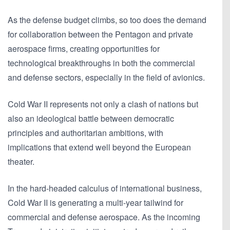
As the defense budget climbs, so too does the demand
for collaboration between the Pentagon and private
aerospace firms, creating opportunities for
technological breakthroughs in both the commercial
and defense sectors, especially in the field of avionics.
Cold War II represents not only a clash of nations but
also an ideological battle between democratic
principles and authoritarian ambitions, with
implications that extend well beyond the European
theater.
In the hard-headed calculus of international business,
Cold War II is generating a multi-year tailwind for
commercial and defense aerospace. As the incoming