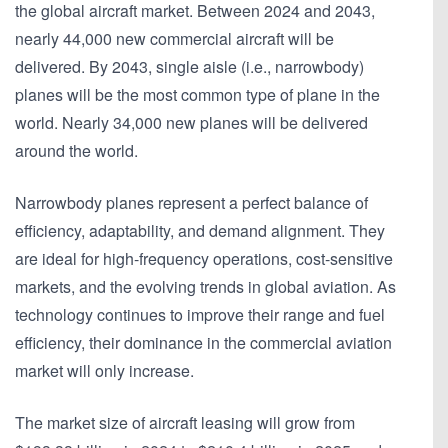
the global aircraft market. Between 2024 and 2043,
nearly 44,000 new commercial aircraft will be
delivered. By 2043, single aisle (i.e., narrowbody)
planes will be the most common type of plane in the
world. Nearly 34,000 new planes will be delivered
around the world.
Narrowbody planes represent a perfect balance of
efficiency, adaptability, and demand alignment. They
are ideal for high-frequency operations, cost-sensitive
markets, and the evolving trends in global aviation. As
technology continues to improve their range and fuel
efficiency, their dominance in the commercial aviation
market will only increase.
The market size of aircraft leasing will grow from