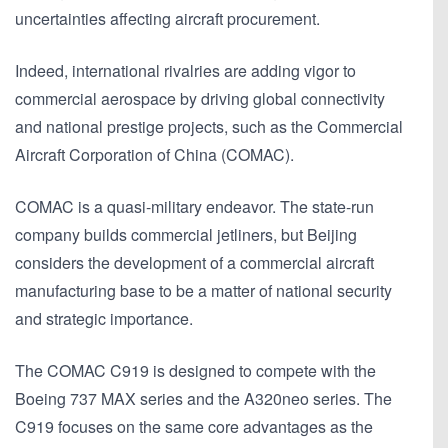
uncertainties affecting aircraft procurement.
Indeed, international rivalries are adding vigor to
commercial aerospace by driving global connectivity
and national prestige projects, such as the Commercial
Aircraft Corporation of China (COMAC).
COMAC is a quasi-military endeavor. The state-run
company builds commercial jetliners, but Beijing
considers the development of a commercial aircraft
manufacturing base to be a matter of national security
and strategic importance.
The COMAC C919 is designed to compete with the
Boeing 737 MAX series and the A320neo series. The
C919 focuses on the same core advantages as the