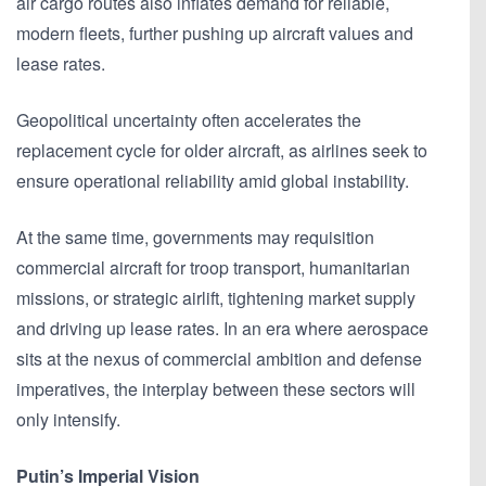
air cargo routes also inflates demand for reliable,
modern fleets, further pushing up aircraft values and
lease rates.
Geopolitical uncertainty often accelerates the
replacement cycle for older aircraft, as airlines seek to
ensure operational reliability amid global instability.
At the same time, governments may requisition
commercial aircraft for troop transport, humanitarian
missions, or strategic airlift, tightening market supply
and driving up lease rates. In an era where aerospace
sits at the nexus of commercial ambition and defense
imperatives, the interplay between these sectors will
only intensify.
Putin’s Imperial Vision