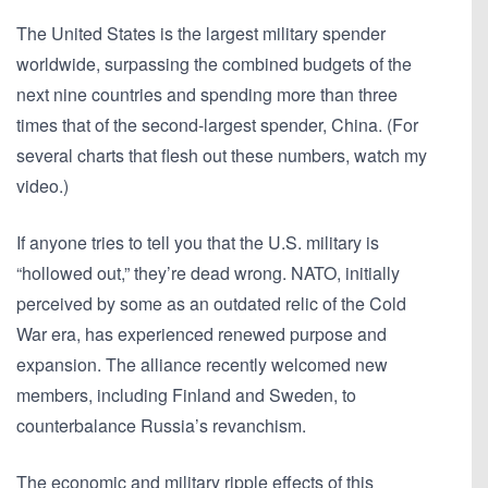
The United States is the largest military spender
worldwide, surpassing the combined budgets of the
next nine countries and spending more than three
times that of the second-largest spender, China. (For
several charts that flesh out these numbers, watch my
video.)
If anyone tries to tell you that the U.S. military is
“hollowed out,” they’re dead wrong. NATO, initially
perceived by some as an outdated relic of the Cold
War era, has experienced renewed purpose and
expansion. The alliance recently welcomed new
members, including Finland and Sweden, to
counterbalance Russia’s revanchism.
The economic and military ripple effects of this