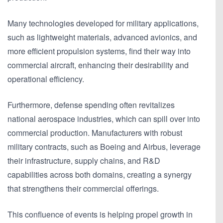
Many technologies developed for military applications,
such as lightweight materials, advanced avionics, and
more efficient propulsion systems, find their way into
commercial aircraft, enhancing their desirability and
operational efficiency.
Furthermore, defense spending often revitalizes
national aerospace industries, which can spill over into
commercial production. Manufacturers with robust
military contracts, such as Boeing and Airbus, leverage
their infrastructure, supply chains, and R&D
capabilities across both domains, creating a synergy
that strengthens their commercial offerings.
This confluence of events is helping propel growth in