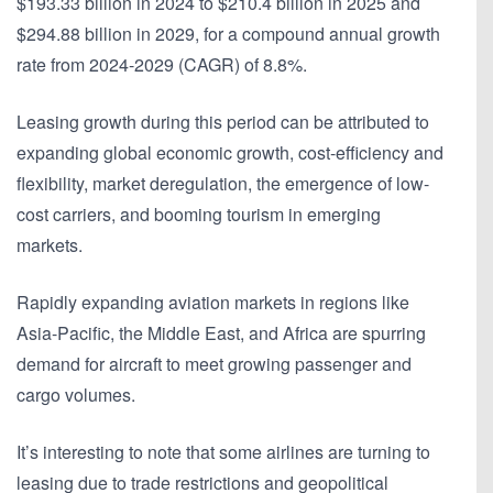
$193.33 billion in 2024 to $210.4 billion in 2025 and
$294.88 billion in 2029, for a compound annual growth
rate from 2024-2029 (CAGR) of 8.8%.
Leasing growth during this period can be attributed to
expanding global economic growth, cost-efficiency and
flexibility, market deregulation, the emergence of low-
cost carriers, and booming tourism in emerging
markets.
Rapidly expanding aviation markets in regions like
Asia-Pacific, the Middle East, and Africa are spurring
demand for aircraft to meet growing passenger and
cargo volumes.
It’s interesting to note that some airlines are turning to
leasing due to trade restrictions and geopolitical