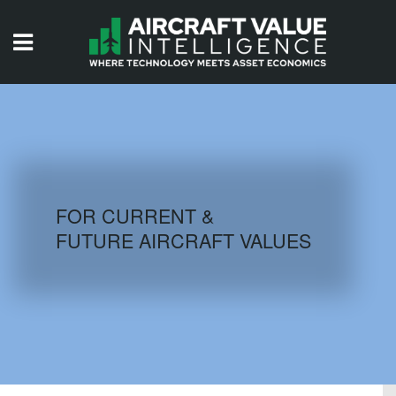
HOME
ISSUES
VIDEOS
QUIZZES
FOR CURRENT &
FUTURE AIRCRAFT VALUES
AIRCRAFT DATABASE
HISTORICAL VALUES
LOGIN