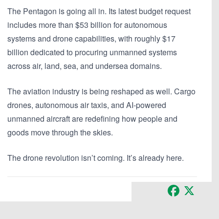
The Pentagon is going all in. Its latest budget request
includes
more than $53 billion for autonomous
systems and drone capabilities
, with roughly
$17
billion dedicated to procuring unmanned systems
across air, land, sea, and undersea domains.
The aviation industry is being reshaped as well. Cargo
drones, autonomous air taxis, and AI-powered
unmanned aircraft are redefining how people and
goods move through the skies.
The drone revolution isn’t coming. It’s already here.
Facebook
X