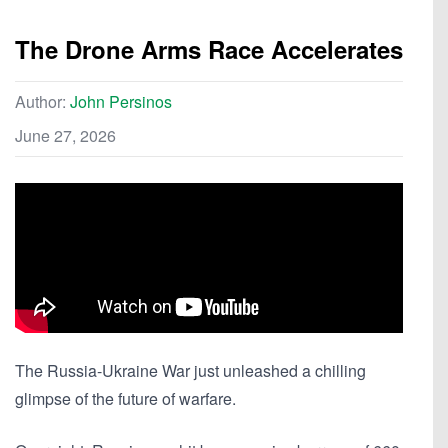
The Drone Arms Race Accelerates
Author:
John Persinos
June 27, 2026
The Russia-Ukraine War just unleashed a chilling
glimpse of the future of warfare.