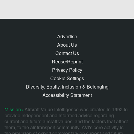
Advertise
About Us
Contact Us
Reuse/Reprint
Privacy Policy
Cookie Settings
Diversity, Equity, Inclusion & Belonging
Accessibility Statement
Mission /
Aircraft Value Intelligence was created in 1992 to
provide independent and informed advice regarding
current and future aircraft values, and the factors that affect
them, to the air transport community. AVI's core activity is
the provision of expert commentary on current and future