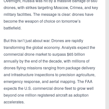
Overnight, Russia was hit by a massive barrage of
660
drones
, with strikes targeting Moscow, Crimea, and key
military facilities. The message is clear: drones have
become the weapon of choice on tomorrow’s
battlefield.
But this isn’t just about war. Drones are rapidly
transforming the global economy. Analysts expect the
commercial drone market to surpass
$65 billion
annually by the end of the decade
, with millions of
drones flying missions ranging from package delivery
and infrastructure inspections to precision agriculture,
emergency response, and aerial mapping. The FAA
expects the U.S. commercial drone fleet to grow well
beyond
one million registered aircraft
as adoption
accelerates.