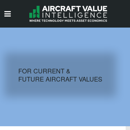
HOME
ISSUES
VIDEOS
QUIZZES
FOR CURRENT &
FUTURE AIRCRAFT VALUES
AIRCRAFT DATABASE
HISTORICAL VALUES
LOGIN