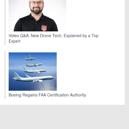
Video Q&A: New Drone Tech, Explained by a Top
Expert
Boeing Regains FAA Certification Authority