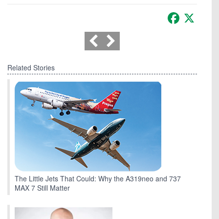
Facebook
X
Related Stories
The Little Jets That Could: Why the A319neo and 737
MAX 7 Still Matter