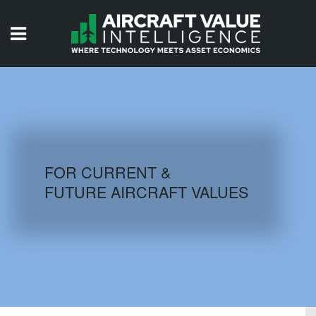
HOME
ISSUES
VIDEOS
QUIZZES
FOR CURRENT &
FUTURE AIRCRAFT VALUES
AIRCRAFT DATABASE
HISTORICAL VALUES
LOGIN