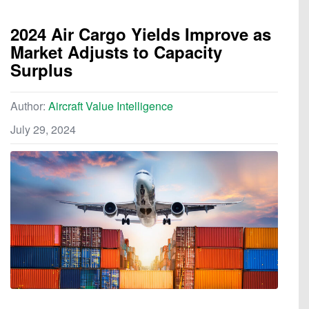
2024 Air Cargo Yields Improve as
Market Adjusts to Capacity
Surplus
Author:
Aircraft Value Intelligence
July 29, 2024