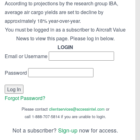
According to projections by the research group IBA,
average air cargo yields are set to decline by
approximately 18% year-over-year.
You must be logged in as a subscriber to Aircraft Value
News to view this page. Please log in below.
LOGIN
Email or Username
Password
Forgot Password?
Please contact
clientservices@accessintel.com
or
call 1-888-707-5814 if you are unable to login.
Not a subscriber?
Sign-up
now for access.