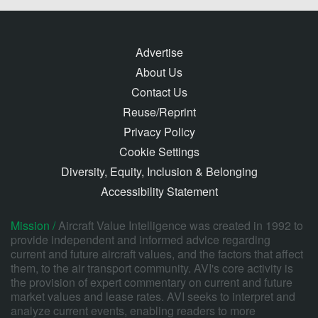
Advertise
About Us
Contact Us
Reuse/Reprint
Privacy Policy
Cookie Settings
Diversity, Equity, Inclusion & Belonging
Accessibility Statement
Mission /
Aircraft Value Intelligence was created in 1992 to
provide independent and informed advice regarding
current and future aircraft values, and the factors that affect
them, to the air transport community. AVI's core activity is
the provision of expert commentary on current and future
market values and lease rates. AVI seeks to interpret and
analyze current events, enabling readers to more