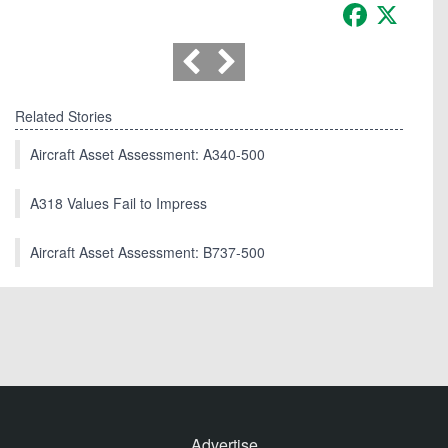
Facebook
X
Related Stories
Aircraft Asset Assessment: A340-500
A318 Values Fail to Impress
Aircraft Asset Assessment: B737-500
Advertise