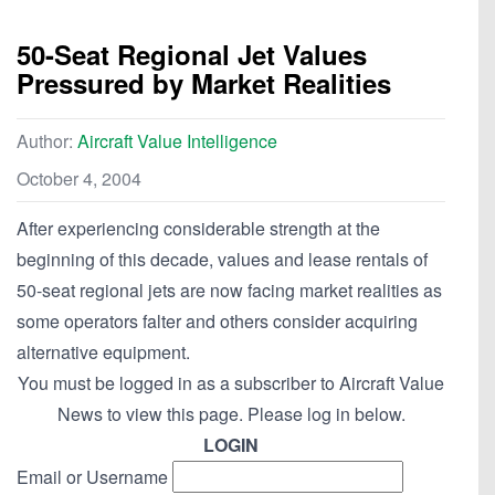
50-Seat Regional Jet Values
Pressured by Market Realities
Author:
Aircraft Value Intelligence
October 4, 2004
After experiencing considerable strength at the
beginning of this decade, values and lease rentals of
50-seat regional jets are now facing market realities as
some operators falter and others consider acquiring
alternative equipment.
You must be logged in as a subscriber to Aircraft Value
News to view this page. Please log in below.
LOGIN
Email or Username