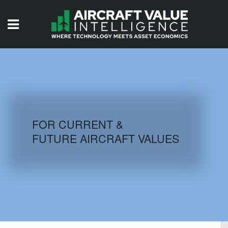
HOME
ISSUES
VIDEOS
QUIZZES
FOR CURRENT &
FUTURE AIRCRAFT VALUES
AIRCRAFT DATABASE
HISTORICAL VALUES
LOGIN