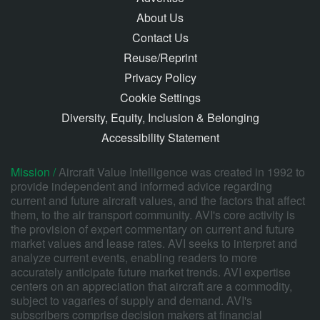
About Us
Contact Us
Reuse/Reprint
Privacy Policy
Cookie Settings
Diversity, Equity, Inclusion & Belonging
Accessibility Statement
Mission /
Aircraft Value Intelligence was created in 1992 to
provide independent and informed advice regarding
current and future aircraft values, and the factors that affect
them, to the air transport community. AVI's core activity is
the provision of expert commentary on current and future
market values and lease rates. AVI seeks to interpret and
analyze current events, enabling readers to more
accurately anticipate future market trends. AVI expertise
centers on an appreciation that aircraft are a commodity,
subject to vagaries of supply and demand. AVI's
subscribers comprise decision makers at financial