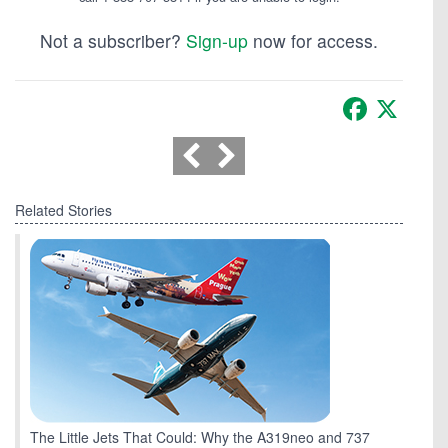
Not a subscriber?
Sign-up
now for access.
Facebook
X
Related Stories
The Little Jets That Could: Why the A319neo and 737