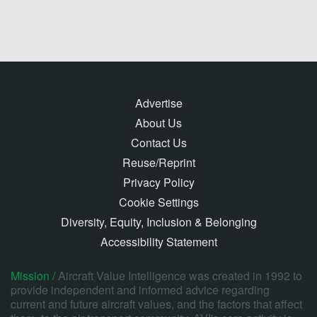
Advertise
About Us
Contact Us
Reuse/Reprint
Privacy Policy
Cookie Settings
Diversity, Equity, Inclusion & Belonging
Accessibility Statement
Mission /
Aircraft Value Intelligence was created in 1992 to
provide independent and informed advice regarding
current and future aircraft values, and the factors that affect