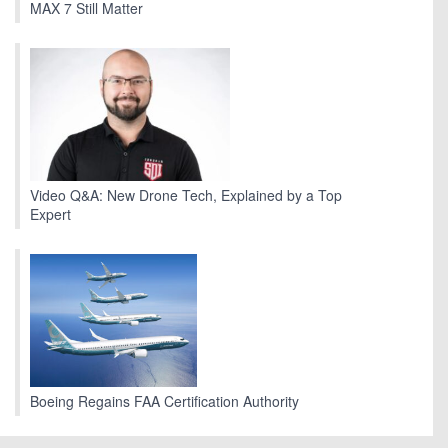
MAX 7 Still Matter
Video Q&A: New Drone Tech, Explained by a Top
Expert
Boeing Regains FAA Certification Authority