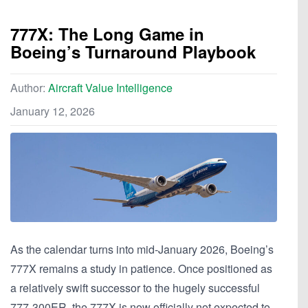
777X: The Long Game in
Boeing’s Turnaround Playbook
Author:
Aircraft Value Intelligence
January 12, 2026
As the calendar turns into mid-January 2026, Boeing’s
777X remains a study in patience. Once positioned as
a relatively swift successor to the hugely successful
777-300ER, the 777X is now officially not expected to