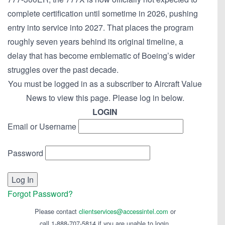
complete certification until sometime in 2026, pushing
entry into service into 2027. That places the program
roughly seven years behind its original timeline, a
delay that has become emblematic of Boeing’s wider
struggles over the past decade.
You must be logged in as a subscriber to Aircraft Value
News to view this page. Please log in below.
LOGIN
Email or Username
Password
Forgot Password?
Please contact
clientservices@accessintel.com
or
call 1-888-707-5814 if you are unable to login.