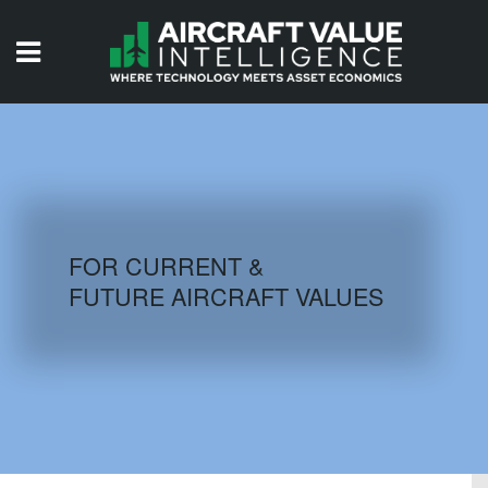
HOME
ISSUES
VIDEOS
QUIZZES
FOR CURRENT &
FUTURE AIRCRAFT VALUES
AIRCRAFT DATABASE
HISTORICAL VALUES
LOGIN