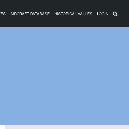
ZES
AIRCRAFT DATABASE
HISTORICAL VALUES
LOGIN