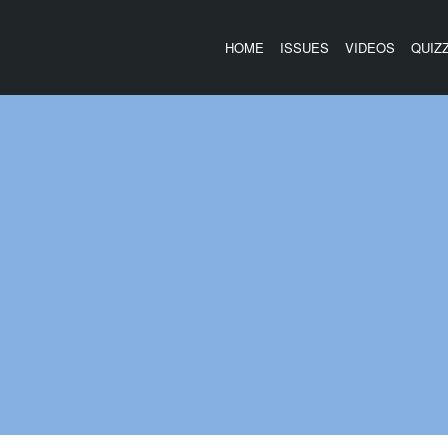
HOME
ISSUES
VIDEOS
QUIZ