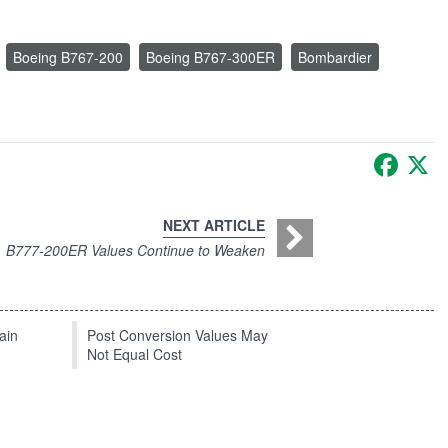
Boeing B767-200
Boeing B767-300ER
Bombardier
Faceb
X
NEXT ARTICLE
B777-200ER Values Continue to Weaken
ain
Post Conversion Values May
Not Equal Cost