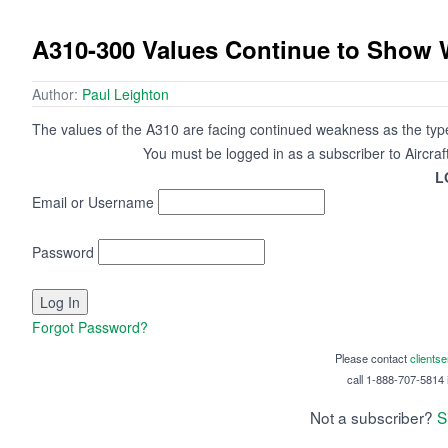
A310-300 Values Continue to Show
Author:
Paul Leighton
The values of the A310 are facing continued weakness as the type
You must be logged in as a subscriber to Aircraf
L
Email or Username
Password
Forgot Password?
Please contact
clients
call 1-888-707-5814 i
Not a subscriber?
S