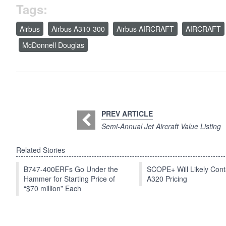
Tags:
Airbus
Airbus A310-300
Airbus AIRCRAFT
AIRCRAFT
McDonnell Douglas
PREV ARTICLE
Semi-Annual Jet Aircraft Value Listing
Related Stories
B747-400ERFs Go Under the
SCOPE+ Will Likely Cont
Hammer for Starting Price of
A320 Pricing
“$70 million” Each