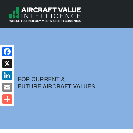
Facebook
X
FOR CURRENT &
FUTURE AIRCRAFT VALUES
LinkedIn
Email
Share