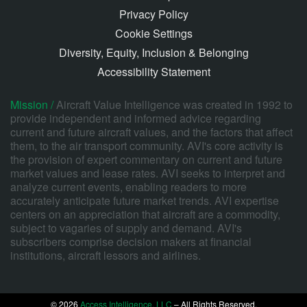
Privacy Policy
Cookie Settings
Diversity, Equity, Inclusion & Belonging
Accessibility Statement
Mission /
Aircraft Value Intelligence was created in 1992 to
provide independent and informed advice regarding
current and future aircraft values, and the factors that affect
them, to the air transport community. AVI's core activity is
the provision of expert commentary on current and future
market values and lease rates. AVI seeks to interpret and
analyze current events, enabling readers to more
accurately anticipate future market trends. AVI expertise
centers on an appreciation that aircraft are a commodity,
subject to vagaries of supply and demand. AVI's
subscribers comprise decision makers at financial
institutions, aircraft lessors and airlines.
© 2026
Access Intelligence, LLC
– All Rights Reserved.