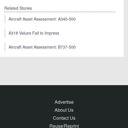
Related Stories
Aircraft Asset Assessment: A340-500
A318 Values Fail to Impress
Aircraft Asset Assessment: B737-500
Advertise
About Us
Contact Us
Reuse/Reprint