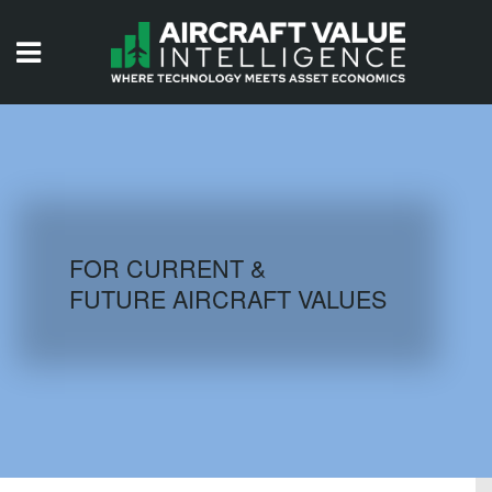
HOME
ISSUES
VIDEOS
QUIZZES
FOR CURRENT &
FUTURE AIRCRAFT VALUES
AIRCRAFT DATABASE
HISTORICAL VALUES
LOGIN