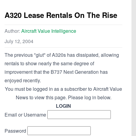
A320 Lease Rentals On The Rise
Author:
Aircraft Value Intelligence
July 12, 2004
The previous "glut" of A320s has dissipated, allowing
rentals to show nearly the same degree of
improvement that the B737 Next Generation has
enjoyed recently.
You must be logged in as a subscriber to Aircraft Value
News to view this page. Please log in below.
LOGIN
Email or Username
Password