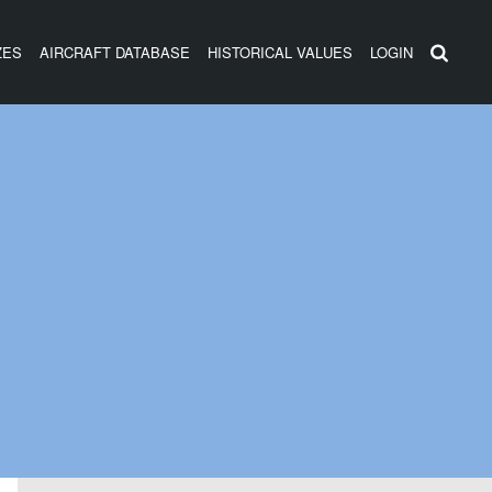
ZES
AIRCRAFT DATABASE
HISTORICAL VALUES
LOGIN