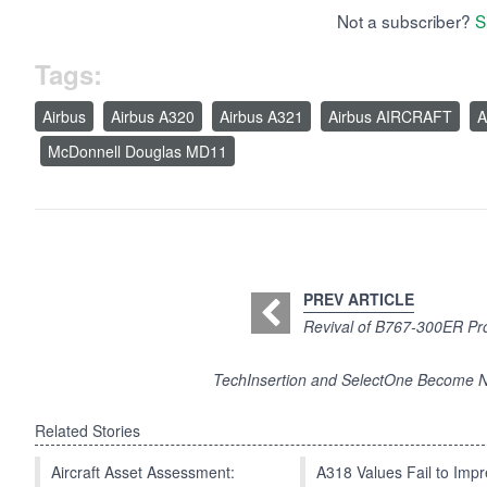
Not a subscriber?
S
Tags:
Airbus
Airbus A320
Airbus A321
Airbus AIRCRAFT
A
McDonnell Douglas MD11
PREV ARTICLE
Revival of B767-300ER Pr
TechInsertion and SelectOne Become N
Related Stories
Aircraft Asset Assessment:
A318 Values Fail to Im