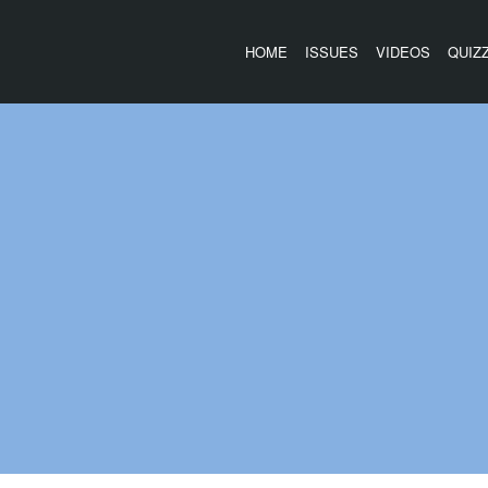
HOME
ISSUES
VIDEOS
QUIZ