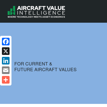
Facebook
X
FOR CURRENT &
FUTURE AIRCRAFT VALUES
LinkedIn
Email
Share