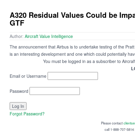
A320 Residual Values Could be Impa
GTF
Author:
Aircraft Value Intelligence
The announcement that Airbus is to undertake testing of the Pr
is an interesting development and one which could potentially hav
You must be logged in as a subscriber to Aircraf
L
Email or Username
Password
Forgot Password?
Please contact
clients
call 1-888-707-5814 i