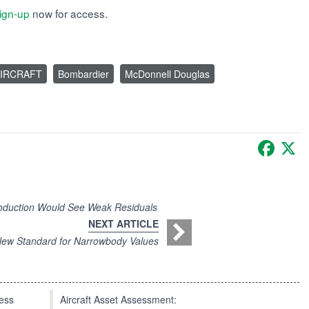
ign-up
now for access.
IRCRAFT
Bombardier
McDonnell Douglas
Faceb
X
oduction Would See Weak Residuals
NEXT ARTICLE
ew Standard for Narrowbody Values
press
Aircraft Asset Assessment: