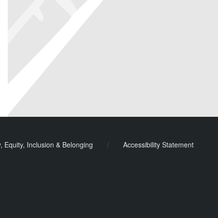
y, Equity, Inclusion & Belonging
/
Accessibility Statement