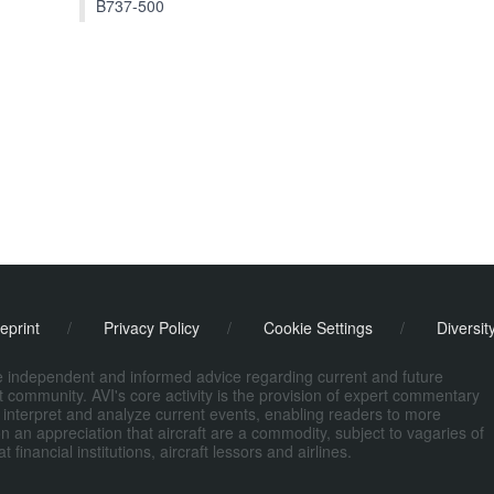
B737-500
eprint
/
Privacy Policy
/
Cookie Settings
/
Diversit
de independent and informed advice regarding current and future
ort community. AVI's core activity is the provision of expert commentary
 interpret and analyze current events, enabling readers to more
n an appreciation that aircraft are a commodity, subject to vagaries of
nancial institutions, aircraft lessors and airlines.