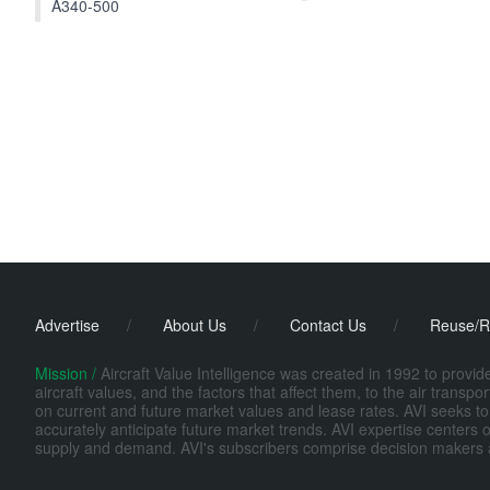
A340-500
Advertise
/
About Us
/
Contact Us
/
Reuse/R
Mission /
Aircraft Value Intelligence was created in 1992 to provi
aircraft values, and the factors that affect them, to the air transp
on current and future market values and lease rates. AVI seeks to
accurately anticipate future market trends. AVI expertise centers o
supply and demand. AVI's subscribers comprise decision makers at fi