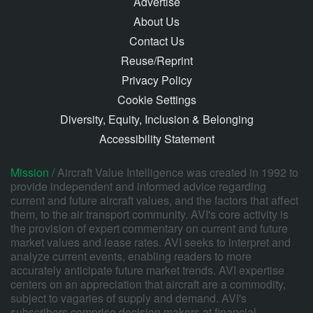
Advertise
About Us
Contact Us
Reuse/Reprint
Privacy Policy
Cookie Settings
Diversity, Equity, Inclusion & Belonging
Accessibility Statement
Mission /
Aircraft Value Intelligence was created in 1992 to
provide independent and informed advice regarding
current and future aircraft values, and the factors that affect
them, to the air transport community. AVI's core activity is
the provision of expert commentary on current and future
market values and lease rates. AVI seeks to interpret and
analyze current events, enabling readers to more
accurately anticipate future market trends. AVI expertise
centers on an appreciation that aircraft are a commodity,
subject to vagaries of supply and demand. AVI's
subscribers comprise decision makers at financial