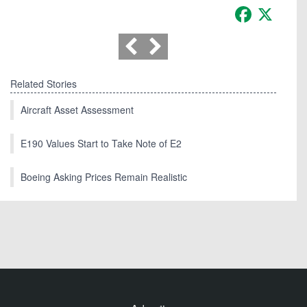
Facebook
X
Related Stories
Aircraft Asset Assessment
E190 Values Start to Take Note of E2
Boeing Asking Prices Remain Realistic