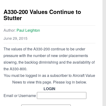
A330-200 Values Continue to
Stutter
Author:
Paul Leighton
June 29, 2015
The values of the A330-200 continue to be under
pressure with the number of new order placements
slowing, the backlog diminishing and the availability of
the A330-800.
You must be logged in as a subscriber to Aircraft Value
News to view this page. Please log in below.
LOGIN
Email or Username