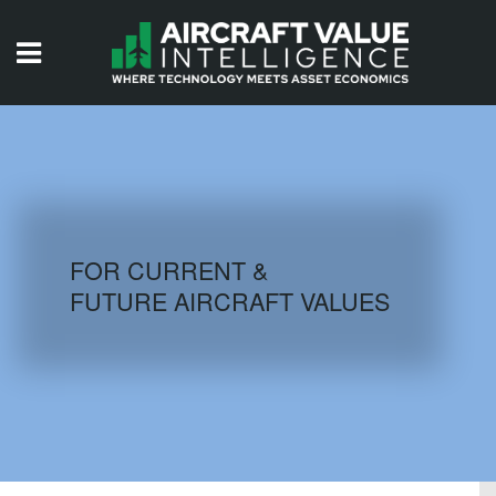
HOME
ISSUES
VIDEOS
QUIZZES
FOR CURRENT &
FUTURE AIRCRAFT VALUES
AIRCRAFT DATABASE
HISTORICAL VALUES
LOGIN