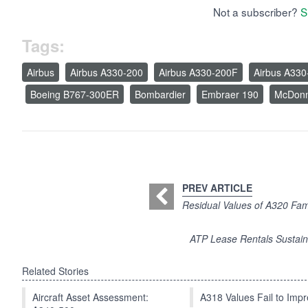
Not a subscriber?
S
Tags:
Airbus
Airbus A330-200
Airbus A330-200F
Airbus A330
Boeing B767-300ER
Bombardier
Embraer 190
McDonn
PREV ARTICLE
Residual Values of A320 Fam
ATP Lease Rentals Sustai
Related Stories
Aircraft Asset Assessment:
A318 Values Fail to Im