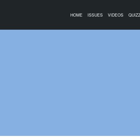
HOME
ISSUES
VIDEOS
QUIZ