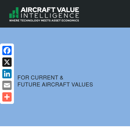
Facebook
X
FOR CURRENT &
FUTURE AIRCRAFT VALUES
LinkedIn
Email
Share