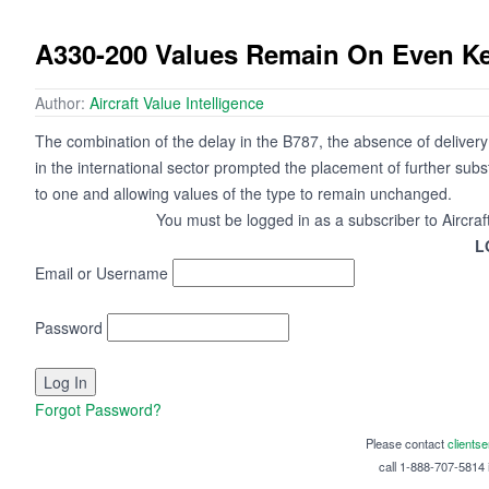
A330-200 Values Remain On Even Ke
Author:
Aircraft Value Intelligence
The combination of the delay in the B787, the absence of delivery
in the international sector prompted the placement of further subs
to one and allowing values of the type to remain unchanged.
You must be logged in as a subscriber to Aircraf
L
Email or Username
Password
Forgot Password?
Please contact
clients
call 1-888-707-5814 i