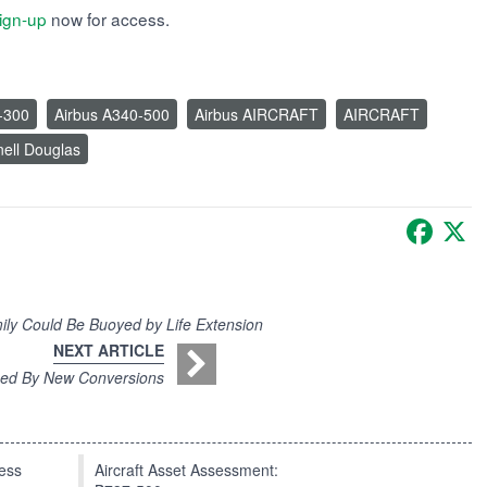
ign-up
now for access.
-300
Airbus A340-500
Airbus AIRCRAFT
AIRCRAFT
ell Douglas
Faceb
X
ily Could Be Buoyed by Life Extension
NEXT ARTICLE
ned By New Conversions
press
Aircraft Asset Assessment: