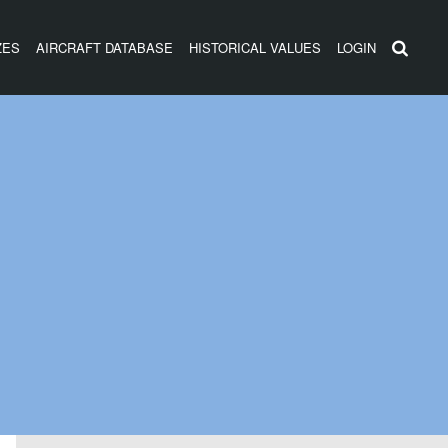
ZES
AIRCRAFT DATABASE
HISTORICAL VALUES
LOGIN