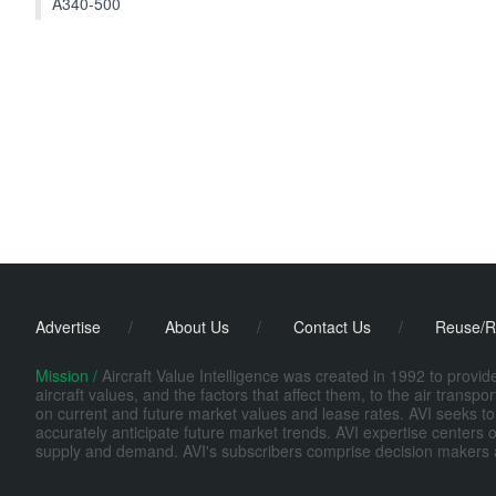
A340-500
Advertise
/
About Us
/
Contact Us
/
Reuse/R
Mission /
Aircraft Value Intelligence was created in 1992 to provi
aircraft values, and the factors that affect them, to the air transp
on current and future market values and lease rates. AVI seeks to
accurately anticipate future market trends. AVI expertise centers o
supply and demand. AVI's subscribers comprise decision makers at fi