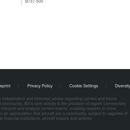
B737-500
eprint
/
Privacy Policy
/
Cookie Settings
/
Diversit
de independent and informed advice regarding current and future
ort community. AVI's core activity is the provision of expert commentary
 interpret and analyze current events, enabling readers to more
n an appreciation that aircraft are a commodity, subject to vagaries of
nancial institutions, aircraft lessors and airlines.