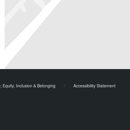
y, Equity, Inclusion & Belonging
/
Accessibility Statement