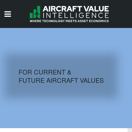
HOME
ISSUES
VIDEOS
QUIZZES
FOR CURRENT &
FUTURE AIRCRAFT VALUES
AIRCRAFT DATABASE
HISTORICAL VALUES
LOGIN