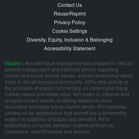
Contact Us
Reuse/Reprint
Privacy Policy
Cookie Settings
Diversity, Equity, Inclusion & Belonging
Accessibility Statement
Mission /
Aircraft Value Intelligence was created in 1992 to
provide independent and informed advice regarding
current and future aircraft values, and the factors that affect
them, to the air transport community. AVI's core activity is
the provision of expert commentary on current and future
market values and lease rates. AVI seeks to interpret and
analyze current events, enabling readers to more
accurately anticipate future market trends. AVI expertise
centers on an appreciation that aircraft are a commodity,
subject to vagaries of supply and demand. AVI's
subscribers comprise decision makers at financial
institutions, aircraft lessors and airlines.