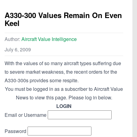
A330-300 Values Remain On Even
Keel
Author:
Aircraft Value Intelligence
July 6, 2009
With the values of so many aircraft types suffering due
to severe market weakness, the recent orders for the
A330-300s provides some respite.
You must be logged in as a subscriber to Aircraft Value
News to view this page. Please log in below.
LOGIN
Email or Username
Password