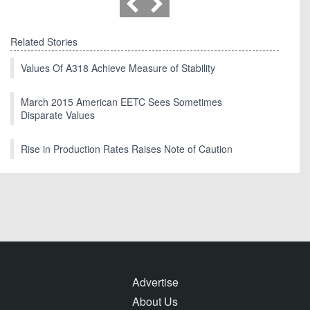
Related Stories
Values Of A318 Achieve Measure of Stability
March 2015 American EETC Sees Sometimes
Disparate Values
Rise in Production Rates Raises Note of Caution
Advertise
About Us