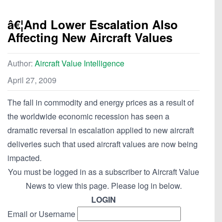
â€¦And Lower Escalation Also
Affecting New Aircraft Values
Author:
Aircraft Value Intelligence
April 27, 2009
The fall in commodity and energy prices as a result of
the worldwide economic recession has seen a
dramatic reversal in escalation applied to new aircraft
deliveries such that used aircraft values are now being
impacted.
You must be logged in as a subscriber to Aircraft Value
News to view this page. Please log in below.
LOGIN
Email or Username