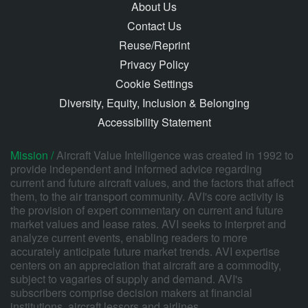
About Us
Contact Us
Reuse/Reprint
Privacy Policy
Cookie Settings
Diversity, Equity, Inclusion & Belonging
Accessibility Statement
Mission /
Aircraft Value Intelligence was created in 1992 to
provide independent and informed advice regarding
current and future aircraft values, and the factors that affect
them, to the air transport community. AVI's core activity is
the provision of expert commentary on current and future
market values and lease rates. AVI seeks to interpret and
analyze current events, enabling readers to more
accurately anticipate future market trends. AVI expertise
centers on an appreciation that aircraft are a commodity,
subject to vagaries of supply and demand. AVI's
subscribers comprise decision makers at financial
institutions, aircraft lessors and airlines.