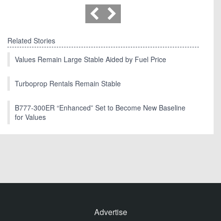
Related Stories
Values Remain Large Stable Aided by Fuel Price
Turboprop Rentals Remain Stable
B777-300ER “Enhanced” Set to Become New Baseline
for Values
Advertise