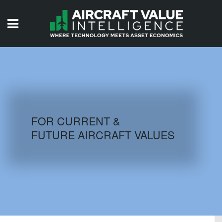
HOME
ISSUES
VIDEOS
QUIZZES
FOR CURRENT &
FUTURE AIRCRAFT VALUES
AIRCRAFT DATABASE
HISTORICAL VALUES
LOGIN