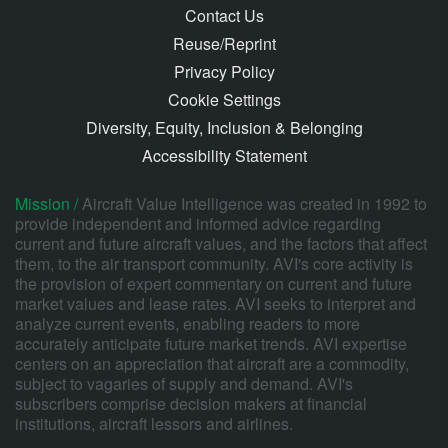
Contact Us
Reuse/Reprint
Privacy Policy
Cookie Settings
Diversity, Equity, Inclusion & Belonging
Accessibility Statement
Mission /
Aircraft Value Intelligence was created in 1992 to
provide independent and informed advice regarding
current and future aircraft values, and the factors that affect
them, to the air transport community. AVI's core activity is
the provision of expert commentary on current and future
market values and lease rates. AVI seeks to interpret and
analyze current events, enabling readers to more
accurately anticipate future market trends. AVI expertise
centers on an appreciation that aircraft are a commodity,
subject to vagaries of supply and demand. AVI's
subscribers comprise decision makers at financial
institutions, aircraft lessors and airlines.