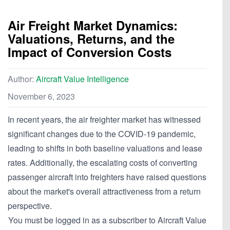
Air Freight Market Dynamics:
Valuations, Returns, and the
Impact of Conversion Costs
Author:
Aircraft Value Intelligence
November 6, 2023
In recent years, the air freighter market has witnessed
significant changes due to the COVID-19 pandemic,
leading to shifts in both baseline valuations and lease
rates. Additionally, the escalating costs of converting
passenger aircraft into freighters have raised questions
about the market's overall attractiveness from a return
perspective.
You must be logged in as a subscriber to Aircraft Value