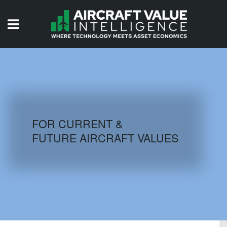
HOME
ISSUES
VIDEOS
QUIZZES
FOR CURRENT &
FUTURE AIRCRAFT VALUES
AIRCRAFT DATABASE
HISTORICAL VALUES
LOGIN