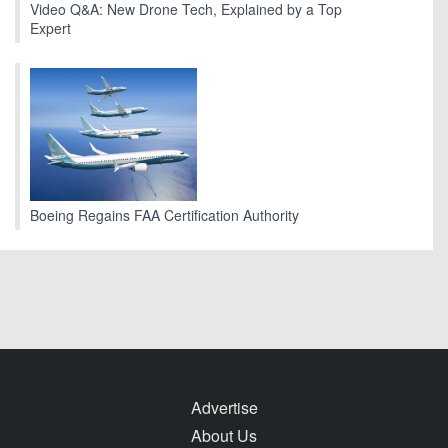
Video Q&A: New Drone Tech, Explained by a Top
Expert
Boeing Regains FAA Certification Authority
Advertise
About Us