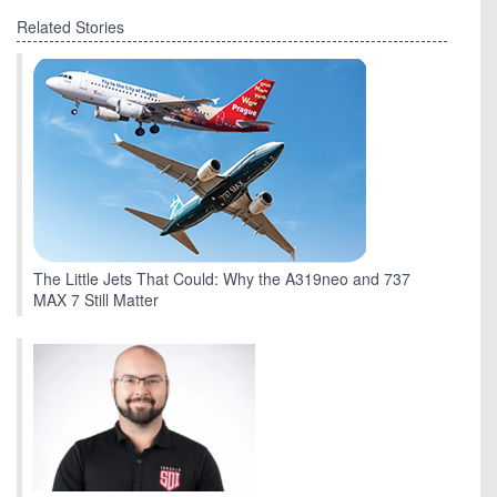
Related Stories
The Little Jets That Could: Why the A319neo and 737
MAX 7 Still Matter