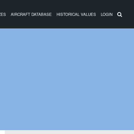
ZES
AIRCRAFT DATABASE
HISTORICAL VALUES
LOGIN