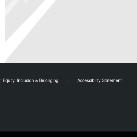
y, Equity, Inclusion & Belonging
/
Accessibility Statement