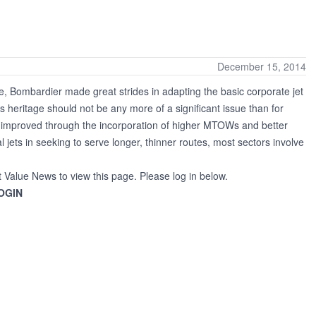
December 15, 2014
, Bombardier made great strides in adapting the basic corporate jet
 heritage should not be any more of a significant issue than for
een improved through the incorporation of higher MTOWs and better
al jets in seeking to serve longer, thinner routes, most sectors involve
t Value News to view this page. Please log in below.
OGIN