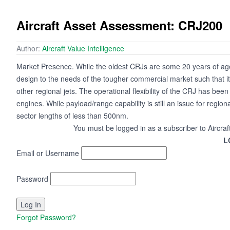
Aircraft Asset Assessment: CRJ200
Author:
Aircraft Value Intelligence
Market Presence. While the oldest CRJs are some 20 years of age
design to the needs of the tougher commercial market such that its
other regional jets. The operational flexibility of the CRJ has b
engines. While payload/range capability is still an issue for region
sector lengths of less than 500nm.
You must be logged in as a subscriber to Aircraf
L
Email or Username
Password
Forgot Password?