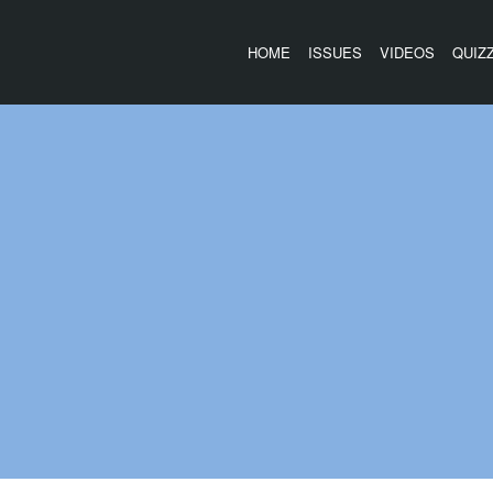
HOME
ISSUES
VIDEOS
QUIZ