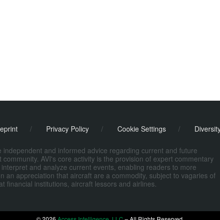
eprint
/
Privacy Policy
/
Cookie Settings
/
Diversit
de independent and informed advice regarding current and future
ort community. AVI's core activity is the provision of expert commentary
 interpret and analyze current events, enabling readers to more
n an appreciation that aircraft are a commodity, subject to vagaries of
nancial institutions, aircraft lessors and airlines.
© 2026
Access Intelligence, LLC
– All Rights Reserved.