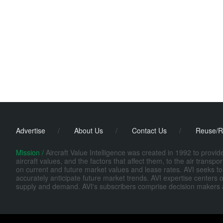
Advertise
/
About Us
/
Contact Us
/
Reuse/R
Mission /
Aircraft Value Intelligence was created in 1992 to provi
aircraft values, and the factors that affect them, to the air transp
on current and future market values and lease rates. AVI seeks to
accurately anticipate future market trends. AVI expertise centers o
supply and demand. AVI's subscribers comprise decision makers at fi