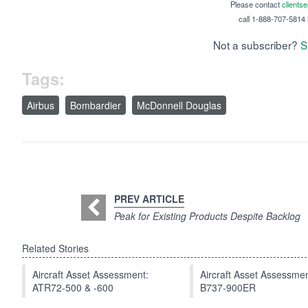
Please contact
clients
call 1-888-707-5814 i
Not a subscriber?
S
Tags:
Airbus
Bombardier
McDonnell Douglas
PREV ARTICLE
Peak for Existing Products Despite Backlog
Related Stories
Aircraft Asset Assessment:
Aircraft Asset Assessmen
ATR72-500 & -600
B737-900ER