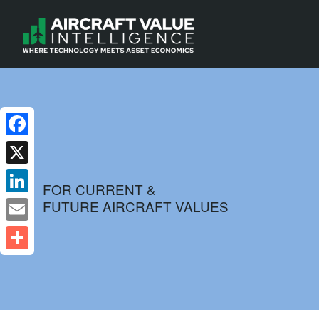
Facebook
X
FOR CURRENT &
FUTURE AIRCRAFT VALUES
LinkedIn
Email
Share