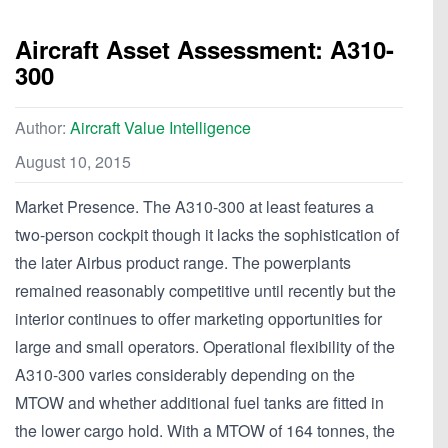
Aircraft Asset Assessment: A310-
300
Author:
Aircraft Value Intelligence
August 10, 2015
Market Presence. The A310-300 at least features a
two-person cockpit though it lacks the sophistication of
the later Airbus product range. The powerplants
remained reasonably competitive until recently but the
interior continues to offer marketing opportunities for
large and small operators. Operational flexibility of the
A310-300 varies considerably depending on the
MTOW and whether additional fuel tanks are fitted in
the lower cargo hold. With a MTOW of 164 tonnes, the