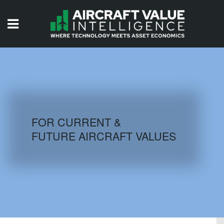
HOME
ISSUES
VIDEOS
QUIZZES
FOR CURRENT &
FUTURE AIRCRAFT VALUES
AIRCRAFT DATABASE
HISTORICAL VALUES
LOGIN