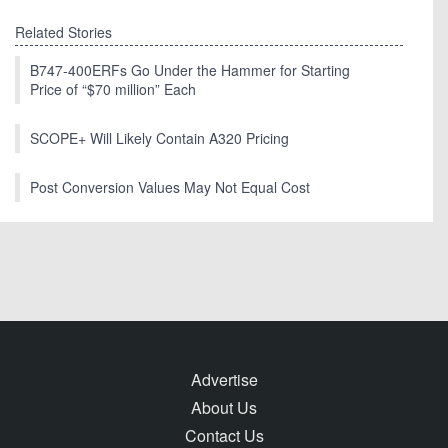
Related Stories
B747-400ERFs Go Under the Hammer for Starting
Price of “$70 million” Each
SCOPE+ Will Likely Contain A320 Pricing
Post Conversion Values May Not Equal Cost
Advertise
About Us
Contact Us