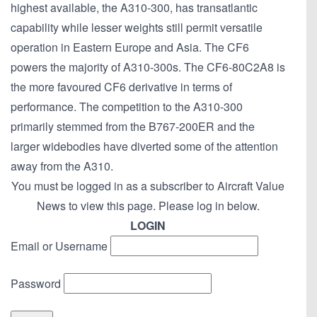
highest available, the A310-300, has transatlantic
capability while lesser weights still permit versatile
operation in Eastern Europe and Asia. The CF6
powers the majority of A310-300s. The CF6-80C2A8 is
the more favoured CF6 derivative in terms of
performance. The competition to the A310-300
primarily stemmed from the B767-200ER and the
larger widebodies have diverted some of the attention
away from the A310.
You must be logged in as a subscriber to Aircraft Value
News to view this page. Please log in below.
LOGIN
Email or Username
Password