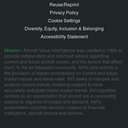
Reuse/Reprint
Privacy Policy
Cookie Settings
Diversity, Equity, Inclusion & Belonging
Accessibility Statement
Mission /
Aircraft Value Intelligence was created in 1992 to
provide independent and informed advice regarding
current and future aircraft values, and the factors that affect
them, to the air transport community. AVI's core activity is
the provision of expert commentary on current and future
market values and lease rates. AVI seeks to interpret and
analyze current events, enabling readers to more
accurately anticipate future market trends. AVI expertise
centers on an appreciation that aircraft are a commodity,
subject to vagaries of supply and demand. AVI's
subscribers comprise decision makers at financial
institutions, aircraft lessors and airlines.