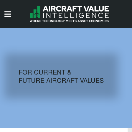
HOME
ISSUES
VIDEOS
QUIZZES
FOR CURRENT &
FUTURE AIRCRAFT VALUES
AIRCRAFT DATABASE
HISTORICAL VALUES
LOGIN