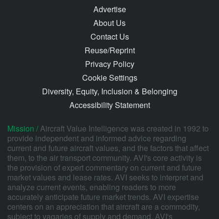
Advertise
About Us
Contact Us
Reuse/Reprint
Privacy Policy
Cookie Settings
Diversity, Equity, Inclusion & Belonging
Accessibility Statement
Mission /
Aircraft Value Intelligence was created in 1992 to
provide independent and informed advice regarding
current and future aircraft values, and the factors that affect
them, to the air transport community. AVI's core activity is
the provision of expert commentary on current and future
market values and lease rates. AVI seeks to interpret and
analyze current events, enabling readers to more
accurately anticipate future market trends. AVI expertise
centers on an appreciation that aircraft are a commodity,
subject to vagaries of supply and demand. AVI's