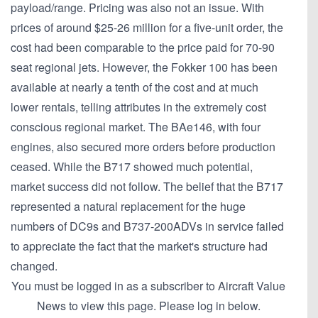
payload/range. Pricing was also not an issue. With
prices of around $25-26 million for a five-unit order, the
cost had been comparable to the price paid for 70-90
seat regional jets. However, the Fokker 100 has been
available at nearly a tenth of the cost and at much
lower rentals, telling attributes in the extremely cost
conscious regional market. The BAe146, with four
engines, also secured more orders before production
ceased. While the B717 showed much potential,
market success did not follow. The belief that the B717
represented a natural replacement for the huge
numbers of DC9s and B737-200ADVs in service failed
to appreciate the fact that the market's structure had
changed.
You must be logged in as a subscriber to Aircraft Value
News to view this page. Please log in below.