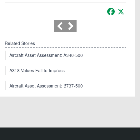
Facebook
X
Related Stories
Aircraft Asset Assessment: A340-500
A318 Values Fail to Impress
Aircraft Asset Assessment: B737-500