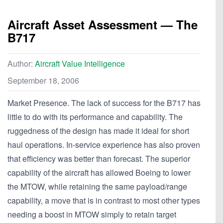
Aircraft Asset Assessment — The
B717
Author:
Aircraft Value Intelligence
September 18, 2006
Market Presence. The lack of success for the B717 has
little to do with its performance and capability. The
ruggedness of the design has made it ideal for short
haul operations. In-service experience has also proven
that efficiency was better than forecast. The superior
capability of the aircraft has allowed Boeing to lower
the MTOW, while retaining the same payload/range
capability, a move that is in contrast to most other types
needing a boost in MTOW simply to retain target