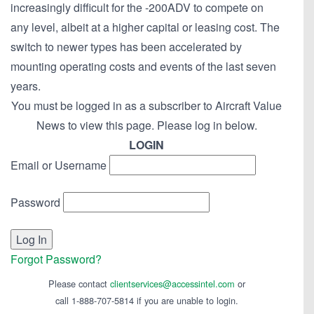
increasingly difficult for the -200ADV to compete on
any level, albeit at a higher capital or leasing cost. The
switch to newer types has been accelerated by
mounting operating costs and events of the last seven
years.
You must be logged in as a subscriber to Aircraft Value
News to view this page. Please log in below.
LOGIN
Email or Username
Password
Forgot Password?
Please contact
clientservices@accessintel.com
or
call 1-888-707-5814 if you are unable to login.