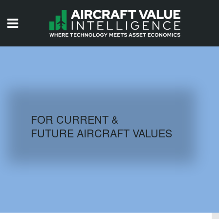
HOME
ISSUES
VIDEOS
QUIZZES
FOR CURRENT &
FUTURE AIRCRAFT VALUES
AIRCRAFT DATABASE
HISTORICAL VALUES
LOGIN