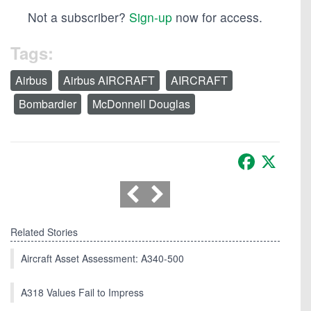
Not a subscriber?
Sign-up
now for access.
Tags:
Airbus
Airbus AIRCRAFT
AIRCRAFT
Bombardier
McDonnell Douglas
Facebook
X
Related Stories
Aircraft Asset Assessment: A340-500
A318 Values Fail to Impress