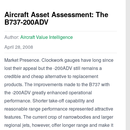
Aircraft Asset Assessment: The
B737-200ADV
Author:
Aircraft Value Intelligence
April 28, 2008
Market Presence. Clockwork gauges have long since
lost their appeal but the -200ADV still remains a
credible and cheap alternative to replacement
products. The improvements made to the B737 with
the -200ADV greatly enhanced operational
performance. Shorter take-off capability and
reasonable range performance represented attractive
features. The current crop of narrowbodies and larger
regional jets, however, offer longer range and make it