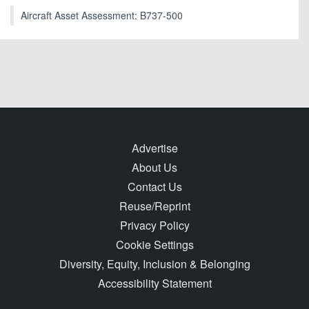
Aircraft Asset Assessment: B737-500
Advertise
About Us
Contact Us
Reuse/Reprint
Privacy Policy
Cookie Settings
Diversity, Equity, Inclusion & Belonging
Accessibility Statement