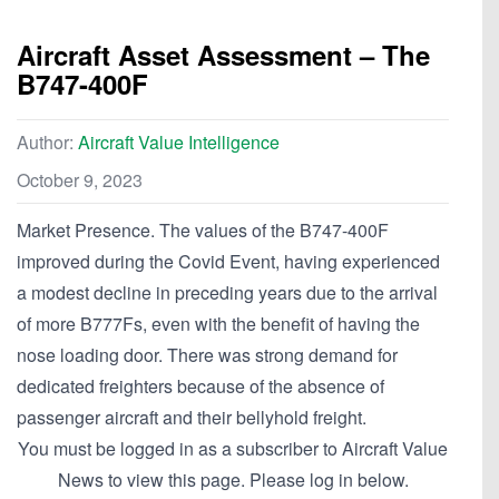
Aircraft Asset Assessment – The
B747-400F
Author:
Aircraft Value Intelligence
October 9, 2023
Market Presence. The values of the B747-400F
improved during the Covid Event, having experienced
a modest decline in preceding years due to the arrival
of more B777Fs, even with the benefit of having the
nose loading door. There was strong demand for
dedicated freighters because of the absence of
passenger aircraft and their bellyhold freight.
You must be logged in as a subscriber to Aircraft Value
News to view this page. Please log in below.