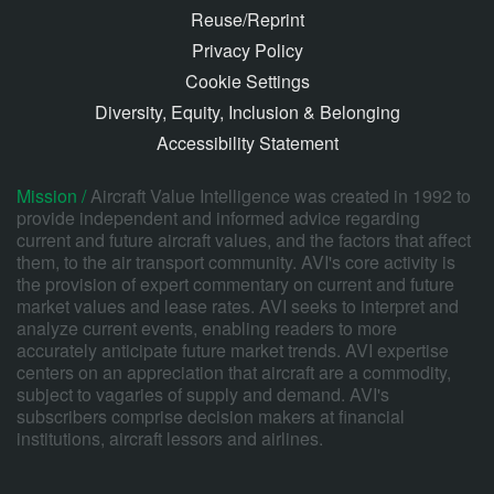
Reuse/Reprint
Privacy Policy
Cookie Settings
Diversity, Equity, Inclusion & Belonging
Accessibility Statement
Mission /
Aircraft Value Intelligence was created in 1992 to
provide independent and informed advice regarding
current and future aircraft values, and the factors that affect
them, to the air transport community. AVI's core activity is
the provision of expert commentary on current and future
market values and lease rates. AVI seeks to interpret and
analyze current events, enabling readers to more
accurately anticipate future market trends. AVI expertise
centers on an appreciation that aircraft are a commodity,
subject to vagaries of supply and demand. AVI's
subscribers comprise decision makers at financial
institutions, aircraft lessors and airlines.