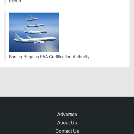
Expert
Boeing Regains FAA Certification Authority
Advertise
About Us
Contact Us