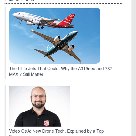
The Little Jets That Could: Why the A319neo and 737
MAX 7 Still Matter
Video Q&A: New Drone Tech, Explained by a Top