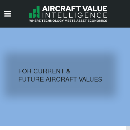
HOME
ISSUES
VIDEOS
QUIZZES
FOR CURRENT &
FUTURE AIRCRAFT VALUES
AIRCRAFT DATABASE
HISTORICAL VALUES
LOGIN