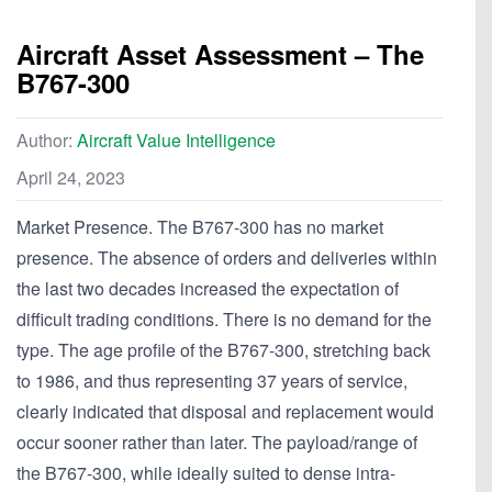
Aircraft Asset Assessment – The
B767-300
Author:
Aircraft Value Intelligence
April 24, 2023
Market Presence. The B767-300 has no market
presence. The absence of orders and deliveries within
the last two decades increased the expectation of
difficult trading conditions. There is no demand for the
type. The age profile of the B767-300, stretching back
to 1986, and thus representing 37 years of service,
clearly indicated that disposal and replacement would
occur sooner rather than later. The payload/range of
the B767-300, while ideally suited to dense intra-