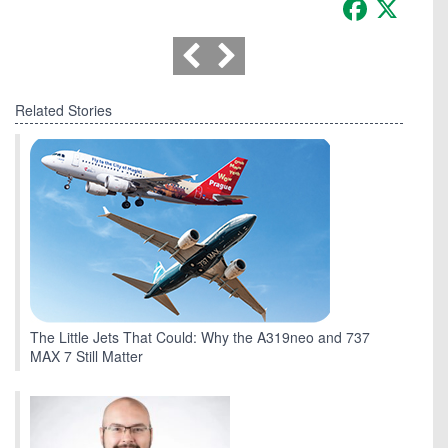
Facebook
X
Related Stories
The Little Jets That Could: Why the A319neo and 737
MAX 7 Still Matter