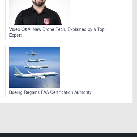
Video Q&A: New Drone Tech, Explained by a Top
Expert
Boeing Regains FAA Certification Authority