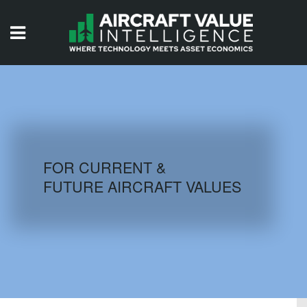
HOME
ISSUES
VIDEOS
QUIZZES
FOR CURRENT &
FUTURE AIRCRAFT VALUES
AIRCRAFT DATABASE
HISTORICAL VALUES
LOGIN