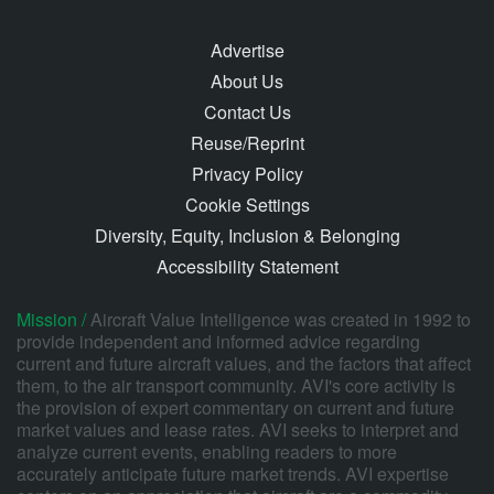
Advertise
About Us
Contact Us
Reuse/Reprint
Privacy Policy
Cookie Settings
Diversity, Equity, Inclusion & Belonging
Accessibility Statement
Mission /
Aircraft Value Intelligence was created in 1992 to
provide independent and informed advice regarding
current and future aircraft values, and the factors that affect
them, to the air transport community. AVI's core activity is
the provision of expert commentary on current and future
market values and lease rates. AVI seeks to interpret and
analyze current events, enabling readers to more
accurately anticipate future market trends. AVI expertise