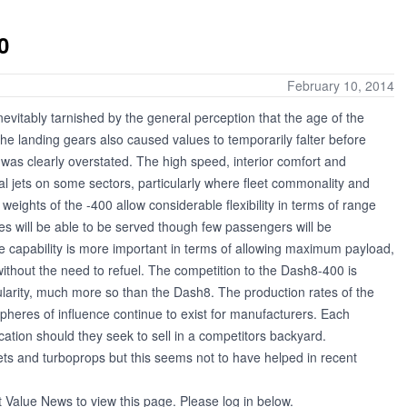
0
February 10, 2014
vitably tarnished by the general perception that the age of the
he landing gears also caused values to temporarily falter before
was clearly overstated. The high speed, interior comfort and
l jets on some sectors, particularly where fleet commonality and
eights of the -400 allow considerable flexibility in terms of range
es will be able to be served though few passengers will be
ge capability is more important in terms of allowing maximum payload,
without the need to refuel. The competition to the Dash8-400 is
larity, much more so than the Dash8. The production rates of the
Spheres of influence continue to exist for manufacturers. Each
cation should they seek to sell in a competitors backyard.
ets and turboprops but this seems not to have helped in recent
t Value News to view this page. Please log in below.