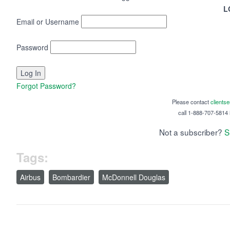
L
Email or Username
Password
Forgot Password?
Please contact
clients
call 1-888-707-5814 i
Not a subscriber?
S
Tags:
Airbus
Bombardier
McDonnell Douglas