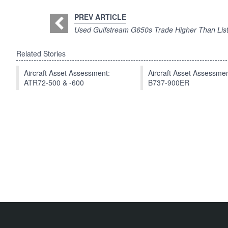
PREV ARTICLE
Used Gulfstream G650s Trade Higher Than List
Related Stories
Aircraft Asset Assessment:
Aircraft Asset Assessmen
ATR72-500 & -600
B737-900ER