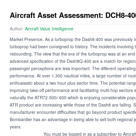
Aircraft Asset Assessment: DCH8-40
Author:
Aircraft Value Intelligence
Market Presence. As a turboprop the Dash8-400 was previously ine
turboprop had been consigned to history. The incidents involving t
rebounding. The view that the era of the turboprop was at an end 
advanced specification of the Dash8Q-400 are a match for regiona
passenger perceptions are less important. The different operating w
performance. At over 1,300 nautical miles, a large number of rout
enthusiastic about a two hour plus sector time. The potential ran
improving take-off performance and facilitating multi-hop sectors 
naturally the ATR72-500/-600 which is enjoying considerable popu
ATR product are increasing while those of the Dash8 are falling. 
manufacturer encounter difficulties that go beyond product specifi
Bombardier has an advantage in being able to sell both regional j
years.
You must be logged in as a subscriber to Aircraf