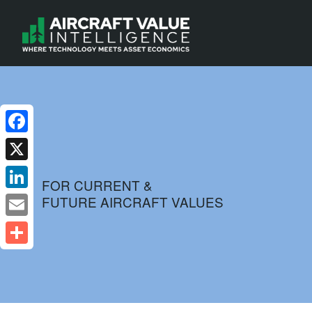
Facebook
X
FOR CURRENT &
FUTURE AIRCRAFT VALUES
LinkedIn
Email
Share