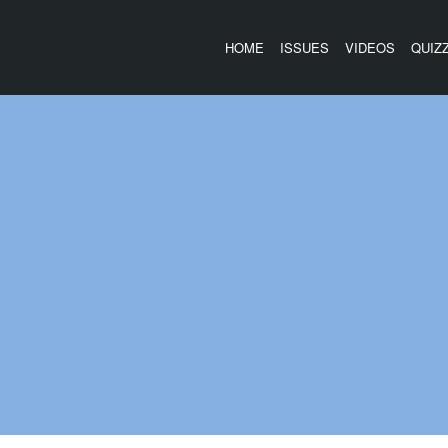
HOME
ISSUES
VIDEOS
QUIZ