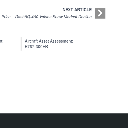
NEXT ARTICLE
 Price
Dash8Q-400 Values Show Modest Decline
t:
Aircraft Asset Assessment:
B767-300ER