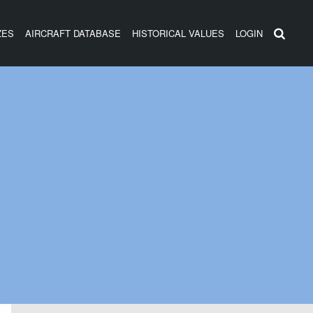
ZES
AIRCRAFT DATABASE
HISTORICAL VALUES
LOGIN