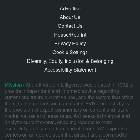
Advertise
About Us
Contact Us
Reuse/Reprint
Privacy Policy
Cookie Settings
Diversity, Equity, Inclusion & Belonging
Accessibility Statement
Mission /
Aircraft Value Intelligence was created in 1992 to
provide independent and informed advice regarding
current and future aircraft values, and the factors that affect
them, to the air transport community. AVI's core activity is
the provision of expert commentary on current and future
market values and lease rates. AVI seeks to interpret and
analyze current events, enabling readers to more
accurately anticipate future market trends. AVI expertise
centers on an appreciation that aircraft are a commodity,