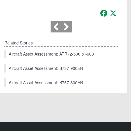
Facebook
X
Related Stories
Aircraft Asset Assessment: ATR72-500 & -600
Aircraft Asset Assessment: B737-900ER
Aircraft Asset Assessment: B767-300ER