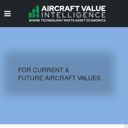
HOME
ISSUES
VIDEOS
QUIZZES
FOR CURRENT &
FUTURE AIRCRAFT VALUES
AIRCRAFT DATABASE
HISTORICAL VALUES
LOGIN