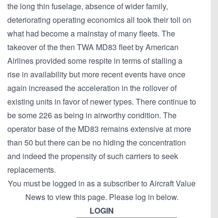
the long thin fuselage, absence of wider family,
deteriorating operating economics all took their toll on
what had become a mainstay of many fleets. The
takeover of the then TWA MD83 fleet by American
Airlines provided some respite in terms of stalling a
rise in availability but more recent events have once
again increased the acceleration in the rollover of
existing units in favor of newer types. There continue to
be some 226 as being in airworthy condition. The
operator base of the MD83 remains extensive at more
than 50 but there can be no hiding the concentration
and indeed the propensity of such carriers to seek
replacements.
You must be logged in as a subscriber to Aircraft Value
News to view this page. Please log in below.
LOGIN