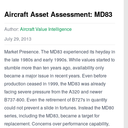
Aircraft Asset Assessment: MD83
Author:
Aircraft Value Intelligence
July 29, 2013
Market Presence. The MD83 experienced its heyday in
the late 1980s and early 1990s. While values started to
stumble more than ten years ago, availability only
became a major issue in recent years. Even before
production ceased in 1999, the MD83 was already
facing severe pressure from the A320 and newer
B737-800. Even the retirement of B727s in quantity
could not prevent a slide in fortunes. Instead the MD80
series, including the MD83, became a target for
replacement. Concerns over performance capability,