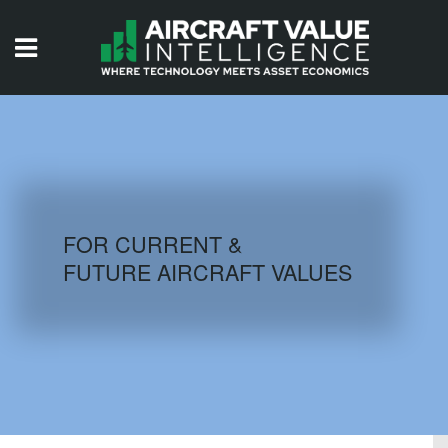
HOME
ISSUES
VIDEOS
QUIZZES
FOR CURRENT &
FUTURE AIRCRAFT VALUES
AIRCRAFT DATABASE
HISTORICAL VALUES
LOGIN