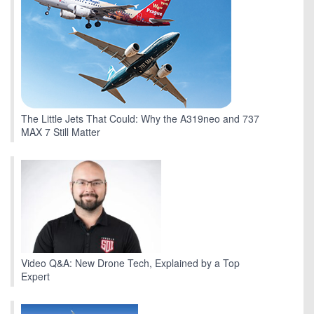
The Little Jets That Could: Why the A319neo and 737
MAX 7 Still Matter
Video Q&A: New Drone Tech, Explained by a Top
Expert