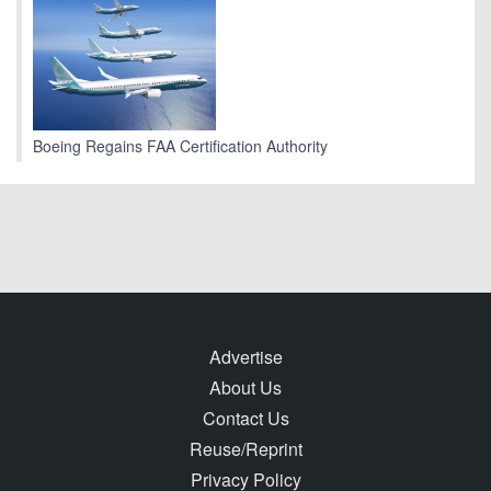
Boeing Regains FAA Certification Authority
Advertise
About Us
Contact Us
Reuse/Reprint
Privacy Policy