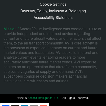
Cookie Settings
Diversity, Equity, Inclusion & Belonging
Accessibility Statement
Mission /
Aircraft Value Intelligence was created in 1992 to
provide independent and informed advice regarding
current and future aircraft values, and the factors that affect
them, to the air transport community. AVI's core activity is
the provision of expert commentary on current and future
market values and lease rates. AVI seeks to interpret and
analyze current events, enabling readers to more
accurately anticipate future market trends. AVI expertise
centers on an appreciation that aircraft are a commodity,
subject to vagaries of supply and demand. AVI's
subscribers comprise decision makers at financial
institutions, aircraft lessors and airlines.
© 2026
Access Intelligence, LLC
– All Rights Reserved.