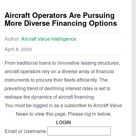
Aircraft Operators Are Pursuing
More Diverse Financing Options
Author:
Aircraft Value Intelligence
April 8, 2024
From traditional loans to innovative leasing structures,
aircraft operators rely on a diverse array of financial
instruments to procure their fleets efficiently. The
prevailing trend of declining interest rates is set to
reshape the dynamics of aircraft financing.
You must be logged in as a subscriber to Aircraft Value
News to view this page. Please log in below.
LOGIN
Email or Username