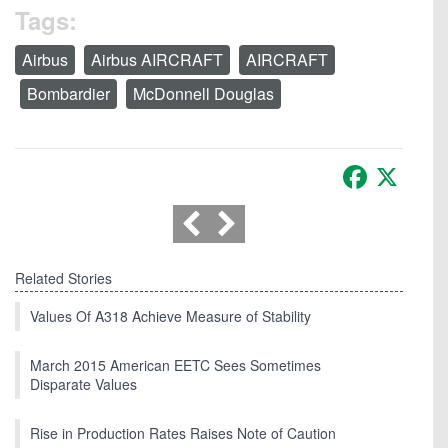
Tags:
Airbus
Airbus AIRCRAFT
AIRCRAFT
Bombardier
McDonnell Douglas
Facebook
X
Related Stories
Values Of A318 Achieve Measure of Stability
March 2015 American EETC Sees Sometimes
Disparate Values
Rise in Production Rates Raises Note of Caution