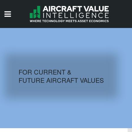
HOME
ISSUES
VIDEOS
QUIZZES
FOR CURRENT &
FUTURE AIRCRAFT VALUES
AIRCRAFT DATABASE
HISTORICAL VALUES
LOGIN