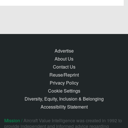
Advertise
About Us
Contact Us
Reuse/Reprint
Privacy Policy
Cookie Settings
Diversity, Equity, Inclusion & Belonging
Accessibility Statement
Mission /
Aircraft Value Intelligence was created in 1992 to
provide independent and informed advice regarding