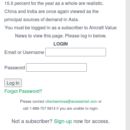
15.5 percent for the year as a whole are realistic.
China and India are once again viewed as the
principal sources of demand in Asia.
You must be logged in as a subscriber to Aircraft Value
News to view this page. Please log in below.
LOGIN
Email or Username
Password
Forgot Password?
Please contact
clientservices@accessintel.com
or
call 1-888-707-5814 if you are unable to login.
Not a subscriber?
Sign-up
now for access.