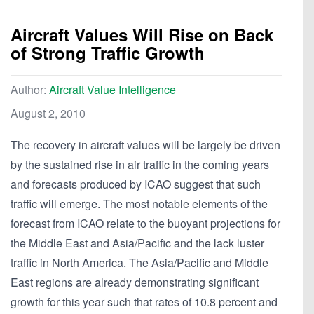
Aircraft Values Will Rise on Back
of Strong Traffic Growth
Author:
Aircraft Value Intelligence
August 2, 2010
The recovery in aircraft values will be largely be driven
by the sustained rise in air traffic in the coming years
and forecasts produced by ICAO suggest that such
traffic will emerge. The most notable elements of the
forecast from ICAO relate to the buoyant projections for
the Middle East and Asia/Pacific and the lack luster
traffic in North America. The Asia/Pacific and Middle
East regions are already demonstrating significant
growth for this year such that rates of 10.8 percent and