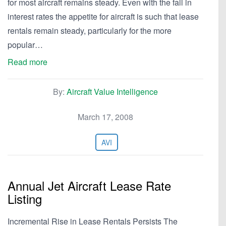
for most aircraft remains steady. Even with the fall in
interest rates the appetite for aircraft is such that lease
rentals remain steady, particularly for the more
popular…
Read more
By:
Aircraft Value Intelligence
March 17, 2008
AVI
Annual Jet Aircraft Lease Rate
Listing
Incremental Rise in Lease Rentals Persists The