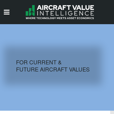
HOME
ISSUES
VIDEOS
QUIZZES
FOR CURRENT &
FUTURE AIRCRAFT VALUES
AIRCRAFT DATABASE
HISTORICAL VALUES
LOGIN