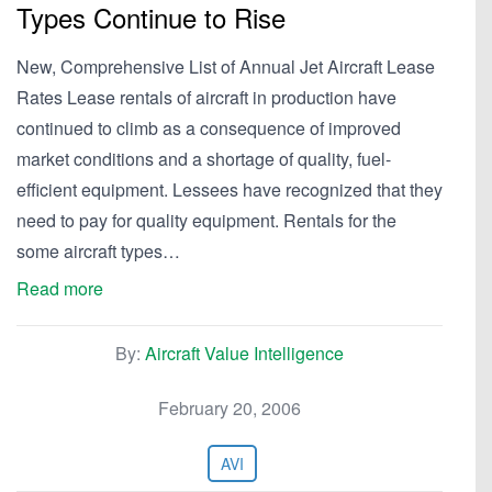
Types Continue to Rise
New, Comprehensive List of Annual Jet Aircraft Lease
Rates Lease rentals of aircraft in production have
continued to climb as a consequence of improved
market conditions and a shortage of quality, fuel-
efficient equipment. Lessees have recognized that they
need to pay for quality equipment. Rentals for the
some aircraft types…
Read more
By:
Aircraft Value Intelligence
February 20, 2006
AVI