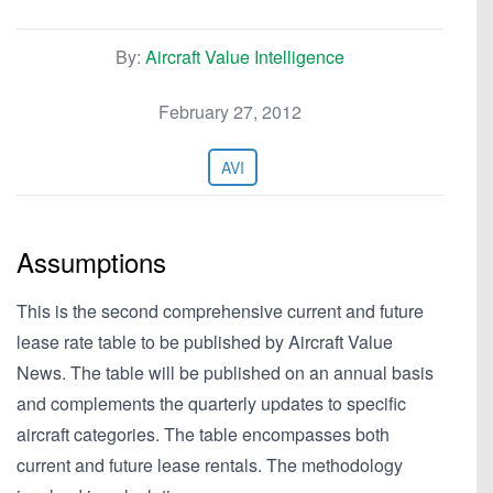
By:
Aircraft Value Intelligence
February 27, 2012
AVI
Assumptions
This is the second comprehensive current and future
lease rate table to be published by Aircraft Value
News. The table will be published on an annual basis
and complements the quarterly updates to specific
aircraft categories. The table encompasses both
current and future lease rentals. The methodology