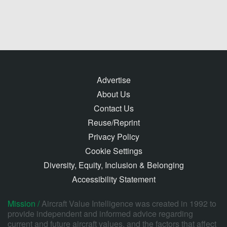
Advertise
About Us
Contact Us
Reuse/Reprint
Privacy Policy
Cookie Settings
Diversity, Equity, Inclusion & Belonging
Accessibility Statement
Mission /
Aircraft Value Intelligence was created in 1992 to
provide independent and informed advice regarding
current and future aircraft values, and the factors that affect