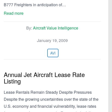
B777 Freighters in anticipation of…
Read more
By:
Aircraft Value Intelligence
January 19, 2009
AVI
Annual Jet Aircraft Lease Rate
Listing
Lease Rentals Remain Steady Despite Pressures
Despite the growing uncertainties over the state of the
U.S. economy and financial vulnerability, lease rates