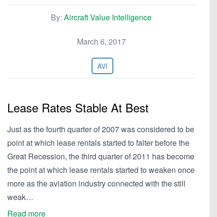
By:
Aircraft Value Intelligence
March 6, 2017
AVI
Lease Rates Stable At Best
Just as the fourth quarter of 2007 was considered to be
point at which lease rentals started to falter before the
Great Recession, the third quarter of 2011 has become
the point at which lease rentals started to weaken once
more as the aviation industry connected with the still
weak…
Read more