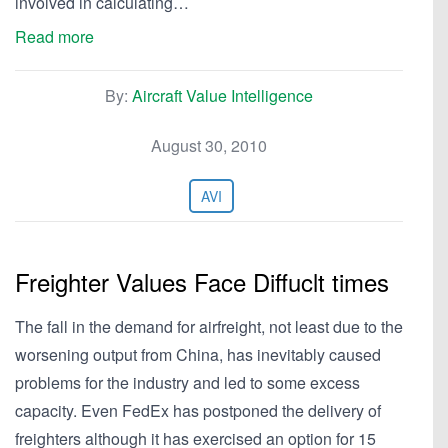
involved in calculating…
Read more
By:
Aircraft Value Intelligence
August 30, 2010
AVI
Freighter Values Face Diffuclt times
The fall in the demand for airfreight, not least due to the
worsening output from China, has inevitably caused
problems for the industry and led to some excess
capacity. Even FedEx has postponed the delivery of
freighters although it has exercised an option for 15