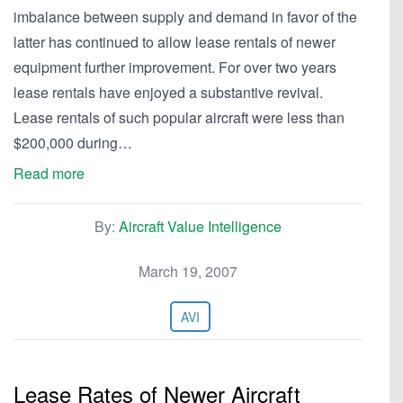
imbalance between supply and demand in favor of the
latter has continued to allow lease rentals of newer
equipment further improvement. For over two years
lease rentals have enjoyed a substantive revival.
Lease rentals of such popular aircraft were less than
$200,000 during…
Read more
By:
Aircraft Value Intelligence
March 19, 2007
AVI
Lease Rates of Newer Aircraft