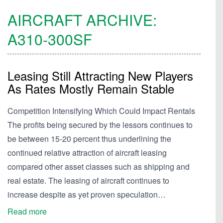
AIRCRAFT ARCHIVE:
A310-300SF
Leasing Still Attracting New Players
As Rates Mostly Remain Stable
Competition Intensifying Which Could Impact Rentals
The profits being secured by the lessors continues to
be between 15-20 percent thus underlining the
continued relative attraction of aircraft leasing
compared other asset classes such as shipping and
real estate. The leasing of aircraft continues to
increase despite as yet proven speculation…
Read more