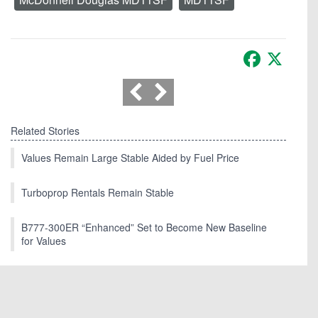
Facebook
X
Related Stories
Values Remain Large Stable Aided by Fuel Price
Turboprop Rentals Remain Stable
B777-300ER “Enhanced” Set to Become New Baseline
for Values