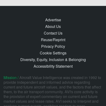
Advertise
About Us
Contact Us
Reuse/Reprint
Privacy Policy
Cookie Settings
Diversity, Equity, Inclusion & Belonging
Accessibility Statement
Mission /
Aircraft Value Intelligence was created in 1992 to
provide independent and informed advice regarding
current and future aircraft values, and the factors that affect
them, to the air transport community. AVI's core activity is
the provision of expert commentary on current and future
market values and lease rates. AVI seeks to interpret and
analyze current events, enabling readers to more