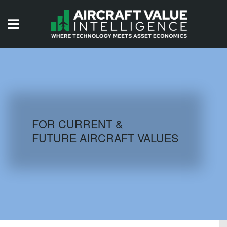
HOME
ISSUES
VIDEOS
QUIZZES
FOR CURRENT &
FUTURE AIRCRAFT VALUES
AIRCRAFT DATABASE
HISTORICAL VALUES
LOGIN