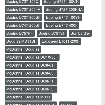
Boeing B727-100C
Boeing B727-100CH
Boeing B727-200FA
Boeing B727-200FHA
Boeing B737-300SF
Boeing B747-100SF
Boeing B747-200SF
Boeing B747-400F
Boeing B757PF
Boeing B757SF
Bombardier
Douglas MD11SF
Lockheed L1011-200F
McDonnell Douglas
McDonnell Douglas DC10-30F
McDonnell Douglas DC8-61F
McDonnell Douglas DC8-63F
McDonnell Douglas DC8-71F
McDonnell Douglas DC8-73F
McDonnell Douglas MD11
McDonnell Douglas MD11SF
MD11SF