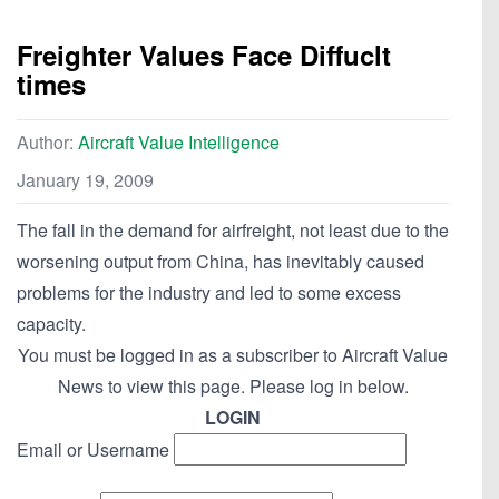
Freighter Values Face Diffuclt
times
Author:
Aircraft Value Intelligence
January 19, 2009
The fall in the demand for airfreight, not least due to the
worsening output from China, has inevitably caused
problems for the industry and led to some excess
capacity.
You must be logged in as a subscriber to Aircraft Value
News to view this page. Please log in below.
LOGIN
Email or Username