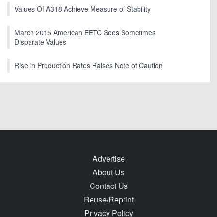
Values Of A318 Achieve Measure of Stability
March 2015 American EETC Sees Sometimes
Disparate Values
Rise in Production Rates Raises Note of Caution
Advertise
About Us
Contact Us
Reuse/Reprint
Privacy Policy