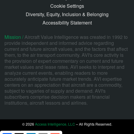
Cookie Settings
Diversity, Equity, Inclusion & Belonging
Accessibility Statement
Mission /
Aircraft Value Intelligence was created in 1992 to
provide independent and informed advice regarding
current and future aircraft values, and the factors that affect
them, to the air transport community. AVI's core activity is
the provision of expert commentary on current and future
market values and lease rates. AVI seeks to interpret and
analyze current events, enabling readers to more
accurately anticipate future market trends. AVI expertise
centers on an appreciation that aircraft are a commodity,
subject to vagaries of supply and demand. AVI's
subscribers comprise decision makers at financial
institutions, aircraft lessors and airlines.
© 2026
Access Intelligence, LLC
– All Rights Reserved.