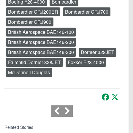
Boeing F28-4000
Bombardier
Bombardier CRJ200ER
Bombardier CRJ700
Bombardier CRJ900
British Aerospace BAE146-100
British Aerospace BAE146-200
British Aerospace BAE146-300
Dornier 328JET
Fairchild Dornier 328JET
Fokker F28-4000
McDonnell Douglas
Facebook
X
Related Stories