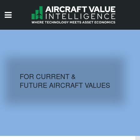
HOME
ISSUES
VIDEOS
QUIZZES
FOR CURRENT &
FUTURE AIRCRAFT VALUES
AIRCRAFT DATABASE
HISTORICAL VALUES
LOGIN