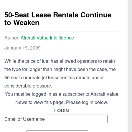
50-Seat Lease Rentals Continue
to Weaken
Author:
Aircraft Value Intelligence
January 19, 2009
While the price of fuel has allowed operators to retain
the type for longer than might have been the case, the
50 seat corporate jet lease rentals remain under
considerable pressure.
You must be logged in as a subscriber to Aircraft Value
News to view this page. Please log in below.
LOGIN
Email or Username