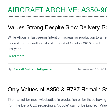
AIRCRAFT ARCHIVE:
A350-9
Values Strong Despite Slow Delivery R
While Airbus at last seems intent on increasing production to an e
has not gone unnoticed. As of the end of October 2015 only ten h
first year…
Read more
By:
Aircraft Value Intelligence
November 30, 201
Only Values of A350 & B787 Remain S
The market for most widebodies in production or for those havi
from the Delta CEO regarding a “bubble” cannot be ignored. Valu