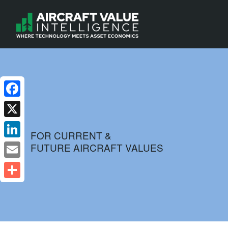
Facebook
X
FOR CURRENT &
FUTURE AIRCRAFT VALUES
LinkedIn
Email
Share