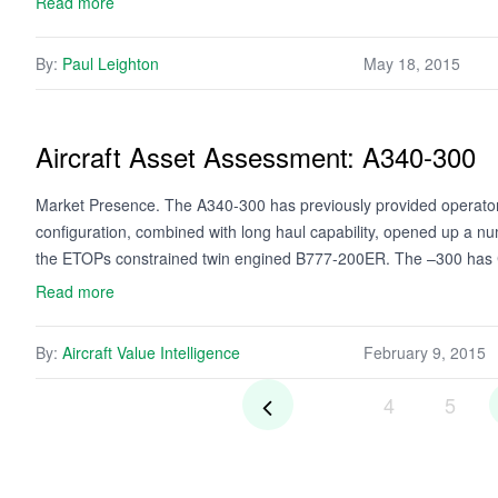
Read more
By:
Paul Leighton
May 18, 2015
Aircraft Asset Assessment: A340-300
Market Presence. The A340-300 has previously provided operators 
configuration, combined with long haul capability, opened up a n
the ETOPs constrained twin engined B777-200ER. The –300 ha
Read more
By:
Aircraft Value Intelligence
February 9, 2015
4
5