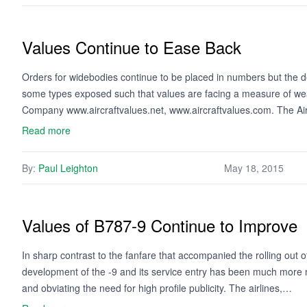
Values Continue to Ease Back
Orders for widebodies continue to be placed in numbers but the dem
some types exposed such that values are facing a measure of wea
Company www.aircraftvalues.net, www.aircraftvalues.com. The Ai
Read more
By:
Paul Leighton
May 18, 2015
Values of B787-9 Continue to Improve
In sharp contrast to the fanfare that accompanied the rolling out 
development of the -9 and its service entry has been much more 
and obviating the need for high profile publicity. The airlines,…