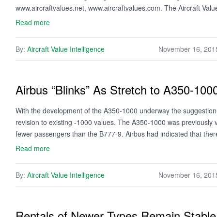
www.aircraftvalues.net, www.aircraftvalues.com. The Aircraft Val
Read more
By:
Aircraft Value Intelligence
November 16, 201
Airbus “Blinks” As Stretch to A350-100
With the development of the A350-1000 underway the suggestion th
revision to existing -1000 values. The A350-1000 was previously 
fewer passengers than the B777-9. Airbus had indicated that th
Read more
By:
Aircraft Value Intelligence
November 16, 201
Rentals of Newer Types Remain Stable