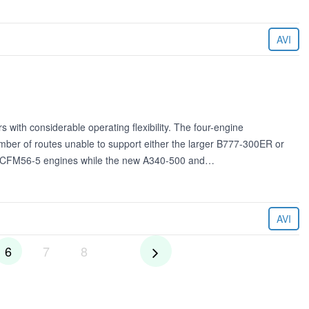
AVI
with considerable operating flexibility. The four-engine
umber of routes unable to support either the larger B777-300ER or
s CFM56-5 engines while the new A340-500 and…
AVI
6
7
8