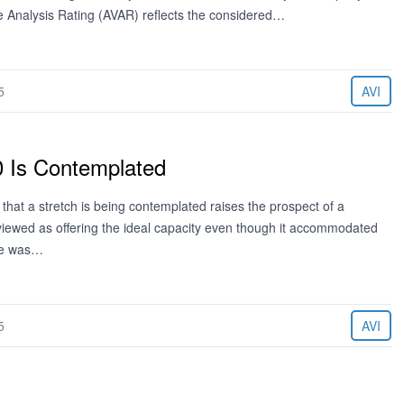
ue Analysis Rating (AVAR) reflects the considered…
5
AVI
0 Is Contemplated
at a stretch is being contemplated raises the prospect of a
viewed as offering the ideal capacity even though it accommodated
ere was…
5
AVI