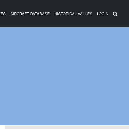
ZES
AIRCRAFT DATABASE
HISTORICAL VALUES
LOGIN