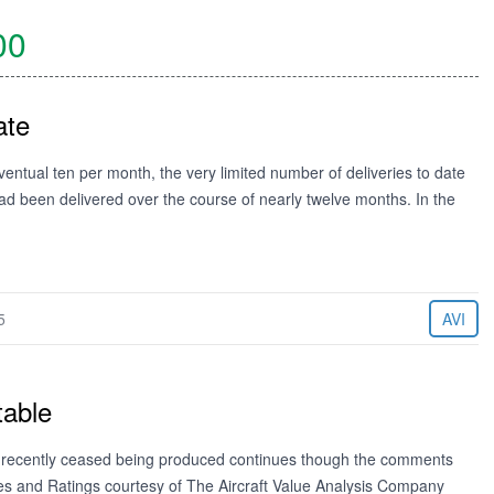
00
ate
ventual ten per month, the very limited number of deliveries to date
ad been delivered over the course of nearly twelve months. In the
5
AVI
table
ng recently ceased being produced continues though the comments
es and Ratings courtesy of The Aircraft Value Analysis Company