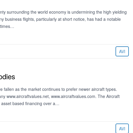
ainty surrounding the world economy is undermining the high yielding
 business flights, particularly at short notice, has had a notable
metimes…
AVI
odies
 fallen as the market continues to prefer newer aircraft types.
ny www.aircraftvalues.net, www.aircraftvalues.com. The Aircraft
or asset based financing over a…
AVI