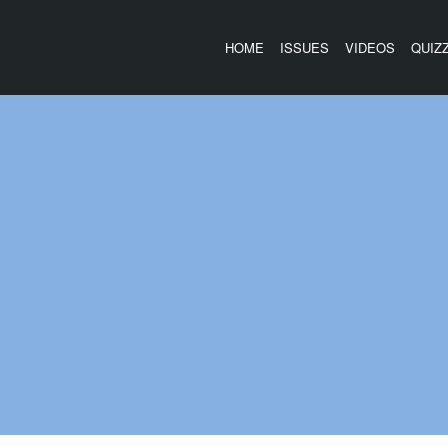
HOME
ISSUES
VIDEOS
QUIZ