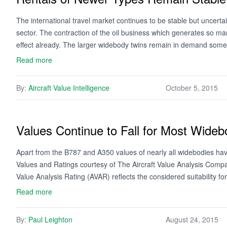
The international travel market continues to be stable but uncert
sector. The contraction of the oil business which generates so many
effect already. The larger widebody twins remain in demand so
Read more
By:
Aircraft Value Intelligence
October 5, 2015
Values Continue to Fall for Most Wideb
Apart from the B787 and A350 values of nearly all widebodies have
Values and Ratings courtesy of The Aircraft Value Analysis Compa
Value Analysis Rating (AVAR) reflects the considered suitability f
Read more
By:
Paul Leighton
August 24, 2015