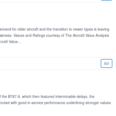
and for older aircraft and the transition to newer types is leaving
kness. Values and Ratings courtesy of The Aircraft Value Analysis
rcraft Value…
AVI
of the B787-8, which then featured interminable delays, the
muted with good in-service performance underlining stronger values