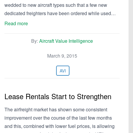
wedded to new aircraft types such that a few new
dedicated freighters have been ordered while used…
Read more
By:
Aircraft Value Intelligence
March 9, 2015
AVI
Lease Rentals Start to Strengthen
The airfreight market has shown some consistent
improvement over the course of the last few months
and this, combined with lower fuel prices, is allowing