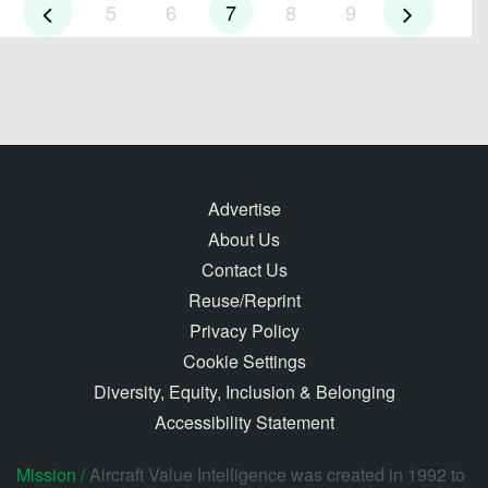
5
6
7
8
9
Advertise
About Us
Contact Us
Reuse/Reprint
Privacy Policy
Cookie Settings
Diversity, Equity, Inclusion & Belonging
Accessibility Statement
Mission /
Aircraft Value Intelligence was created in 1992 to