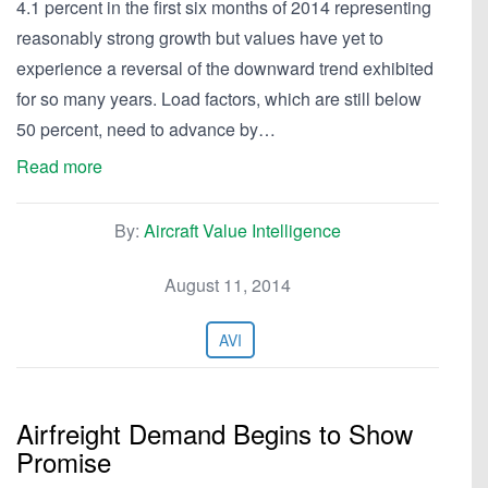
4.1 percent in the first six months of 2014 representing
reasonably strong growth but values have yet to
experience a reversal of the downward trend exhibited
for so many years. Load factors, which are still below
50 percent, need to advance by…
Read more
By:
Aircraft Value Intelligence
August 11, 2014
AVI
Airfreight Demand Begins to Show
Promise