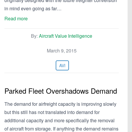
originally designed with the future freighter conversion
in mind even going as far…
Read more
By:
Aircraft Value Intelligence
March 9, 2015
AVI
Parked Fleet Overshadows Demand
The demand for airfreight capacity is improving slowly
but this still has not translated into demand for
additional capacity and more specifically the removal
of aircraft from storage. If anything the demand remains