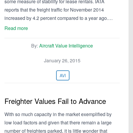
some measure of stability for lease rentals. IATA
reports that the freight traffic for November 2014
increased by 4.2 percent compared to a year ago.…
Read more
By:
Aircraft Value Intelligence
January 26, 2015
AVI
Freighter Values Fail to Advance
With so much capacity in the market exemplified by
low load factors and given that there remain a large
number of freighters parked, it is little wonder that