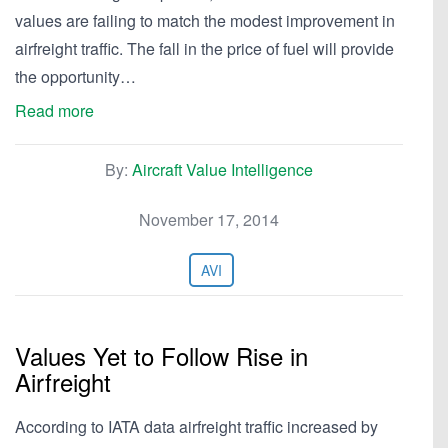
values are failing to match the modest improvement in
airfreight traffic. The fall in the price of fuel will provide
the opportunity…
Read more
By:
Aircraft Value Intelligence
November 17, 2014
AVI
Values Yet to Follow Rise in
Airfreight
According to IATA data airfreight traffic increased by