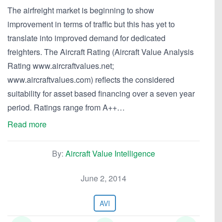
The airfreight market is beginning to show
improvement in terms of traffic but this has yet to
translate into improved demand for dedicated
freighters. The Aircraft Rating (Aircraft Value Analysis
Rating www.aircraftvalues.net;
www.aircraftvalues.com) reflects the considered
suitability for asset based financing over a seven year
period. Ratings range from A++…
Read more
By:
Aircraft Value Intelligence
June 2, 2014
AVI