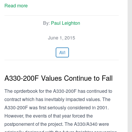
Read more
By:
Paul Leighton
June 1, 2015
AVI
A330-200F Values Continue to Fall
The oprderbook for the A330-200F has continued to
contract which has inevitably impacted values. The
A330-200F was first seriously considered in 2001.
However, the events of that year forced the
postponement of the project. The A330/A340 were