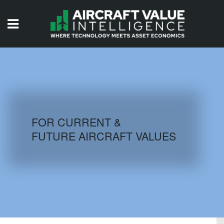
HOME
ISSUES
VIDEOS
QUIZZES
FOR CURRENT &
FUTURE AIRCRAFT VALUES
AIRCRAFT DATABASE
HISTORICAL VALUES
LOGIN