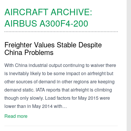
AIRCRAFT ARCHIVE:
AIRBUS
A300F4-200
Freighter Values Stable Despite
China Problems
With China industrial output continuing to waiver there
is inevitably likely to be some impact on airfreight but
other sources of demand in other regions are keeping
demand static. IATA reports that airfreight is climbing
though only slowly. Load factors for May 2015 were
lower than in May 2014 with…
Read more