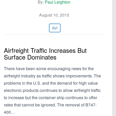
By:
Paul Leighton
August 10, 2015
AVI
Airfreight Traffic Increases But
Surface Dominates
There have been some encouraging news for the
airfreight industry as traffic shows improvements. The
problems in the U.S. and the demand for high value
electronic products continues to allow airfreight traffic
to increase but the container ship continues to offer
rates that cannot be ignored. The removal of B747-
400…