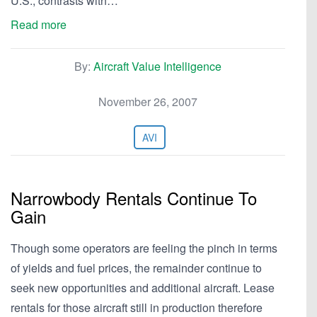
U.S., contrasts with…
Read more
By:
Aircraft Value Intelligence
November 26, 2007
AVI
Narrowbody Rentals Continue To
Gain
Though some operators are feeling the pinch in terms
of yields and fuel prices, the remainder continue to
seek new opportunities and additional aircraft. Lease
rentals for those aircraft still in production therefore