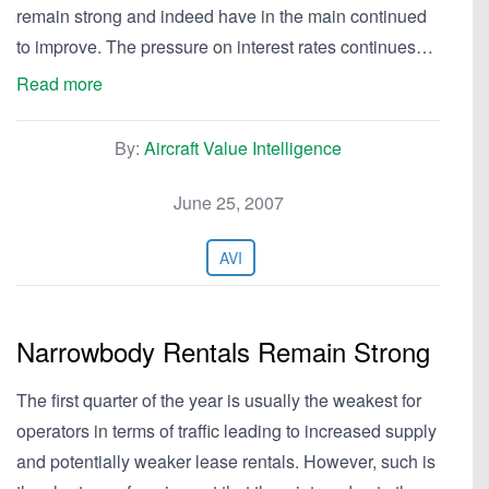
remain strong and indeed have in the main continued
to improve. The pressure on interest rates continues…
Read more
By:
Aircraft Value Intelligence
June 25, 2007
AVI
Narrowbody Rentals Remain Strong
The first quarter of the year is usually the weakest for
operators in terms of traffic leading to increased supply
and potentially weaker lease rentals. However, such is