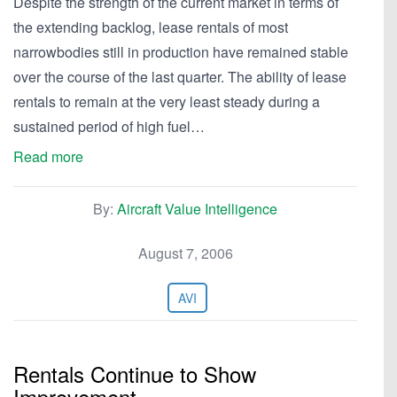
Despite the strength of the current market in terms of
the extending backlog, lease rentals of most
narrowbodies still in production have remained stable
over the course of the last quarter. The ability of lease
rentals to remain at the very least steady during a
sustained period of high fuel…
Read more
By:
Aircraft Value Intelligence
August 7, 2006
AVI
Rentals Continue to Show
Improvement