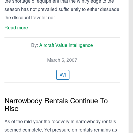
the shortage of equipment that the wintry edge to the
season has not prevailed sufficiently to either dissuade
the discount traveler nor…
Read more
By:
Aircraft Value Intelligence
March 5, 2007
AVI
Narrowbody Rentals Continue To
Rise
As of the mid-year the recovery in narrowbody rentals
seemed complete. Yet pressure on rentals remains as