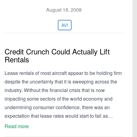
August 18, 2008
AVI
Credit Crunch Could Actually Lift
Rentals
Lease rentals of most aircraft appear to be holding firm
despite the uncertainty that it is sweeping across the
industry. Without the financial crisis that is now
impacting some sectors of the world economy and
undermining consumer confidence, there was an
expectation that lease rates would start to fall as…
Read more