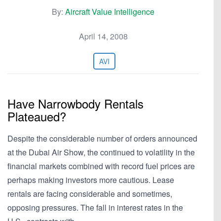
By:
Aircraft Value Intelligence
April 14, 2008
AVI
Have Narrowbody Rentals
Plateaued?
Despite the considerable number of orders announced
at the Dubai Air Show, the continued to volatility in the
financial markets combined with record fuel prices are
perhaps making investors more cautious. Lease
rentals are facing considerable and sometimes,
opposing pressures. The fall in interest rates in the