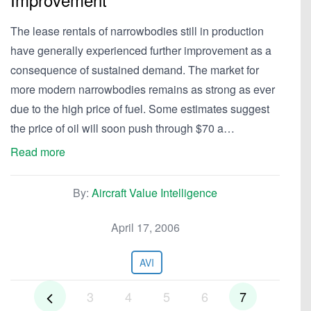
The lease rentals of narrowbodies still in production
have generally experienced further improvement as a
consequence of sustained demand. The market for
more modern narrowbodies remains as strong as ever
due to the high price of fuel. Some estimates suggest
the price of oil will soon push through $70 a…
Read more
By:
Aircraft Value Intelligence
April 17, 2006
AVI
3
4
5
6
7