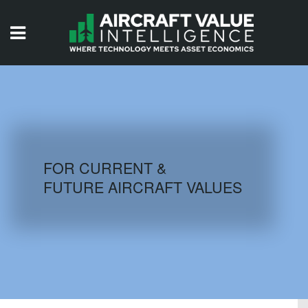
HOME
ISSUES
VIDEOS
QUIZZES
FOR CURRENT &
FUTURE AIRCRAFT VALUES
AIRCRAFT DATABASE
HISTORICAL VALUES
LOGIN