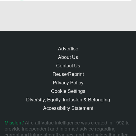
Advertise
About Us
Contact Us
Reuse/Reprint
Privacy Policy
Cookie Settings
Diversity, Equity, Inclusion & Belonging
Accessibility Statement
Mission /
Aircraft Value Intelligence was created in 1992 to
provide independent and informed advice regarding
current and future aircraft values, and the factors that affect