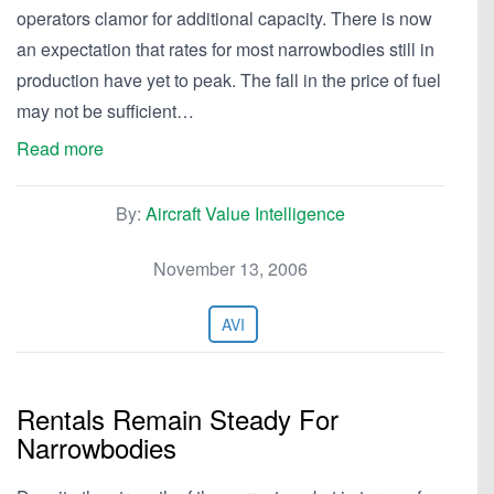
operators clamor for additional capacity. There is now
an expectation that rates for most narrowbodies still in
production have yet to peak. The fall in the price of fuel
may not be sufficient…
Read more
By:
Aircraft Value Intelligence
November 13, 2006
AVI
Rentals Remain Steady For
Narrowbodies