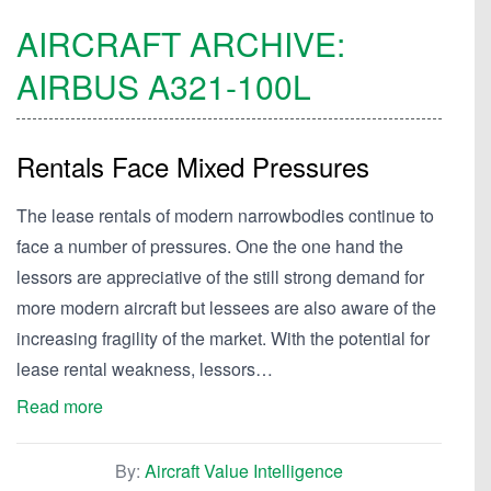
AIRCRAFT ARCHIVE:
AIRBUS
A321-100L
Rentals Face Mixed Pressures
The lease rentals of modern narrowbodies continue to
face a number of pressures. One the one hand the
lessors are appreciative of the still strong demand for
more modern aircraft but lessees are also aware of the
increasing fragility of the market. With the potential for
lease rental weakness, lessors…
Read more
By:
Aircraft Value Intelligence