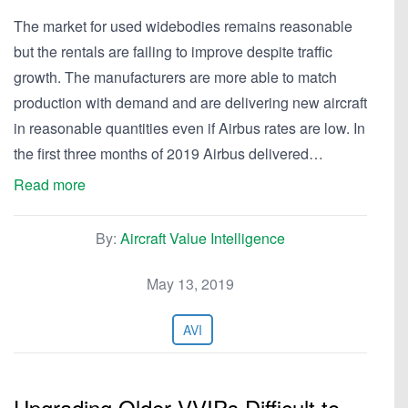
The market for used widebodies remains reasonable
but the rentals are failing to improve despite traffic
growth. The manufacturers are more able to match
production with demand and are delivering new aircraft
in reasonable quantities even if Airbus rates are low. In
the first three months of 2019 Airbus delivered…
Read more
By:
Aircraft Value Intelligence
May 13, 2019
AVI
Upgrading Older VVIPs Difficult to