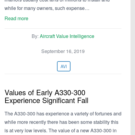
while for many owners, such expense…
Read more
By:
Aircraft Value Intelligence
September 16, 2019
AVI
Values of Early A330-300
Experience Significant Fall
The A330-300 has experience a variety of fortunes and
while more recently there has been some stability this
is at very low levels. The value of a new A330-300 in