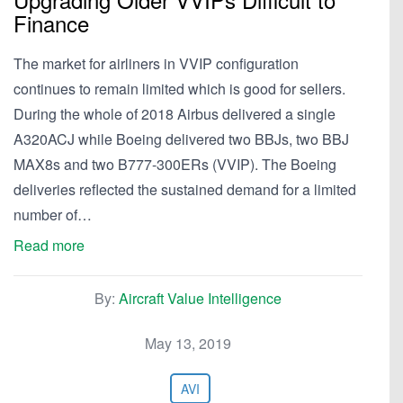
Finance
The market for airliners in VVIP configuration
continues to remain limited which is good for sellers.
During the whole of 2018 Airbus delivered a single
A320ACJ while Boeing delivered two BBJs, two BBJ
MAX8s and two B777-300ERs (VVIP). The Boeing
deliveries reflected the sustained demand for a limited
number of…
Read more
By:
Aircraft Value Intelligence
May 13, 2019
AVI