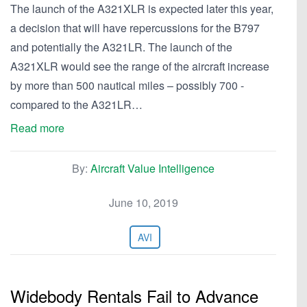
The launch of the A321XLR is expected later this year,
a decision that will have repercussions for the B797
and potentially the A321LR. The launch of the
A321XLR would see the range of the aircraft increase
by more than 500 nautical miles – possibly 700 -
compared to the A321LR…
Read more
By:
Aircraft Value Intelligence
June 10, 2019
AVI
Widebody Rentals Fail to Advance