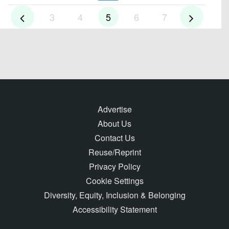
3
4
5
6
7
Advertise
About Us
Contact Us
Reuse/Reprint
Privacy Policy
Cookie Settings
Diversity, Equity, Inclusion & Belonging
Accessibility Statement