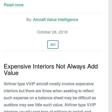
Read more
By:
Aircraft Value Intelligence
October 28, 2019
AVI
Expensive Interiors Not Always Add
Value
Airliner type VVIP aircraft mostly involve expensive
interiors but there are times when seeking to reflect
such expense on a balance sheet may be difficult as
auditors may see little such value. Airliner type VVIP
interiors usually cost tens of millions to install and