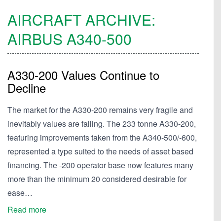
AIRCRAFT ARCHIVE:
AIRBUS
A340-500
A330-200 Values Continue to
Decline
The market for the A330-200 remains very fragile and
inevitably values are falling. The 233 tonne A330-200,
featuring improvements taken from the A340-500/-600,
represented a type suited to the needs of asset based
financing. The -200 operator base now features many
more than the minimum 20 considered desirable for
ease…
Read more