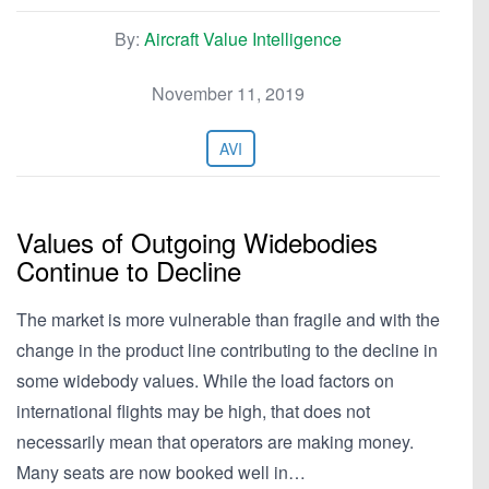
By:
Aircraft Value Intelligence
November 11, 2019
AVI
Values of Outgoing Widebodies
Continue to Decline
The market is more vulnerable than fragile and with the
change in the product line contributing to the decline in
some widebody values. While the load factors on
international flights may be high, that does not
necessarily mean that operators are making money.
Many seats are now booked well in…