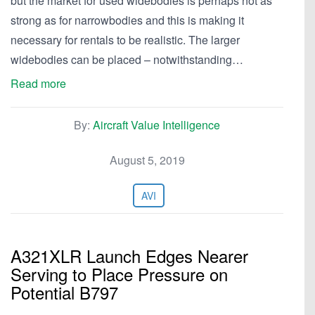
but the market for used widebodies is perhaps not as
strong as for narrowbodies and this is making it
necessary for rentals to be realistic. The larger
widebodies can be placed – notwithstanding…
Read more
By:
Aircraft Value Intelligence
August 5, 2019
AVI
A321XLR Launch Edges Nearer
Serving to Place Pressure on
Potential B797