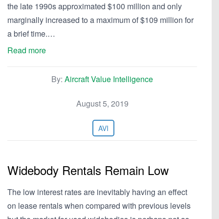
the late 1990s approximated $100 million and only
marginally increased to a maximum of $109 million for
a brief time.…
Read more
By:
Aircraft Value Intelligence
August 5, 2019
AVI
Widebody Rentals Remain Low
The low interest rates are inevitably having an effect
on lease rentals when compared with previous levels