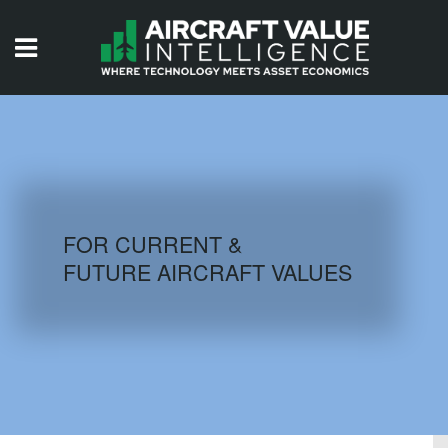
HOME
ISSUES
VIDEOS
QUIZZES
FOR CURRENT &
FUTURE AIRCRAFT VALUES
AIRCRAFT DATABASE
HISTORICAL VALUES
LOGIN