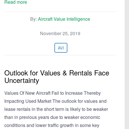
Read more
By:
Aircraft Value Intelligence
November 25, 2019
AVI
Outlook for Values & Rentals Face
Uncertainty
Values Of New Aircraft Fail to Increase Thereby
Impacting Used Market The outlook for values and
lease rentals in the short term is likely to be weaker
than in previous years due to weaker economic
conditions and lower traffic growth in some key