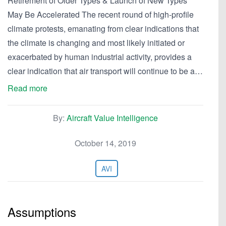
Retirement of Older Types & Launch of New Types
May Be Accelerated The recent round of high-profile
climate protests, emanating from clear indications that
the climate is changing and most likely initiated or
exacerbated by human industrial activity, provides a
clear indication that air transport will continue to be a…
Read more
By:
Aircraft Value Intelligence
October 14, 2019
AVI
Assumptions