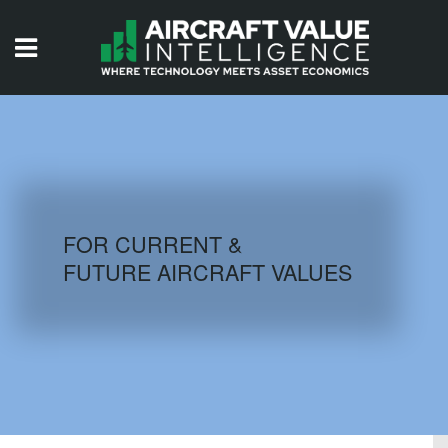
HOME
ISSUES
VIDEOS
QUIZZES
FOR CURRENT &
FUTURE AIRCRAFT VALUES
AIRCRAFT DATABASE
HISTORICAL VALUES
LOGIN