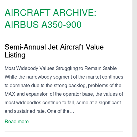
AIRCRAFT ARCHIVE:
AIRBUS
A350-900
Semi-Annual Jet Aircraft Value
Listing
Most Widebody Values Struggling to Remain Stable
While the narrowbody segment of the market continues
to dominate due to the strong backlog, problems of the
MAX and expansion of the operator base, the values of
most widebodies continue to fall, some at a significant
and sustained rate. One of the…
Read more