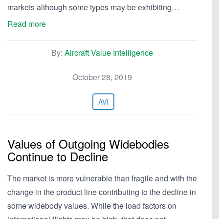
markets although some types may be exhibiting…
Read more
By:
Aircraft Value Intelligence
October 28, 2019
AVI
Values of Outgoing Widebodies
Continue to Decline
The market is more vulnerable than fragile and with the
change in the product line contributing to the decline in
some widebody values. While the load factors on