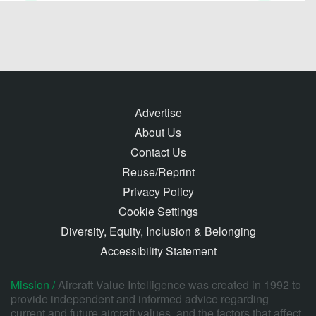
Advertise
About Us
Contact Us
Reuse/Reprint
Privacy Policy
Cookie Settings
Diversity, Equity, Inclusion & Belonging
Accessibility Statement
Mission /
Aircraft Value Intelligence was created in 1992 to
provide independent and informed advice regarding
current and future aircraft values, and the factors that affect