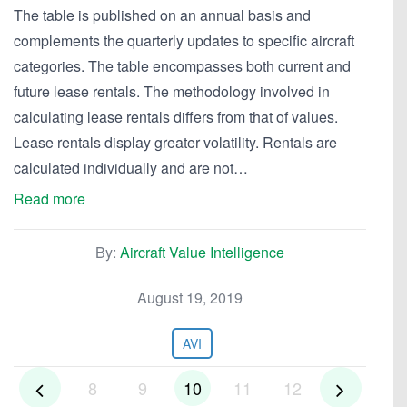
The table is published on an annual basis and
complements the quarterly updates to specific aircraft
categories. The table encompasses both current and
future lease rentals. The methodology involved in
calculating lease rentals differs from that of values.
Lease rentals display greater volatility. Rentals are
calculated individually and are not…
Read more
By:
Aircraft Value Intelligence
August 19, 2019
AVI
8
9
10
11
12