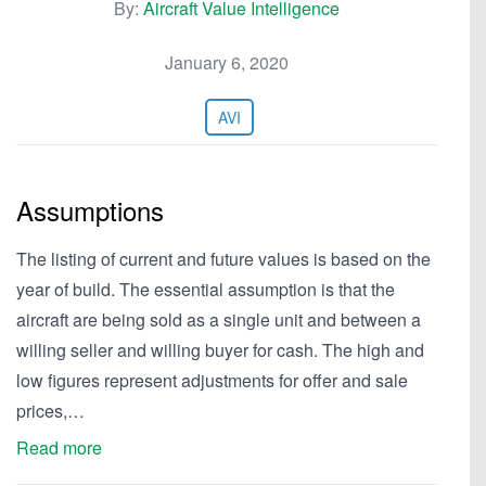
By:
Aircraft Value Intelligence
January 6, 2020
AVI
Assumptions
The listing of current and future values is based on the
year of build. The essential assumption is that the
aircraft are being sold as a single unit and between a
willing seller and willing buyer for cash. The high and
low figures represent adjustments for offer and sale
prices,…
Read more