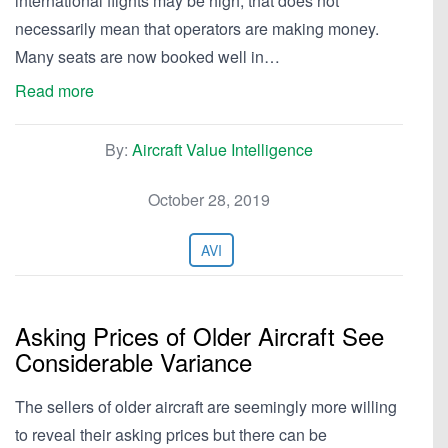
international flights may be high, that does not
necessarily mean that operators are making money.
Many seats are now booked well in…
Read more
By:
Aircraft Value Intelligence
October 28, 2019
AVI
Asking Prices of Older Aircraft See
Considerable Variance
The sellers of older aircraft are seemingly more willing
to reveal their asking prices but there can be