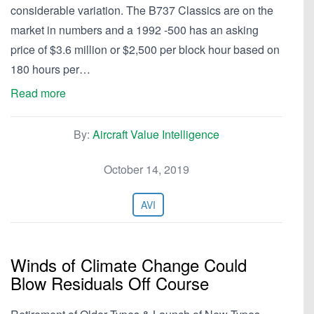
considerable variation. The B737 Classics are on the
market in numbers and a 1992 -500 has an asking
price of $3.6 million or $2,500 per block hour based on
180 hours per…
Read more
By:
Aircraft Value Intelligence
October 14, 2019
AVI
Winds of Climate Change Could
Blow Residuals Off Course