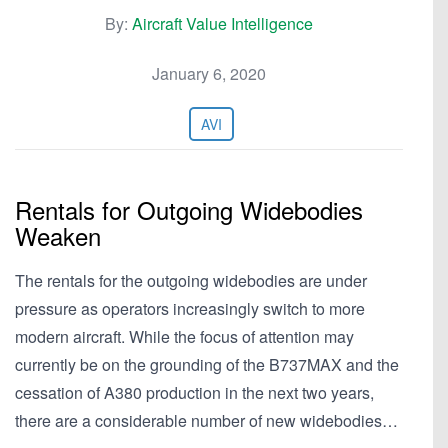
By:
Aircraft Value Intelligence
January 6, 2020
AVI
Rentals for Outgoing Widebodies
Weaken
The rentals for the outgoing widebodies are under
pressure as operators increasingly switch to more
modern aircraft. While the focus of attention may
currently be on the grounding of the B737MAX and the
cessation of A380 production in the next two years,
there are a considerable number of new widebodies…