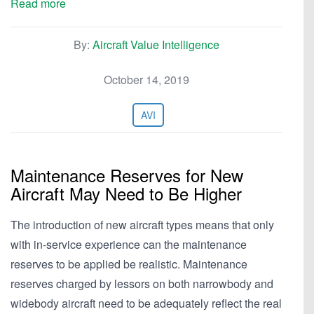
Read more
By:
Aircraft Value Intelligence
October 14, 2019
AVI
Maintenance Reserves for New
Aircraft May Need to Be Higher
The introduction of new aircraft types means that only
with in-service experience can the maintenance
reserves to be applied be realistic. Maintenance
reserves charged by lessors on both narrowbody and
widebody aircraft need to be adequately reflect the real