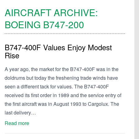
AIRCRAFT ARCHIVE:
BOEING
B747-200
B747-400F Values Enjoy Modest
Rise
A year ago, the market for the B747-400F was in the
doldrums but today the freshening trade winds have
seen a different tack for values. The B747-400F
received its first order in 1989 and the service entry of
the first aircraft was in August 1993 to Cargolux. The
last delivery…
Read more