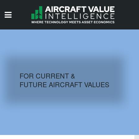
HOME
ISSUES
VIDEOS
QUIZZES
FOR CURRENT &
FUTURE AIRCRAFT VALUES
AIRCRAFT DATABASE
HISTORICAL VALUES
LOGIN