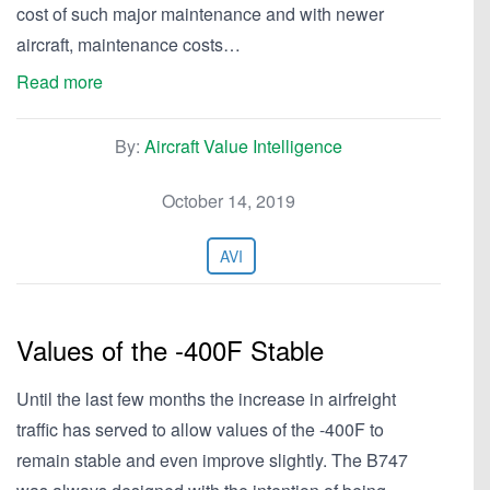
cost of such major maintenance and with newer
aircraft, maintenance costs…
Read more
By:
Aircraft Value Intelligence
October 14, 2019
AVI
Values of the -400F Stable
Until the last few months the increase in airfreight
traffic has served to allow values of the -400F to
remain stable and even improve slightly. The B747