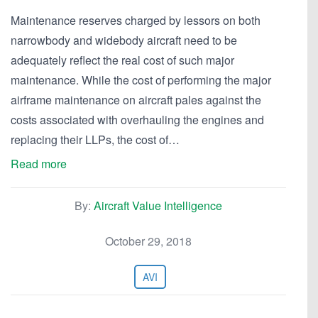
Maintenance reserves charged by lessors on both
narrowbody and widebody aircraft need to be
adequately reflect the real cost of such major
maintenance. While the cost of performing the major
airframe maintenance on aircraft pales against the
costs associated with overhauling the engines and
replacing their LLPs, the cost of…
Read more
By:
Aircraft Value Intelligence
October 29, 2018
AVI