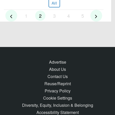
AVI
1
2
3
4
5
Advertise
About Us
Contact Us
Reuse/Reprint
Privacy Policy
Cookie Settings
Diversity, Equity, Inclusion & Belonging
Accessibility Statement