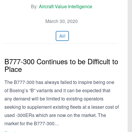
By:
Aircraft Value Intelligence
March 30, 2020
AVI
B777-300 Continues to be Difficult to
Place
The B777-300 has always failed to inspire being one
of Boeing’s “B” variants and it can be expected that
any demand will be limited to existing operators
seeking to supplement existing fleets at a lesser cost of
used -300ERs which are now on the market. The
market for the B777-300…