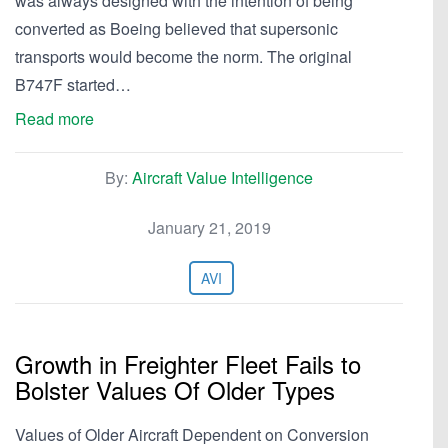
was always designed with the intention of being
converted as Boeing believed that supersonic
transports would become the norm. The original
B747F started…
Read more
By:
Aircraft Value Intelligence
January 21, 2019
AVI
Growth in Freighter Fleet Fails to
Bolster Values Of Older Types
Values of Older Aircraft Dependent on Conversion