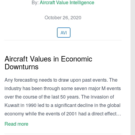
By:
Aircraft Value Intelligence
October 26, 2020
AVI
Aircraft Values in Economic
Downturns
Any forecasting needs to draw upon past events. The
industry has been through some seven major M events
over the course of the last 50 years. The invasion of
Kuwait in 1990 led to a significant decline in the global
economy while the events of 2001 had a direct effect…
Read more