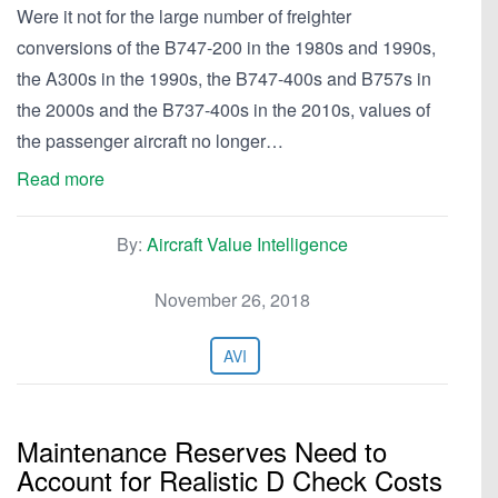
Were it not for the large number of freighter
conversions of the B747-200 in the 1980s and 1990s,
the A300s in the 1990s, the B747-400s and B757s in
the 2000s and the B737-400s in the 2010s, values of
the passenger aircraft no longer…
Read more
By:
Aircraft Value Intelligence
November 26, 2018
AVI
Maintenance Reserves Need to
Account for Realistic D Check Costs