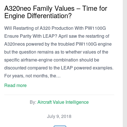
A320neo Family Values – Time for
Engine Differentiation?
Will Restarting of A320 Production With PW1100G
Ensure Parity With LEAP? April saw the restarting of
A320neos powered by the troubled PW1100G engine
but the question remains as to whether values of the
specific airframe-engine combination should be
discounted compared to the LEAP powered examples.
For years, not months, the…
Read more
By:
Aircraft Value Intelligence
July 9, 2018