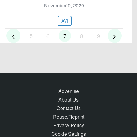
November 9, 2020
AVI
5
6
7
8
9
Advertise
About Us
Contact Us
Reuse/Reprint
Privacy Policy
Cookie Settings