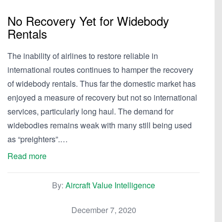
No Recovery Yet for Widebody
Rentals
The inability of airlines to restore reliable in
international routes continues to hamper the recovery
of widebody rentals. Thus far the domestic market has
enjoyed a measure of recovery but not so international
services, particularly long haul. The demand for
widebodies remains weak with many still being used
as “preighters”.…
Read more
By:
Aircraft Value Intelligence
December 7, 2020