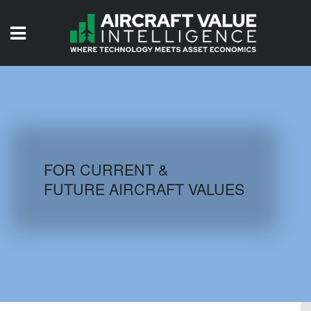
HOME
ISSUES
VIDEOS
QUIZZES
FOR CURRENT &
FUTURE AIRCRAFT VALUES
AIRCRAFT DATABASE
HISTORICAL VALUES
LOGIN