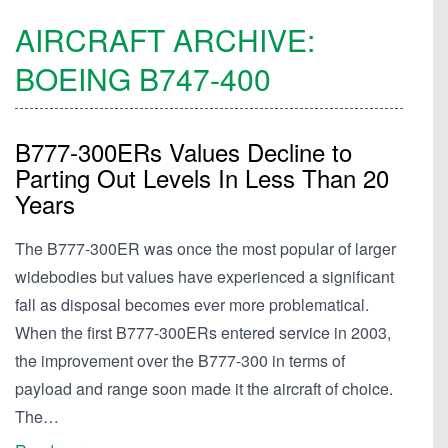
AIRCRAFT ARCHIVE:
BOEING
B747-400
B777-300ERs Values Decline to
Parting Out Levels In Less Than 20
Years
The B777-300ER was once the most popular of larger
widebodies but values have experienced a significant
fall as disposal becomes ever more problematical.
When the first B777-300ERs entered service in 2003,
the improvement over the B777-300 in terms of
payload and range soon made it the aircraft of choice.
The…