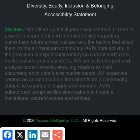
Diversity, Equity, Inclusion & Belonging
Accessibility Statement
Mission /
Aircraft Value Intelligence was created in 1992 to
provide independent and informed advice regarding
current and future aircraft values, and the factors that affect
them, to the air transport community. AVI's core activity is
the provision of expert commentary on current and future
market values and lease rates. AVI seeks to interpret and
analyze current events, enabling readers to more
accurately anticipate future market trends. AVI expertise
centers on an appreciation that aircraft are a commodity,
subject to vagaries of supply and demand. AVI's
subscribers comprise decision makers at financial
institutions, aircraft lessors and airlines.
© 2026
Access Intelligence, LLC
– All Rights Reserved.