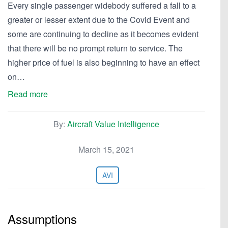
Every single passenger widebody suffered a fall to a
greater or lesser extent due to the Covid Event and
some are continuing to decline as it becomes evident
that there will be no prompt return to service. The
higher price of fuel is also beginning to have an effect
on…
Read more
By:
Aircraft Value Intelligence
March 15, 2021
AVI
Assumptions