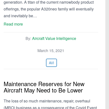
generation. A titan of the current narrowbody product
offerings, the popular A320neo family will eventually
and inevitably be…
Read more
By:
Aircraft Value Intelligence
March 15, 2021
AVI
Maintenance Reserves for New
Aircraft May Need to Be Lower
The loss of so much maintenance, repair, overhaul
(MRO) business as a consequence of the Covid Event