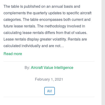
The table is published on an annual basis and
complements the quarterly updates to specific aircraft
categories. The table encompasses both current and
future lease rentals. The methodology involved in
calculating lease rentals differs from that of values.
Lease rentals display greater volatility. Rentals are
calculated individually and are not…
Read more
By:
Aircraft Value Intelligence
February 1, 2021
AVI