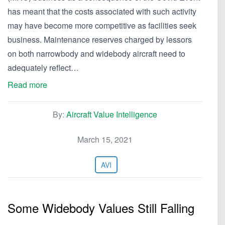
has meant that the costs associated with such activity
may have become more competitive as facilities seek
business. Maintenance reserves charged by lessors
on both narrowbody and widebody aircraft need to
adequately reflect…
Read more
By:
Aircraft Value Intelligence
March 15, 2021
AVI
Some Widebody Values Still Falling