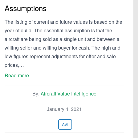
Assumptions
The listing of current and future values is based on the
year of build. The essential assumption is that the
aircraft are being sold as a single unit and between a
willing seller and willing buyer for cash. The high and
low figures represent adjustments for offer and sale
prices,…
Read more
By:
Aircraft Value Intelligence
January 4, 2021
AVI