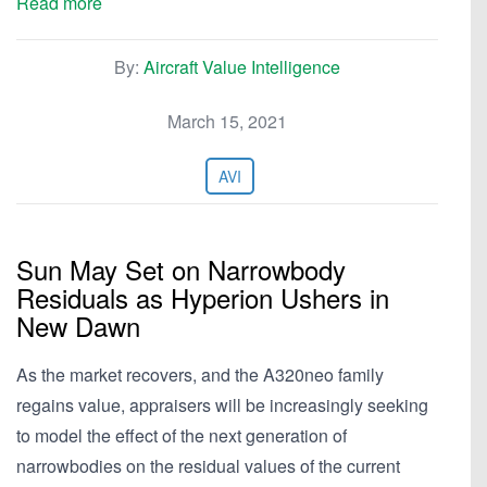
Read more
By:
Aircraft Value Intelligence
March 15, 2021
AVI
Sun May Set on Narrowbody
Residuals as Hyperion Ushers in
New Dawn
As the market recovers, and the A320neo family
regains value, appraisers will be increasingly seeking
to model the effect of the next generation of
narrowbodies on the residual values of the current