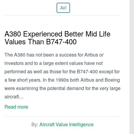
AVI
A380 Experienced Better Mid Life
Values Than B747-400
The A380 has not been a success for Airbus or
investors and to a large extent values have not
performed as well as those for the B747-400 except for
a few short years. In the 1990s both Airbus and Boeing
were examining the potential demand for the very large
aircraft…
Read more
By:
Aircraft Value Intelligence